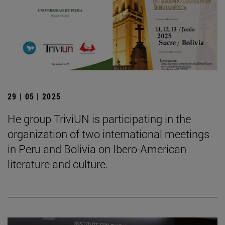
29 | 05 | 2025
He group TriviUN is participating in the
organization of two international meetings
in Peru and Bolivia on Ibero-American
literature and culture.