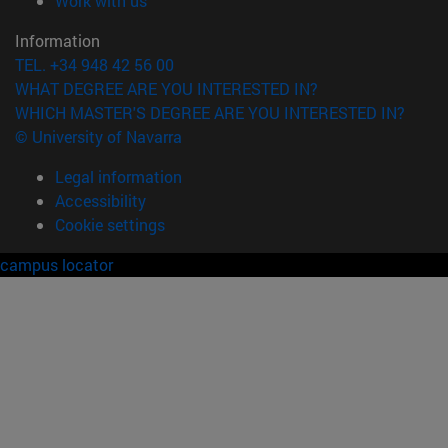
Work with us
Information
TEL. +34 948 42 56 00
WHAT DEGREE ARE YOU INTERESTED IN?
WHICH MASTER'S DEGREE ARE YOU INTERESTED IN?
© University of Navarra
Legal information
Accessibility
Cookie settings
campus locator