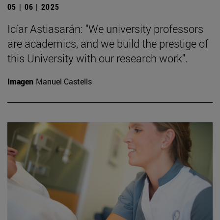
05 | 06 | 2025
Icíar Astiasarán: "We university professors
are academics, and we build the prestige of
this University with our research work".
Imagen
Manuel Castells