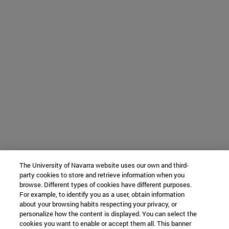
The University of Navarra website uses our own and third-
party cookies to store and retrieve information when you
browse. Different types of cookies have different purposes.
For example, to identify you as a user, obtain information
about your browsing habits respecting your privacy, or
personalize how the content is displayed. You can select the
cookies you want to enable or accept them all. This banner