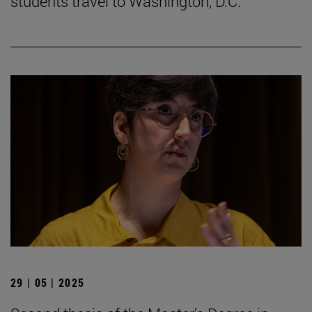
students travel to Washington, D.C.
29 | 05 | 2025