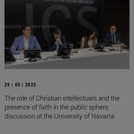
29 | 05 | 2025
The role of Christian intellectuals and the
presence of faith in the public sphere,
discussion at the University of Navarra