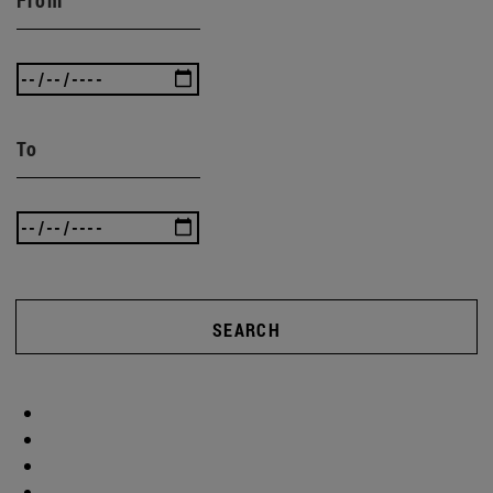
To
SEARCH