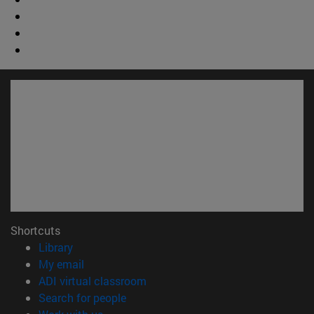
Shortcuts
(opens in new window)
Library
(opens in new window)
My email
(opens in new window)
ADI virtual classroom
(opens in new window)
Search for people
(opens in new window)