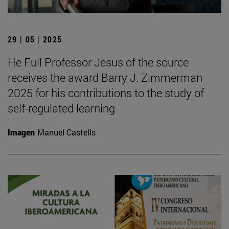
29 | 05 | 2025
He Full Professor Jesus of the source
receives the award Barry J. Zimmerman
2025 for his contributions to the study of
self-regulated learning
Imagen
Manuel Castells