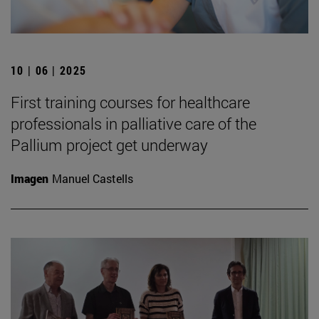
10 | 06 | 2025
First training courses for healthcare
professionals in palliative care of the
Pallium project get underway
Imagen
Manuel Castells