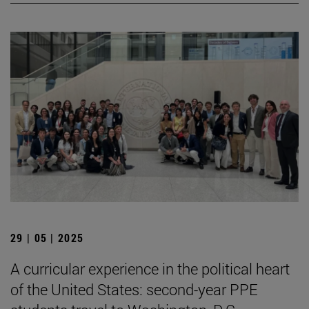
29 | 05 | 2025
A curricular experience in the political heart
of the United States: second-year PPE