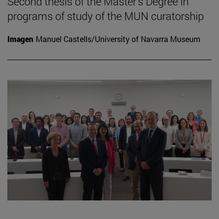
Second thesis of the Master's Degree in
programs of study of the MUN curatorship
Imagen
Manuel Castells/University of Navarra Museum