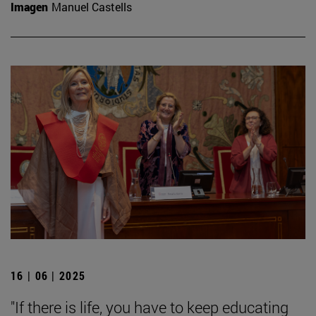
Imagen
Manuel Castells
16 | 06 | 2025
"If there is life, you have to keep educating