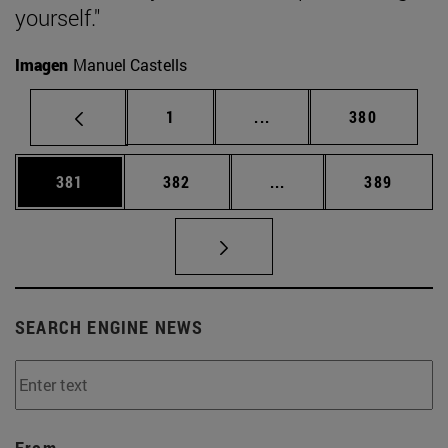
yourself."
Imagen
Manuel Castells
Page
Intermediate pages Use 
Page
1
...
380
Page
Page
Intermediate pages Us
Page
381
382
...
389
SEARCH ENGINE NEWS
From