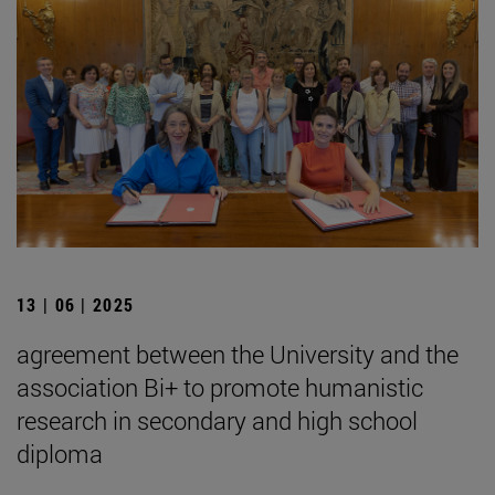
13 | 06 | 2025
agreement between the University and the
association Bi+ to promote humanistic
research in secondary and high school
diploma