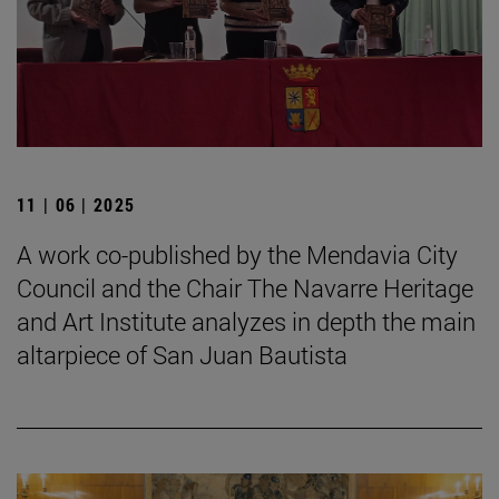
11 | 06 | 2025
A work co-published by the Mendavia City
Council and the Chair The Navarre Heritage
and Art Institute analyzes in depth the main
altarpiece of San Juan Bautista