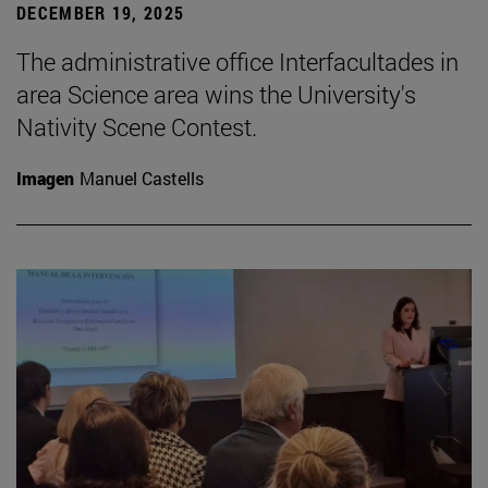
DECEMBER 19, 2025
The administrative office Interfacultades in
area Science area wins the University's
Nativity Scene Contest.
Imagen
Manuel Castells