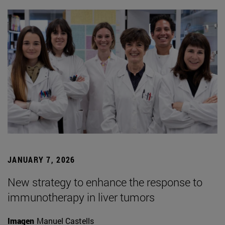
JANUARY 7, 2026
New strategy to enhance the response to
immunotherapy in liver tumors
Imagen
Manuel Castells