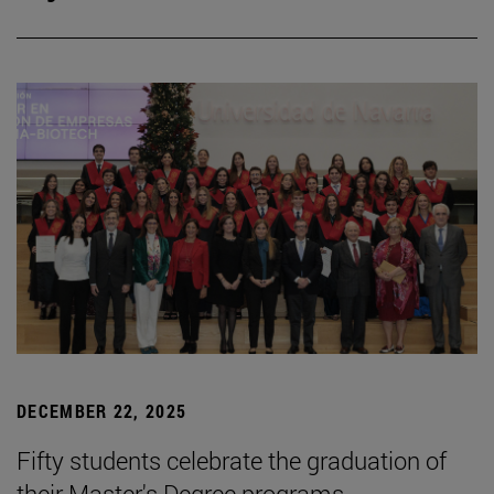
DECEMBER 22, 2025
Fifty students celebrate the graduation of
their Master's Degree programs