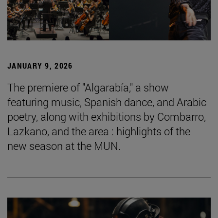
JANUARY 9, 2026
The premiere of "Algarabía," a show
featuring music, Spanish dance, and Arabic
poetry, along with exhibitions by Combarro,
Lazkano, and the area : highlights of the
new season at the MUN.