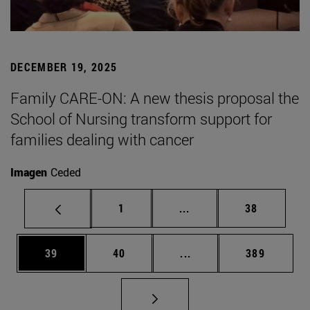
DECEMBER 19, 2025
Family CARE-ON: A new thesis proposal the
School of Nursing transform support for
families dealing with cancer
Imagen
Ceded
Page
Intermediate pages Use
Page
1
...
38
Page
Page
Intermediate pages Use
Page
39
40
...
389