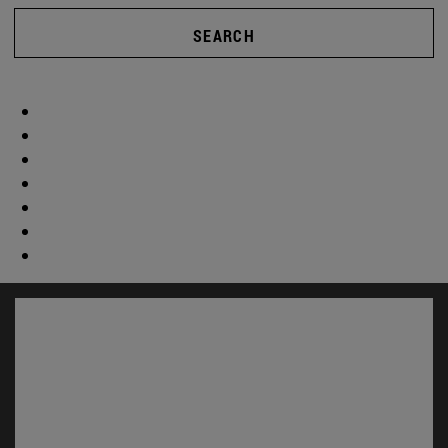
SEARCH