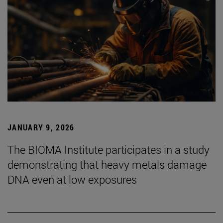
JANUARY 9, 2026
The BIOMA Institute participates in a study
demonstrating that heavy metals damage
DNA even at low exposures