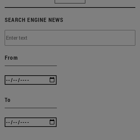
SEARCH ENGINE NEWS
From
To