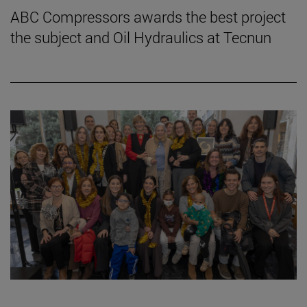
ABC Compressors awards the best project
the subject and Oil Hydraulics at Tecnun