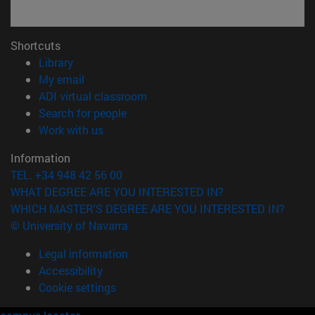
Shortcuts
(opens in new window)
Library
(opens in new window)
My email
(opens in new window)
ADI virtual classroom
(opens in new window)
Search for people
(opens in new window)
Work with us
Information
TEL. +34 948 42 56 00
WHAT DEGREE ARE YOU INTERESTED IN?
WHICH MASTER'S DEGREE ARE YOU INTERESTED IN?
© University of Navarra
Legal information
Accessibility
Cookie settings