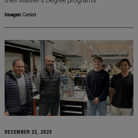
Imagen
Ceded
DECEMBER 22, 2025