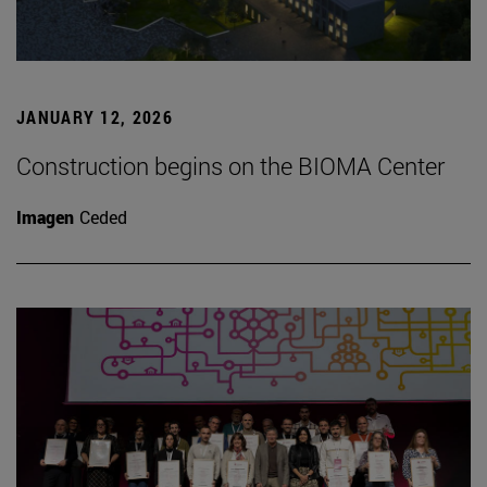
JANUARY 12, 2026
Construction begins on the BIOMA Center
Imagen
Ceded