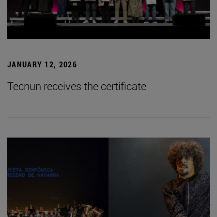
JANUARY 12, 2026
Tecnun receives the certificate