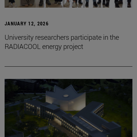
JANUARY 12, 2026
University researchers participate in the
RADIACOOL energy project