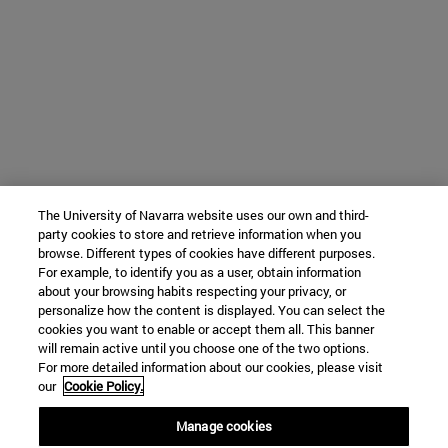
The University of Navarra website uses our own and third-
party cookies to store and retrieve information when you
browse. Different types of cookies have different purposes.
For example, to identify you as a user, obtain information
about your browsing habits respecting your privacy, or
personalize how the content is displayed. You can select the
cookies you want to enable or accept them all. This banner
will remain active until you choose one of the two options.
For more detailed information about our cookies, please visit
our
Cookie Policy.
Manage cookies