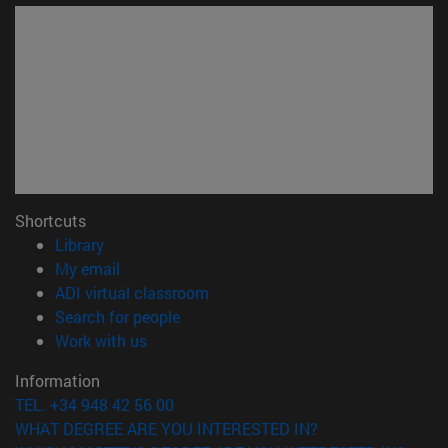
Shortcuts
(opens in new window)
Library
(opens in new window)
My email
(opens in new window)
ADI virtual classroom
(opens in new window)
Search for people
(opens in new window)
Work with us
Information
TEL. +34 948 42 56 00
WHAT DEGREE ARE YOU INTERESTED IN?