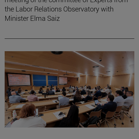
the Labor Relations Observatory with
Minister Elma Saiz