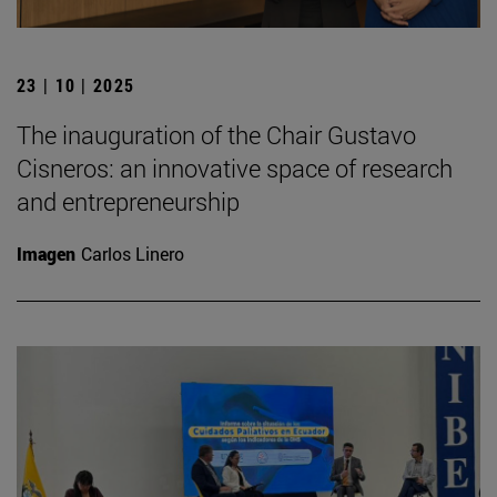
23 | 10 | 2025
The inauguration of the Chair Gustavo
Cisneros: an innovative space of research
and entrepreneurship
Imagen
Carlos Linero