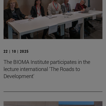
22 | 10 | 2025
The BIOMA Institute participates in the
lecture international 'The Roads to
Development'