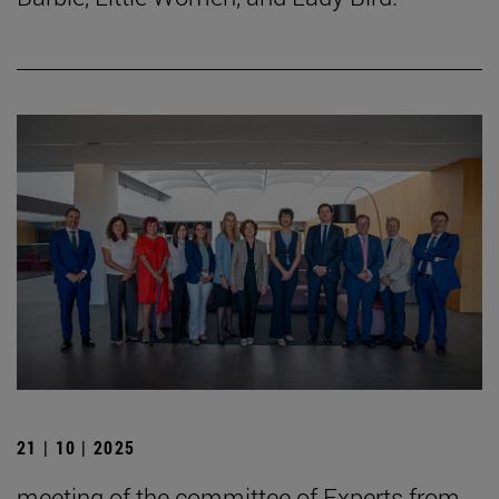
21 | 10 | 2025
meeting of the committee of Experts from