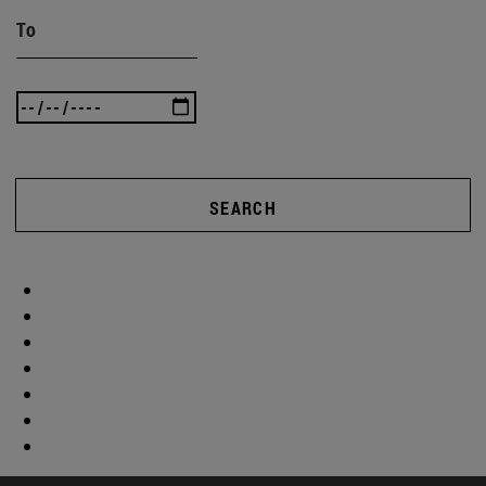
To
SEARCH