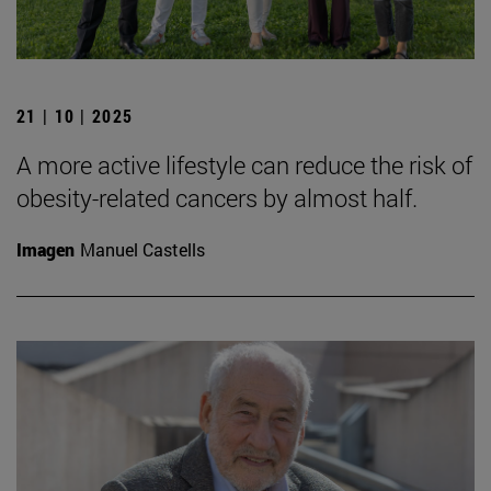
21 | 10 | 2025
A more active lifestyle can reduce the risk of
obesity-related cancers by almost half.
Imagen
Manuel Castells