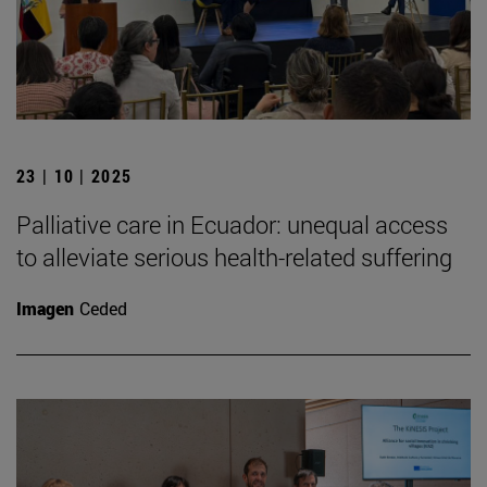
23 | 10 | 2025
Palliative care in Ecuador: unequal access
to alleviate serious health-related suffering
Imagen
Ceded