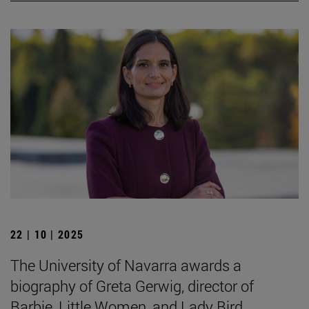
22 | 10 | 2025
The University of Navarra awards a
biography of Greta Gerwig, director of
Barbie, Little Women, and Lady Bird.