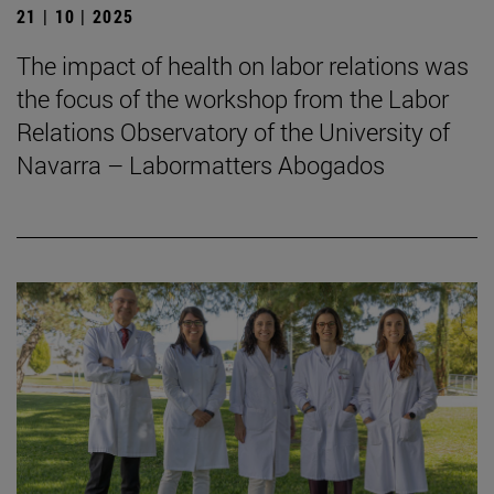
21 | 10 | 2025
The impact of health on labor relations was
the focus of the workshop from the Labor
Relations Observatory of the University of
Navarra – Labormatters Abogados