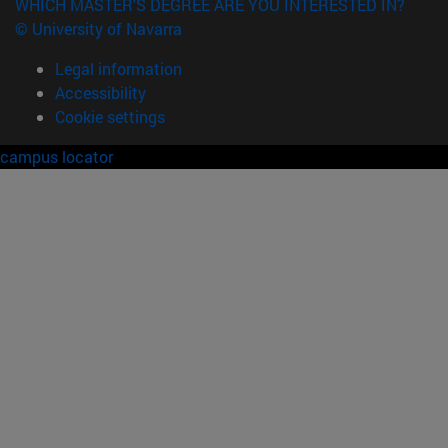
WHICH MASTER'S DEGREE ARE YOU INTERESTED IN?
© University of Navarra
Legal information
Accessibility
Cookie settings
campus locator