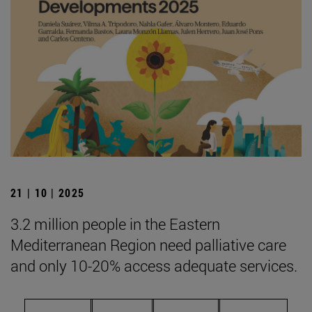
21 | 10 | 2025
3.2 million people in the Eastern
Mediterranean Region need palliative care
and only 10-20% access adequate services.