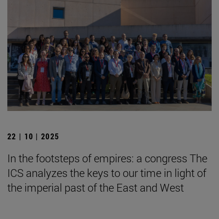
22 | 10 | 2025
In the footsteps of empires: a congress The
ICS analyzes the keys to our time in light of
the imperial past of the East and West