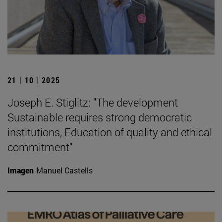
21 | 10 | 2025
Joseph E. Stiglitz: "The development
Sustainable requires strong democratic
institutions, Education of quality and ethical
commitment"
Imagen
Manuel Castells