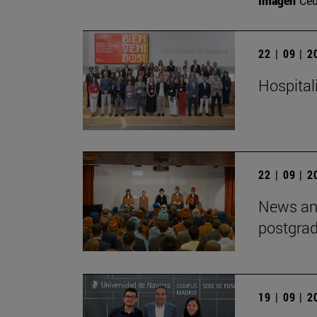
Imagen
Ce
22 | 09 | 
Hospitali
22 | 09 | 
News and
postgra
19 | 09 | 