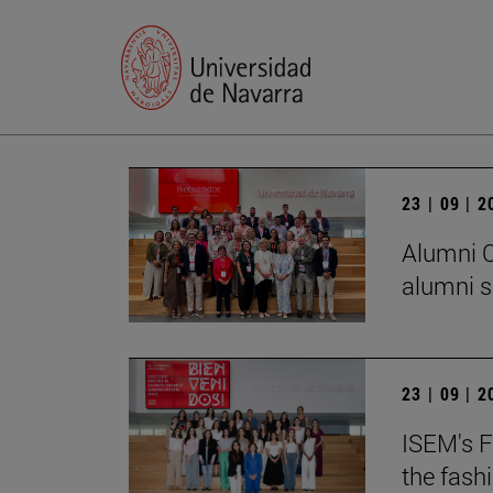
23 | 09 | 
Alumni C
alumni s
23 | 09 | 
ISEM's F
the fash