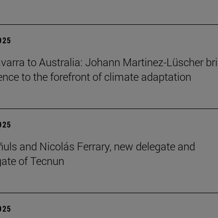
2025
arra to Australia: Johann Martinez-Lüscher br
ence to the forefront of climate adaptation
2025
ñuls and Nicolás Ferrary, new delegate and
ate of Tecnun
2025