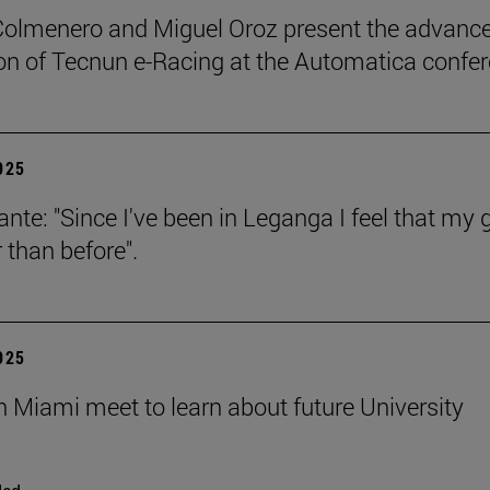
Colmenero and Miguel Oroz present the advance
on of Tecnun e-Racing at the Automatica confe
2025
ante: "Since I've been in Leganga I feel that my 
 than before".
2025
n Miami meet to learn about future University