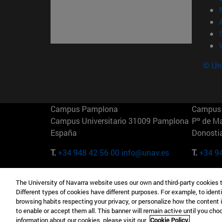
© Uni
Campus Pamplona
Campus 
Campus Universitario 31009 Pamplona
Pº de M
España
Donosti
T.
+34 948 42 56 00
info@unav.es
T.
+34 9
Campus Madrid (IESE)
Campus 
The University of Navarra website uses our own and third-party cookies 
Camino del Cerro Águila 3 28023
165 W 5
Different types of cookies have different purposes. For example, to identi
Madrid España
EE.UU
browsing habits respecting your privacy, or personalize how the content 
to enable or accept them all. This banner will remain active until you ch
T.
+34 912 11 30 00
T.
+1 64
information about our cookies, please visit our
Cookie Policy.