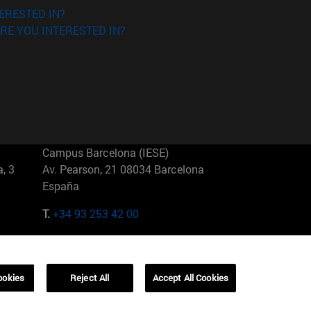
ERESTED IN?
RE YOU INTERESTED IN?
Campus Barcelona (IESE)
, 3
Av. Pearson, 21 08034 Barcelona
España
T.
+34 93 253 42 00
Campus Sao Paulo (IESE)
5
Rua Martiniano de Carvalho, 573
01321001 Bela Vista Brasil
ookies
Reject All
Accept All Cookies
T.
+55 11 3177-8300