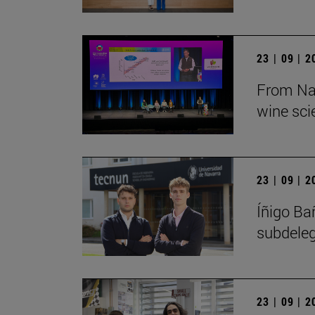
23 | 09 | 
From Nav
wine sci
23 | 09 | 
Íñigo Ba
subdeleg
23 | 09 | 