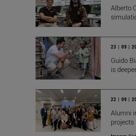
Alberto 
simulati
23 | 09 | 
Guido Bi
is deeper
22 | 09 | 
Alumni i
projects