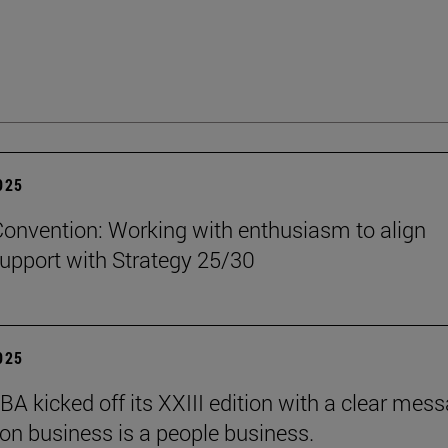
2025
onvention: Working with enthusiasm to align
upport with Strategy 25/30
2025
BA kicked off its XXIII edition with a clear mess
ion business is a people business.