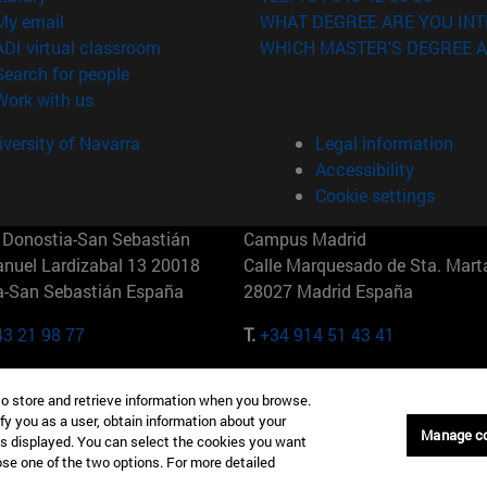
(opens in new window)
My email
WHAT DEGREE ARE YOU INT
(opens in new window)
ADI virtual classroom
WHICH MASTER'S DEGREE A
(opens in new window)
Search for people
(opens in new window)
Work with us
versity of Navarra
Legal information
Accessibility
Cookie settings
Donostia-San Sebastián
Campus Madrid
anuel Lardizabal 13 20018
Calle Marquesado de Sta. Marta
a-San Sebastián España
28027 Madrid España
43 21 98 77
T.
+34 914 51 43 41
Nueva York (IESE)
Campus Munich (IESE)
to store and retrieve information when you browse.
7th St 10019-2201 Nueva York
Maria-Theresia-Straße 15 8167
fy you as a user, obtain information about your
Múnich Alemania
Manage c
is displayed. You can select the cookies you want
oose one of the two options. For more detailed
6 346 8850
T.
+49 89 24209790