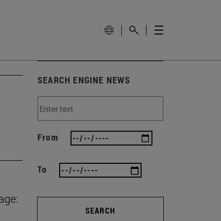
SEARCH ENGINE NEWS
From
To
age:
SEARCH