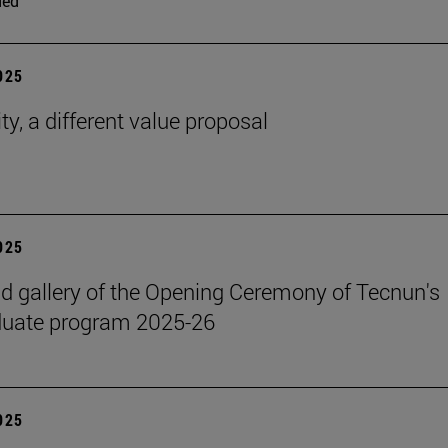
ded
2025
ty, a different value proposal
2025
 gallery of the Opening Ceremony of Tecnun's
duate program 2025-26
2025