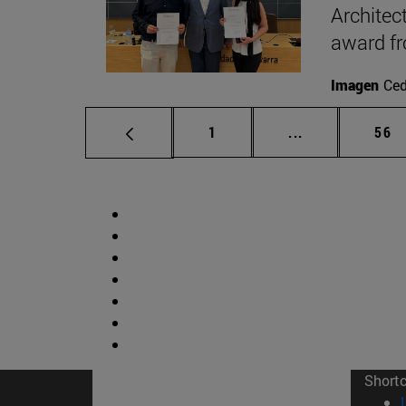
Architec
award f
Imagen
Ce
Page
Intermediate p
Pag
1
...
56
Short