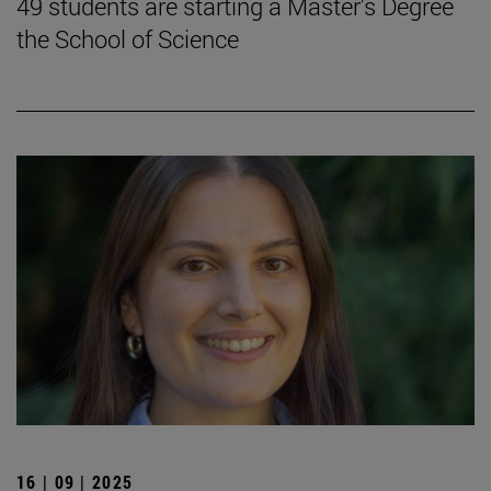
49 students are starting a Master's Degree
the School of Science
16 | 09 | 2025