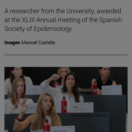
A researcher from the University, awarded
at the XLIII Annual meeting of the Spanish
Society of Epidemiology
Imagen
Manuel Castells