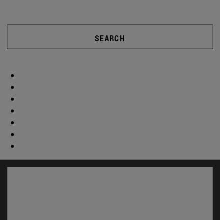
SEARCH