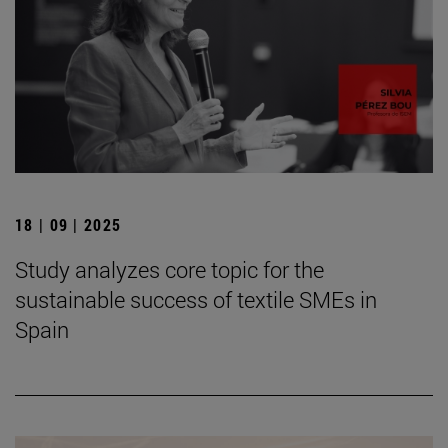
18 | 09 | 2025
Study analyzes core topic for the
sustainable success of textile SMEs in
Spain