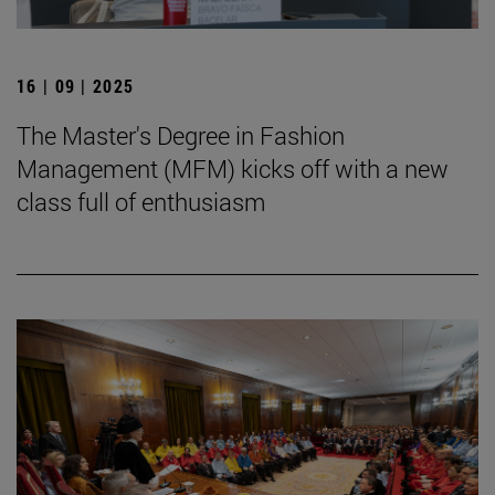
16 | 09 | 2025
The Master's Degree in Fashion
Management (MFM) kicks off with a new
class full of enthusiasm