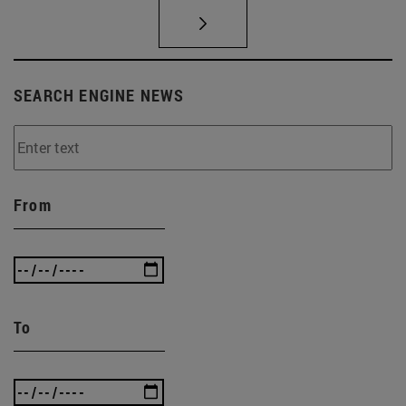
SEARCH ENGINE NEWS
From
To