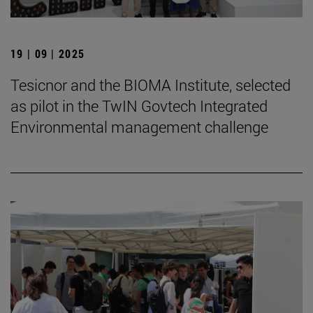
19 | 09 | 2025
Tesicnor and the BIOMA Institute, selected
as pilot in the TwIN Govtech Integrated
Environmental management challenge