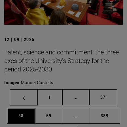
12 | 09 | 2025
Talent, science and commitment: the three
axes of the University's Strategy for the
period 2025-2030
Imagen
Manuel Castells
Page
Intermediate pages Use
Page
1
...
57
Page
Page
Intermediate pages Use
Page
58
59
...
389