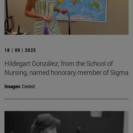
18 | 09 | 2025
Hildegart González, from the School of
Nursing, named honorary member of Sigma
Imagen
Ceded