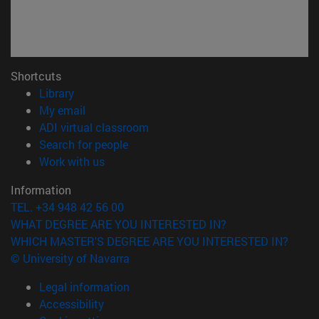
Shortcuts
(opens in new window)
Library
(opens in new window)
My email
(opens in new window)
ADI virtual classroom
(opens in new window)
Search for people
(opens in new window)
Work with us
Information
TEL. +34 948 42 56 00
WHAT DEGREE ARE YOU INTERESTED IN?
WHICH MASTER'S DEGREE ARE YOU INTERESTED IN?
© University of Navarra
Legal information
Accessibility