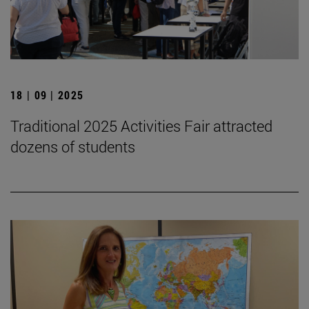
18 | 09 | 2025
Traditional 2025 Activities Fair attracted
dozens of students