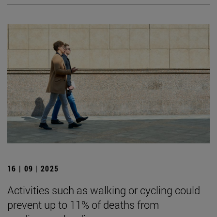
16 | 09 | 2025
Activities such as walking or cycling could
prevent up to 11% of deaths from