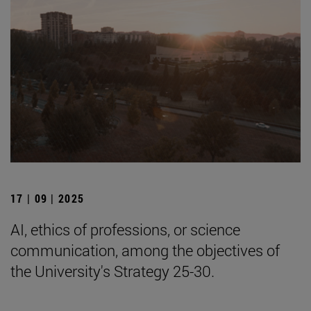
17 | 09 | 2025
AI, ethics of professions, or science
communication, among the objectives of
the University's Strategy 25-30.