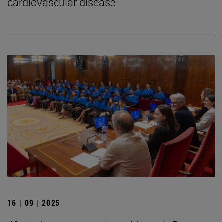
cardiovascular disease
16 | 09 | 2025