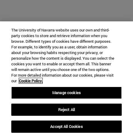
The University of Navarra website uses our own and third-
party cookies to store and retrieve information when you
browse. Different types of cookies have different purposes.
For example, to identify you as a user, obtain information
about your browsing habits respecting your privacy, or
personalize how the content is displayed. You can select the
cookies you want to enable or accept them all. This banner
will remain active until you choose one of the two options.
For more detailed information about our cookies, please visit
our
Cookie Policy.
Manage cookies
Reject All
Accept All Cookies