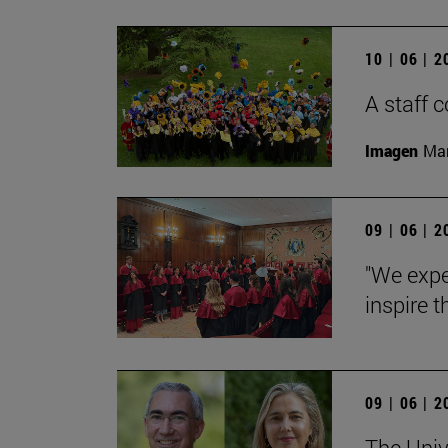
10 | 06 | 
A staff
Imagen
Man
09 | 06 | 
"We expe
inspire t
09 | 06 | 
The Univ