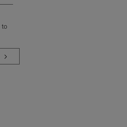
 to
 TAB to scroll.