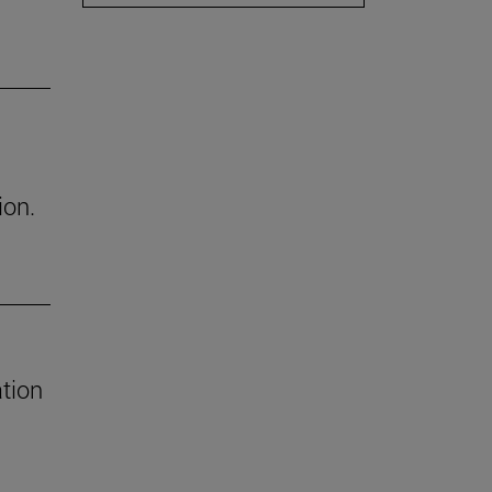
ion.
tion