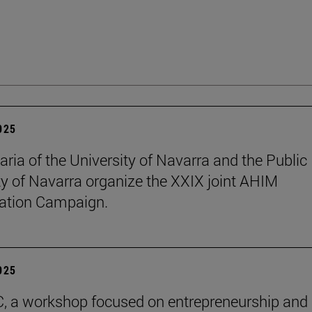
2025
aria of the University of Navarra and the Public
ty of Navarra organize the XXIX joint AHIM
ation Campaign.
2025
C, a workshop focused on entrepreneurship and