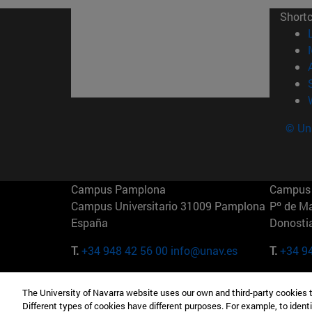
Short
© Uni
Campus Pamplona
Campus 
Campus Universitario 31009 Pamplona
Pº de M
España
Donosti
T.
+34 948 42 56 00
info@unav.es
T.
+34 9
Campus Madrid (IESE)
Campus 
The University of Navarra website uses our own and third-party cookies 
Camino del Cerro Águila 3 28023
165 W 5
Different types of cookies have different purposes. For example, to identi
Madrid España
EE.UU