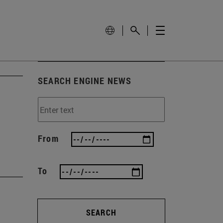
SEARCH ENGINE NEWS
From
To
SEARCH