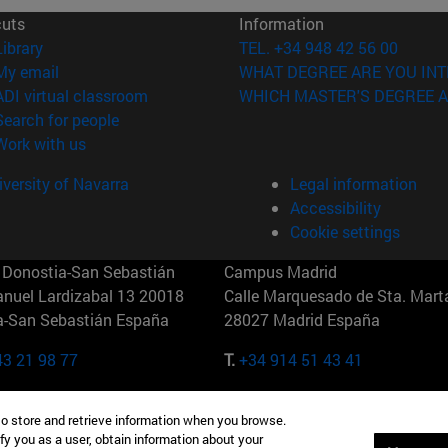
cuts
Information
(opens in new window)
Library
TEL. +34 948 42 56 00
(opens in new window)
My email
WHAT DEGREE ARE YOU INT
(opens in new window)
ADI virtual classroom
WHICH MASTER'S DEGREE A
(opens in new window)
Search for people
(opens in new window)
Work with us
versity of Navarra
Legal information
Accessibility
Cookie settings
Donostia-San Sebastián
Campus Madrid
anuel Lardizabal 13 20018
Calle Marquesado de Sta. Marta
a-San Sebastián España
28027 Madrid España
43 21 98 77
T.
+34 914 51 43 41
Nueva York (IESE)
Campus Munich (IESE)
to store and retrieve information when you browse.
7th St 10019-2201 Nueva York
Maria-Theresia-Straße 15 8167
fy you as a user, obtain information about your
Múnich Alemania