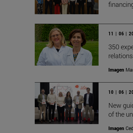
financin
11 | 06 | 
350 expe
relation
Imagen
Man
10 | 06 | 
New guid
of the un
Imagen
Ce