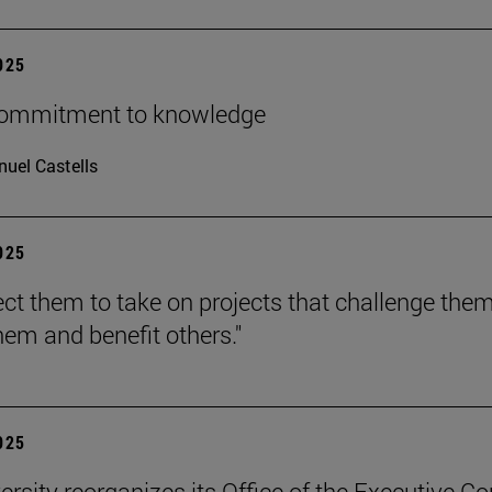
2025
 commitment to knowledge
uel Castells
2025
ct them to take on projects that challenge them
hem and benefit others."
2025
ersity reorganizes its Office of the Executive Co