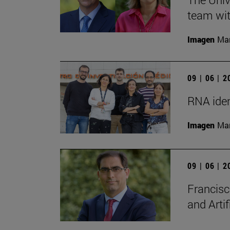
team wit
Imagen
Man
09 | 06 | 
RNA iden
Imagen
Man
09 | 06 | 
Francisc
and Artif