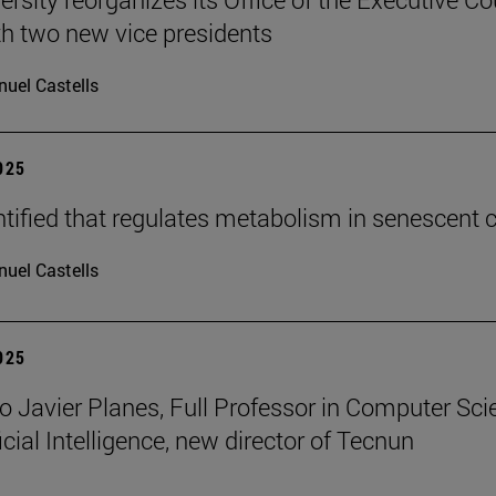
h two new vice presidents
uel Castells
2025
tified that regulates metabolism in senescent c
uel Castells
2025
o Javier Planes, Full Professor in Computer Sci
icial Intelligence, new director of Tecnun