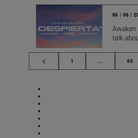
06 | 06 | 
Awaken b
talk abo
Page
Intermediate p
Pag
1
...
65