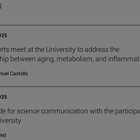
g
2025
rts meet at the University to address the
ship between aging, metabolism, and inflammat
uel Castells
2025
e for science communication with the participa
iversity
ded