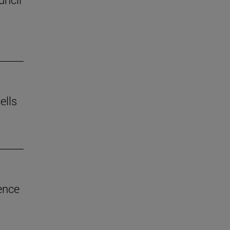
ells
ence