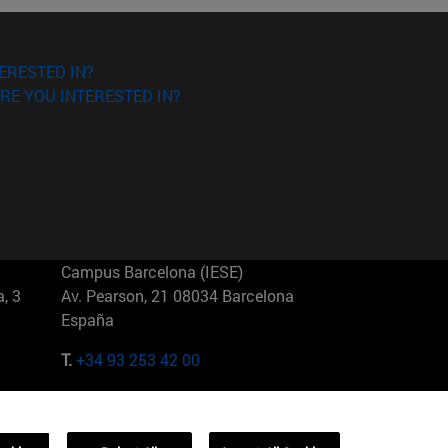
ERESTED IN?
RE YOU INTERESTED IN?
Campus Barcelona (IESE)
, 3
Av. Pearson, 21 08034 Barcelona
España
T.
+34 93 253 42 00
Campus Sao Paulo (IESE)
5
Rua Martiniano de Carvalho, 573
01321001 Bela Vista Brasil