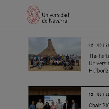
12 | 06 | 
The herb
Universi
Herboriz
12 | 06 | 
Chair BI