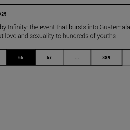
2025
y Infinity: the event that bursts into Guatemala
ut love and sexuality to hundreds of youths
ages Use TAB to scroll.
e
Page
Page
Intermediate pages Use
Page
66
67
...
389