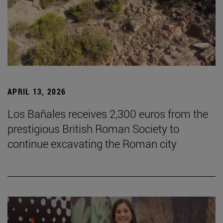
APRIL 13, 2026
Los Bañales receives 2,300 euros from the
prestigious British Roman Society to
continue excavating the Roman city