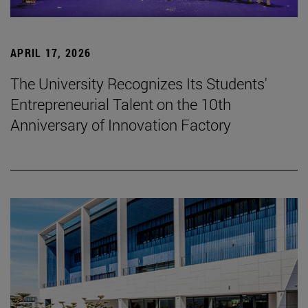
APRIL 17, 2026
The University Recognizes Its Students'
Entrepreneurial Talent on the 10th
Anniversary of Innovation Factory