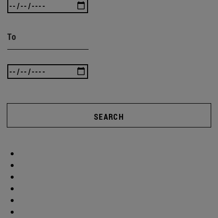
To
SEARCH