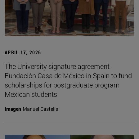
APRIL 17, 2026
The University signature agreement
Fundación Casa de México in Spain to fund
scholarships for postgraduate program
Mexican students
Imagen
Manuel Castells