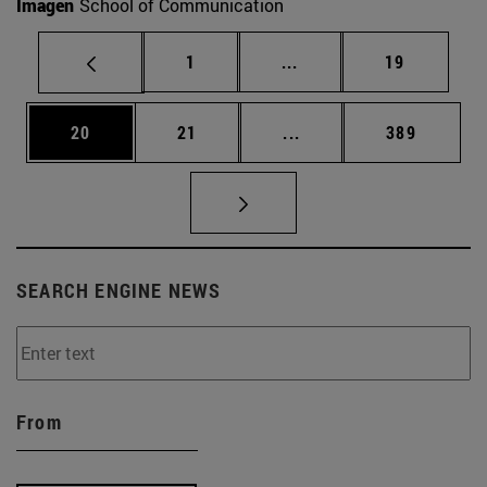
Imagen
School of Communication
Page
Intermediate pages Use
Page
1
...
19
Page
Page
Intermediate pages Use
Page
20
21
...
389
SEARCH ENGINE NEWS
From