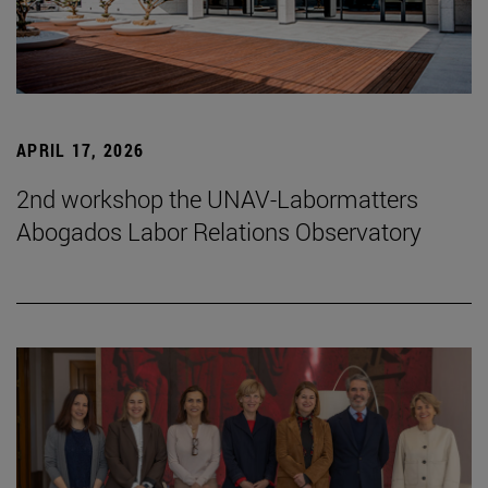
APRIL 17, 2026
2nd workshop the UNAV-Labormatters
Abogados Labor Relations Observatory