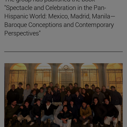
"Spectacle and Celebration in the Pan-
Hispanic World: Mexico, Madrid, Manila—
Baroque Conceptions and Contemporary
Perspectives"