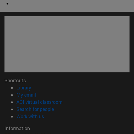
Shortcuts
(opens in new window)
Library
(opens in new window)
My email
(opens in new window)
ADI virtual classroom
(opens in new window)
Search for people
(opens in new window)
Work with us
Information