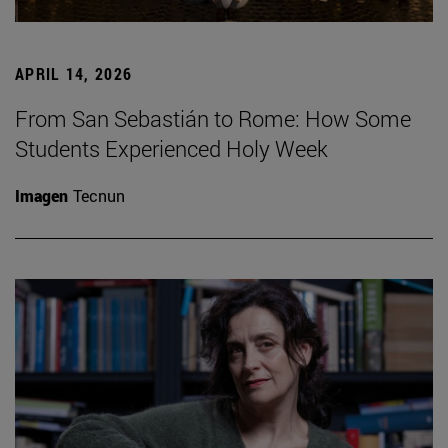
APRIL 14, 2026
From San Sebastián to Rome: How Some
Students Experienced Holy Week
Imagen
Tecnun