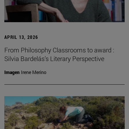
APRIL 13, 2026
From Philosophy Classrooms to award :
Silvia Bardelás’s Literary Perspective
Imagen
Irene Merino