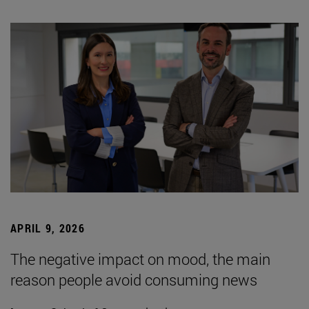
APRIL 9, 2026
The negative impact on mood, the main
reason people avoid consuming news