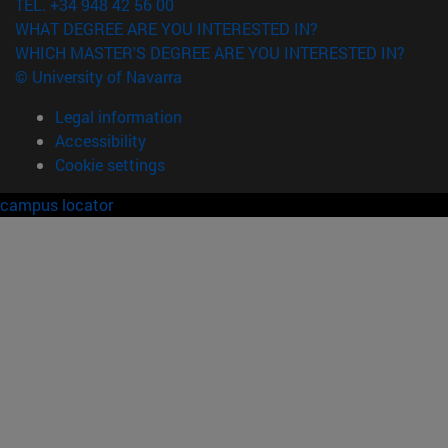
TEL. +34 948 42 56 00
WHAT DEGREE ARE YOU INTERESTED IN?
WHICH MASTER'S DEGREE ARE YOU INTERESTED IN?
© University of Navarra
Legal information
Accessibility
Cookie settings
campus locator