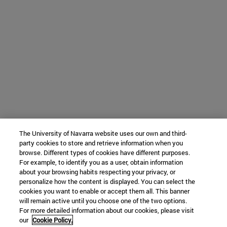
The University of Navarra website uses our own and third-
party cookies to store and retrieve information when you
browse. Different types of cookies have different purposes.
For example, to identify you as a user, obtain information
about your browsing habits respecting your privacy, or
personalize how the content is displayed. You can select the
cookies you want to enable or accept them all. This banner
will remain active until you choose one of the two options.
For more detailed information about our cookies, please visit
our
Cookie Policy.