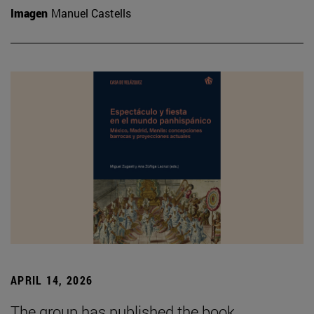
Imagen
Manuel Castells
APRIL 14, 2026
The group has published the book