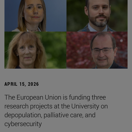
APRIL 15, 2026
The European Union is funding three
research projects at the University on
depopulation, palliative care, and
cybersecurity