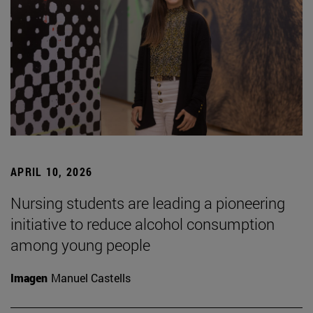
APRIL 10, 2026
Nursing students are leading a pioneering
initiative to reduce alcohol consumption
among young people
Imagen
Manuel Castells