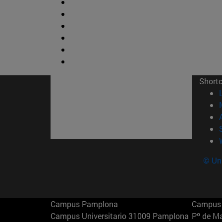
Short
© Uni
Campus Pamplona
Campus 
Campus Universitario 31009 Pamplona
Pº de M