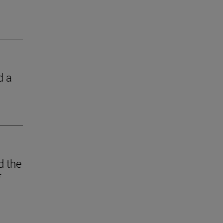
d a
d the
f