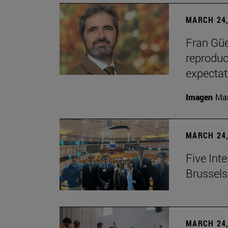
MARCH 24,
Fran Güe
reproduc
expectat
Imagen
Man
MARCH 24,
Five Inte
Brussels 
MARCH 24,