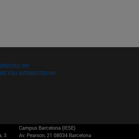
ERESTED IN?
RE YOU INTERESTED IN?
Campus Barcelona (IESE)
, 3
Av. Pearson, 21 08034 Barcelona