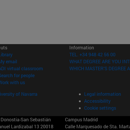
cuts
Information
(opens in new window)
Library
TEL. +34 948 42 56 00
(opens in new window)
My email
WHAT DEGREE ARE YOU INT
(opens in new window)
ADI virtual classroom
WHICH MASTER'S DEGREE A
(opens in new window)
Search for people
(opens in new window)
Work with us
versity of Navarra
Legal information
Accessibility
Cookie settings
Donostia-San Sebastián
Campus Madrid
anuel Lardizabal 13 20018
Calle Marquesado de Sta. Marta