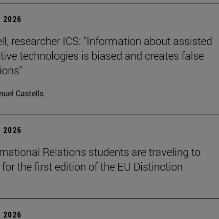
 2026
ll, researcher ICS: "Information about assisted
tive technologies is biased and creates false
ions"
uel Castells
 2026
rnational Relations students are traveling to
for the first edition of the EU Distinction
 2026