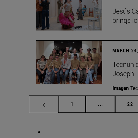
Jesús Ca
brings lo
MARCH 24,
Tecnun ce
Joseph
Imagen
Te
Page
Intermediate p
Pag
1
...
22