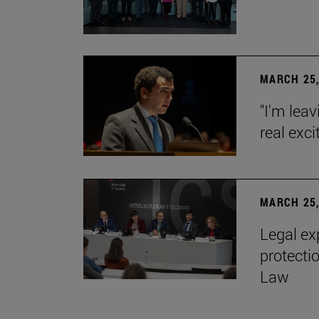
MARCH 25,
"I'm leav
real exc
MARCH 25,
Legal ex
protecti
Law