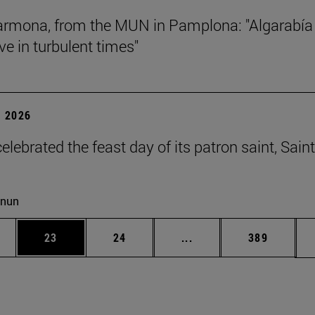
rmona, from the MUN in Pamplona: "Algarabía
ve in turbulent times"
 2026
lebrated the feast day of its patron saint, Saint
cnun
ages Use TAB to scroll.
e
Page
Page
Intermediate pages Use
Page
23
24
...
389