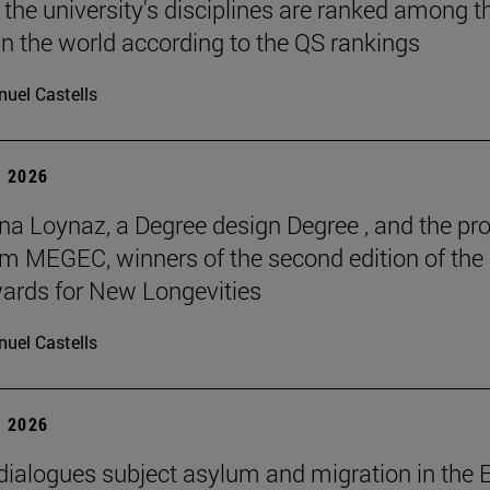
 the university's disciplines are ranked among t
in the world according to the QS rankings
uel Castells
 2026
na Loynaz, a Degree design Degree , and the pro
m MEGEC, winners of the second edition of the
ards for New Longevities
uel Castells
 2026
 dialogues subject asylum and migration in the 