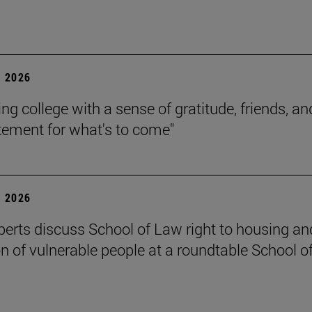
 2026
ing college with a sense of gratitude, friends, an
itement for what's to come"
 2026
perts discuss School of Law right to housing an
on of vulnerable people at a roundtable School o