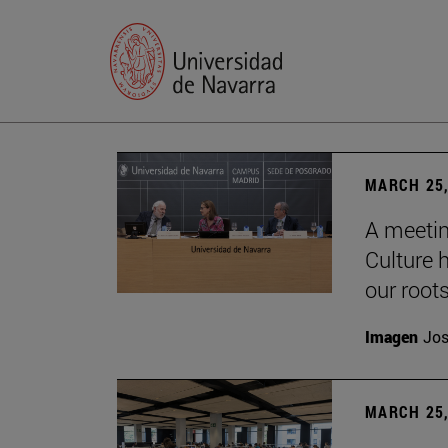
MARCH 25,
A meetin
Culture h
our root
Imagen
Jos
MARCH 25,