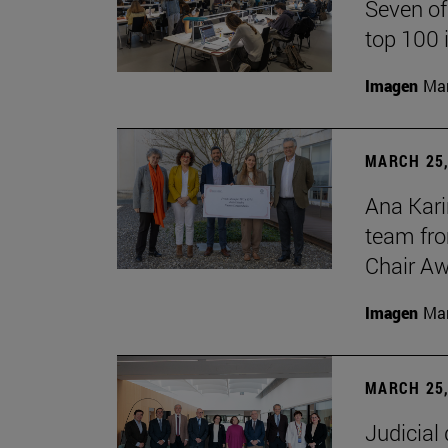
Seven of
top 100 
Imagen
Man
MARCH 25,
Ana Kari
team fro
Chair Aw
Imagen
Man
MARCH 25,
Judicial