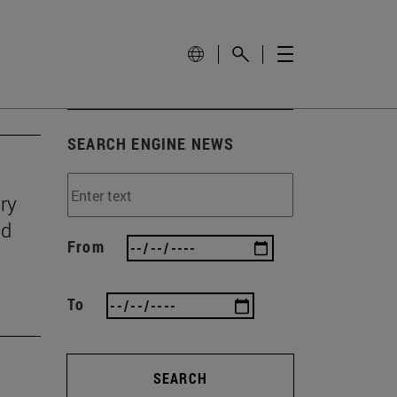
SEARCH ENGINE NEWS
ry
nd
From
To
SEARCH