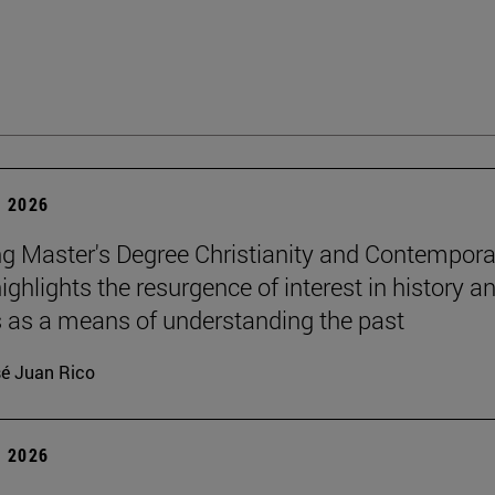
 2026
g Master's Degree Christianity and Contempora
ighlights the resurgence of interest in history a
s as a means of understanding the past
é Juan Rico
 2026