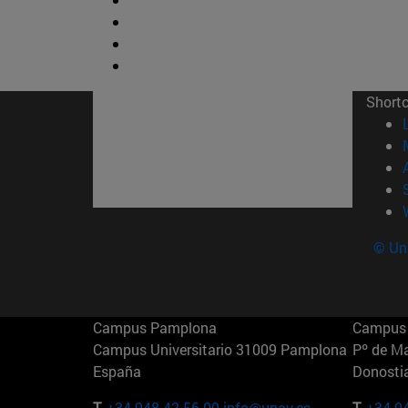
Short
© Uni
Campus Pamplona
Campus 
Campus Universitario 31009 Pamplona
Pº de M
España
Donosti
T.
+34 948 42 56 00
info@unav.es
T.
+34 9