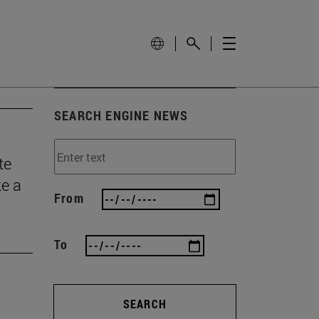
SEARCH ENGINE NEWS
te
ke a
From
To
SEARCH