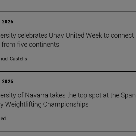
 2026
ersity celebrates Unav United Week to connect
 from five continents
uel Castells
 2026
ersity of Navarra takes the top spot at the Span
ty Weightlifting Championships
ded