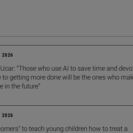
 2026
Ucar: “Those who use AI to save time and devo
e to getting more done will be the ones who ma
e in the future”
 2026
corners" to teach young children how to treat a