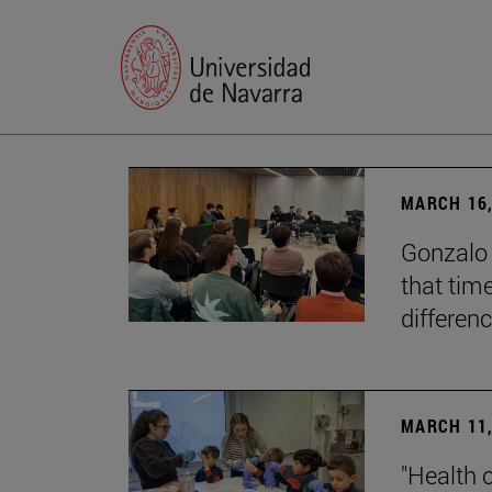
MARCH 16,
Gonzalo 
that tim
differenc
MARCH 11,
"Health 