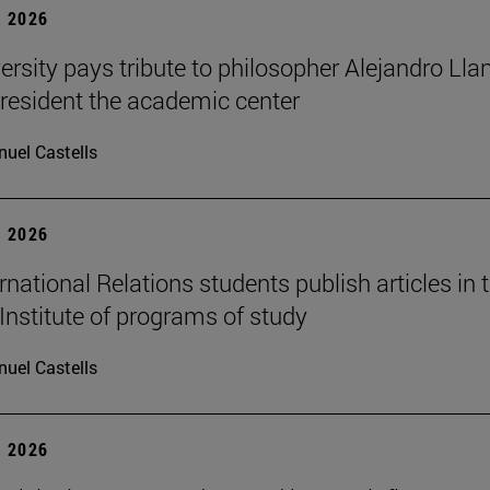
 2026
ersity pays tribute to philosopher Alejandro Lla
resident the academic center
uel Castells
 2026
national Relations students publish articles in 
Institute of programs of study
uel Castells
 2026