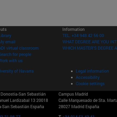
cuts
Information
(opens in new window)
Library
TEL. +34 948 42 56 00
(opens in new window)
My email
WHAT DEGREE ARE YOU INT
(opens in new window)
ADI virtual classroom
WHICH MASTER'S DEGREE A
(opens in new window)
Search for people
(opens in new window)
Work with us
versity of Navarra
Legal information
Accessibility
Cookie settings
Donostia-San Sebastián
Campus Madrid
anuel Lardizabal 13 20018
Calle Marquesado de Sta. Marta
a-San Sebastián España
28027 Madrid España
43 21 98 77
T.
+34 914 51 43 41