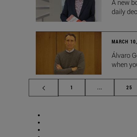
A new bo
daily de
MARCH 10,
Álvaro G
when you
Page
Intermediate p
Pag
1
...
25