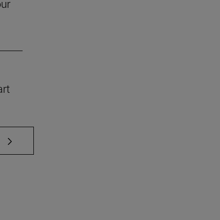
our
art
 TAB to scroll.