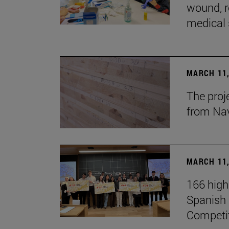
wound, r
medical 
MARCH 11,
The proj
from Na
MARCH 11,
166 high
Spanish c
Competi