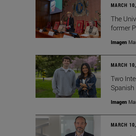
MARCH 10,
The Univ
former P
Imagen
Man
MARCH 10,
Two Inter
Spanish 
Imagen
Man
MARCH 10,