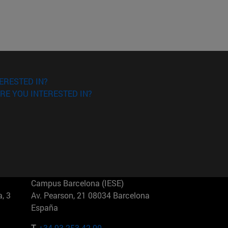
ERESTED IN?
RE YOU INTERESTED IN?
Campus Barcelona (IESE)
, 3
Av. Pearson, 21 08034 Barcelona
España
T.
+34 93 253 42 00