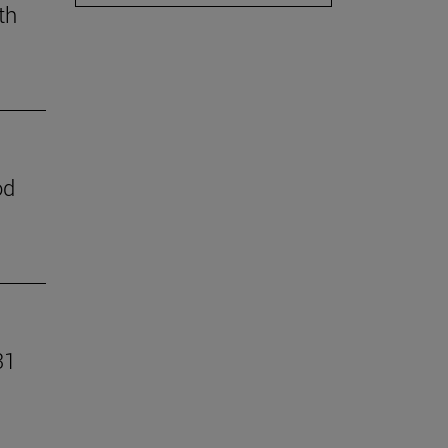
th
od
31