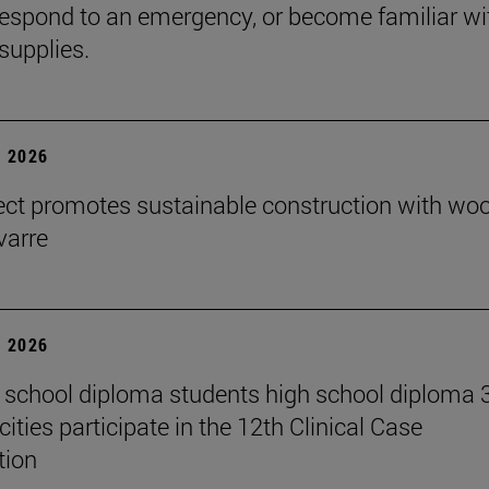
espond to an emergency, or become familiar wi
supplies.
 2026
ect promotes sustainable construction with wo
varre
 2026
 school diploma students high school diploma 
ities participate in the 12th Clinical Case
tion