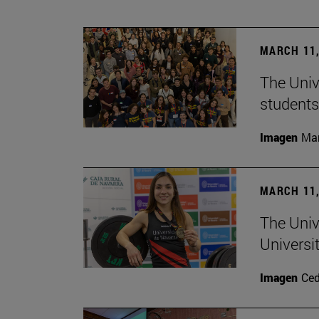
MARCH 11,
The Univ
students
Imagen
Man
MARCH 11,
The Univ
Universi
Imagen
Ce