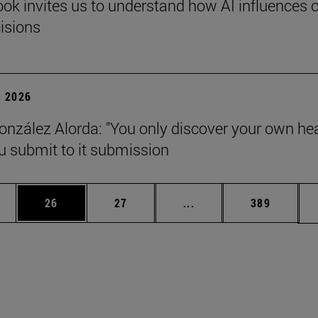
ok invites us to understand how AI influences 
cisions
 2026
onzález Alorda: "You only discover your own he
 submit to it submission
ages Use TAB to scroll.
e
Page
Page
Intermediate pages Use
Page
26
27
...
389