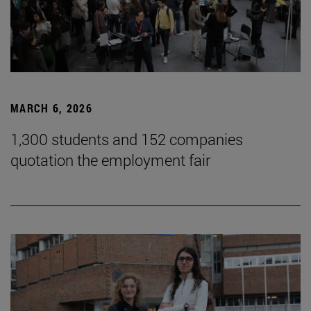
MARCH 6, 2026
1,300 students and 152 companies
quotation the employment fair