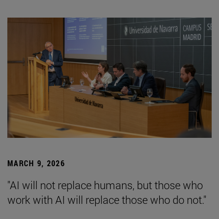
MARCH 9, 2026
"AI will not replace humans, but those who
work with AI will replace those who do not."