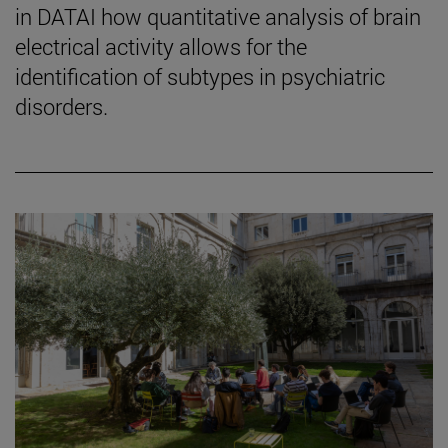
in DATAI how quantitative analysis of brain
electrical activity allows for the
identification of subtypes in psychiatric
disorders.