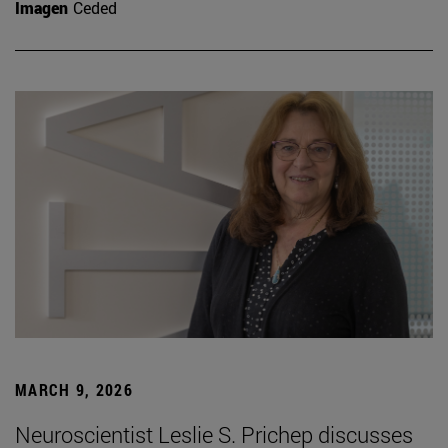
Imagen
Ceded
MARCH 9, 2026
Neuroscientist Leslie S. Prichep discusses