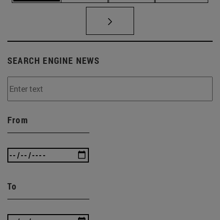
SEARCH ENGINE NEWS
From
To