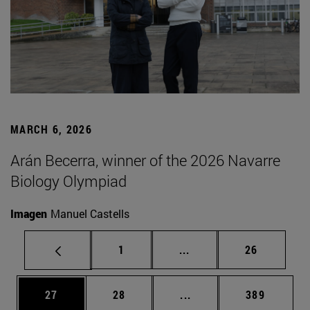
MARCH 6, 2026
Arán Becerra, winner of the 2026 Navarre
Biology Olympiad
Imagen
Manuel Castells
Page
Intermediate pages Use
Page
1
...
26
Page
Page
Intermediate pages Use
Page
27
28
...
389