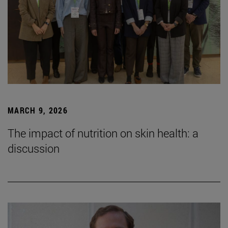
MARCH 9, 2026
The impact of nutrition on skin health: a
discussion