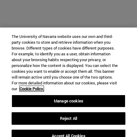
The University of Navarra website uses our own and third-
party cookies to store and retrieve information when you
browse. Different types of cookies have different purposes.
For example, to identify you as a user, obtain information
about your browsing habits respecting your privacy, or
personalize how the content is displayed. You can select the
cookies you want to enable or accept them all. This banner
will remain active until you choose one of the two options.
For more detailed information about our cookies, please visit
our
Cookie Policy.
Manage cookies
Reject All
Accept All Cookies