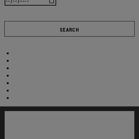
SEARCH