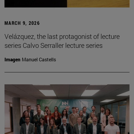
MARCH 9, 2026
Velázquez, the last protagonist of lecture
series Calvo Serraller lecture series
Imagen
Manuel Castells