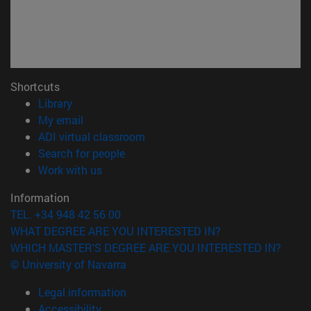
Shortcuts
(opens in new window)
Library
(opens in new window)
My email
(opens in new window)
ADI virtual classroom
(opens in new window)
Search for people
(opens in new window)
Work with us
Information
TEL. +34 948 42 56 00
WHAT DEGREE ARE YOU INTERESTED IN?
WHICH MASTER'S DEGREE ARE YOU INTERESTED IN?
© University of Navarra
Legal information
Accessibility