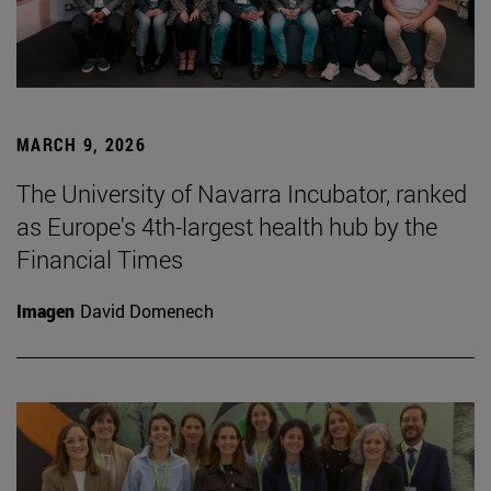
MARCH 9, 2026
The University of Navarra Incubator, ranked
as Europe's 4th-largest health hub by the
Financial Times
Imagen
David Domenech