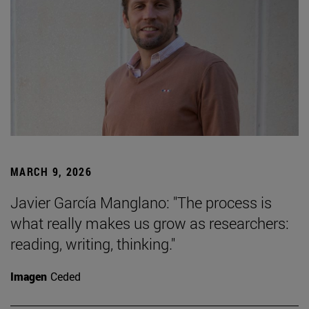
MARCH 9, 2026
Javier García Manglano: "The process is
what really makes us grow as researchers:
reading, writing, thinking."
Imagen
Ceded