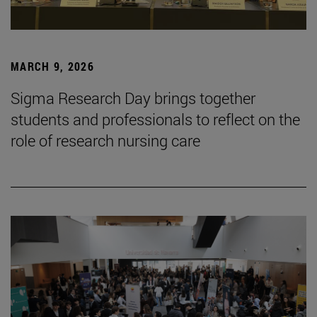
MARCH 9, 2026
Sigma Research Day brings together
students and professionals to reflect on the
role of research nursing care