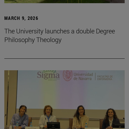
MARCH 9, 2026
The University launches a double Degree
Philosophy Theology