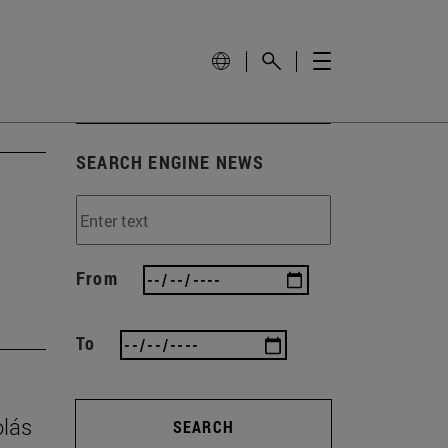
SEARCH ENGINE NEWS
From
To
olás
SEARCH