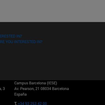
ERESTED IN?
RE YOU INTERESTED IN?
Campus Barcelona (IESE)
, 3
Av. Pearson, 21 08034 Barcelona
España
T.
+34 93 253 42 00