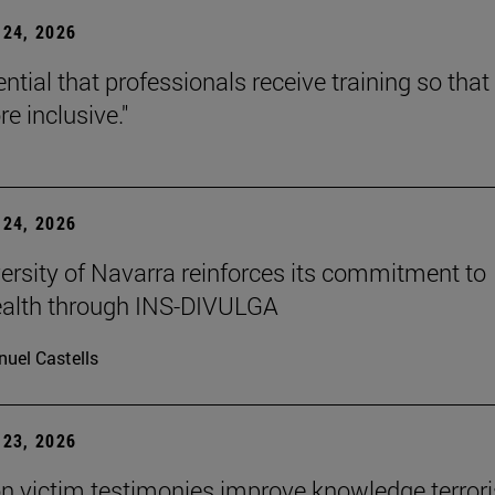
24, 2026
sential that professionals receive training so that 
e inclusive."
24, 2026
ersity of Navarra reinforces its commitment to
ealth through INS-DIVULGA
uel Castells
23, 2026
n victim testimonies improve knowledge terror