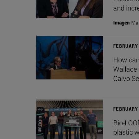
and incr
Imagen
Man
FEBRUARY 
How can 
Wallace 
Calvo Ser
FEBRUARY 
Bio-LOOP
plastic w