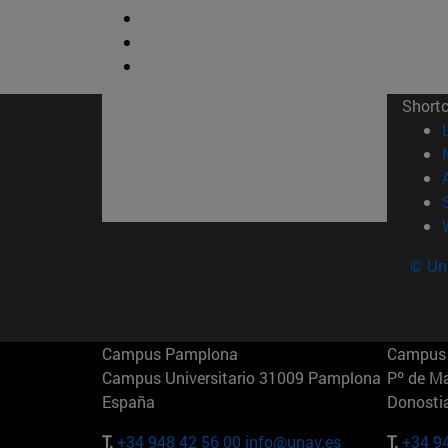
Short
© Uni
Campus Pamplona
Campus 
Campus Universitario 31009 Pamplona
Pº de M
España
Donosti
T.
+34 948 42 56 00
info@unav.es
T.
+34 9