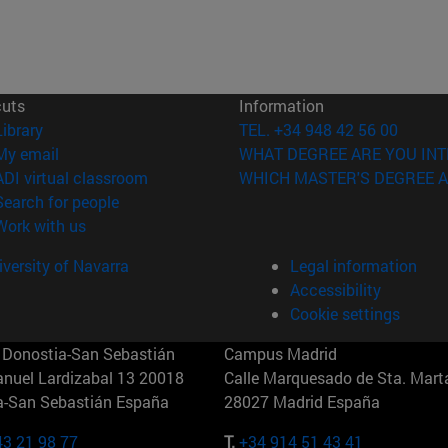
cuts
Information
(opens in new window)
Library
TEL. +34 948 42 56 00
(opens in new window)
My email
WHAT DEGREE ARE YOU INT
(opens in new window)
ADI virtual classroom
WHICH MASTER'S DEGREE A
(opens in new window)
Search for people
(opens in new window)
Work with us
versity of Navarra
Legal information
Accessibility
Cookie settings
Donostia-San Sebastián
Campus Madrid
anuel Lardizabal 13 20018
Calle Marquesado de Sta. Marta
a-San Sebastián España
28027 Madrid España
43 21 98 77
T.
+34 914 51 43 41