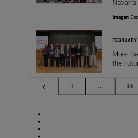
Navarra
Imagen
Ce
FEBRUARY 
More tha
the Futu
Page
Intermediate p
Pag
1
...
29