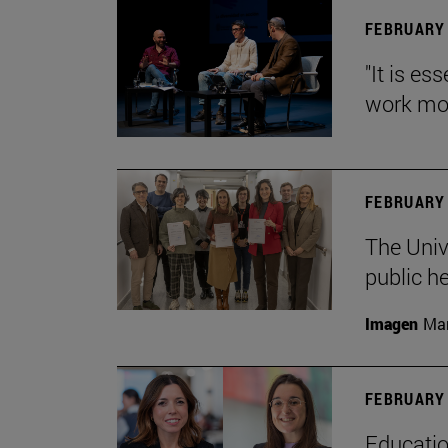
FEBRUARY 
"It is es
work mor
FEBRUARY 
The Univ
public h
Imagen
Man
FEBRUARY 
Educatio