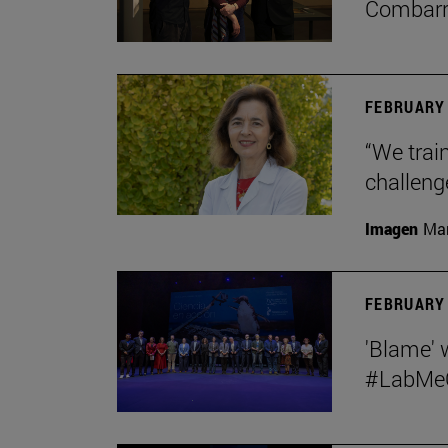
Combar
FEBRUARY 
“We train
challeng
Imagen
Man
FEBRUARY 
'Blame' 
#LabMeCr