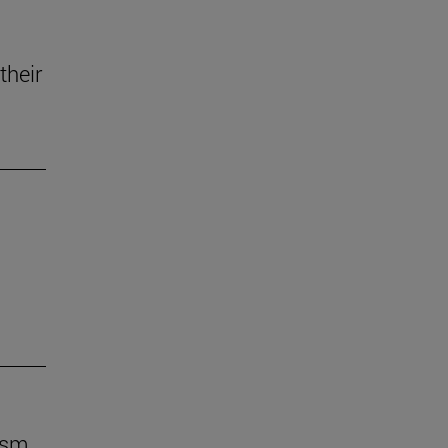
their
ism