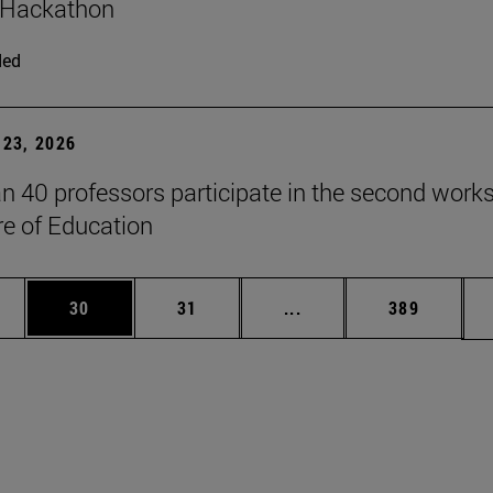
 Hackathon
ded
23, 2026
n 40 professors participate in the second work
re of Education
ages Use TAB to scroll.
e
Page
Page
Intermediate pages Use
Page
30
31
...
389