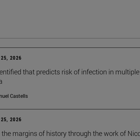
25, 2026
dentified that predicts risk of infection in multiple
a
uel Castells
25, 2026
t the margins of history through the work of Nic