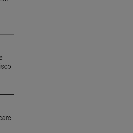
e
isco
care