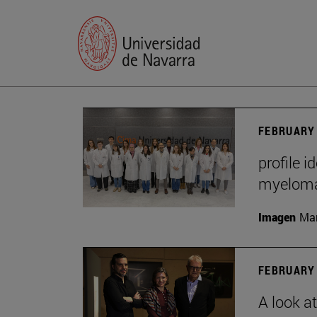
FEBRUARY 
profile i
myelom
Imagen
Man
FEBRUARY 
A look a