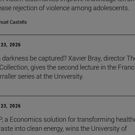
ease rejection of violence among adolescents.
uel Castells
23, 2026
darkness be captured? Xavier Bray, director Th
Collection, gives the second lecture in the Franc
raller series at the University.
23, 2026
, a Economics solution for transforming health
aste into clean energy, wins the University of