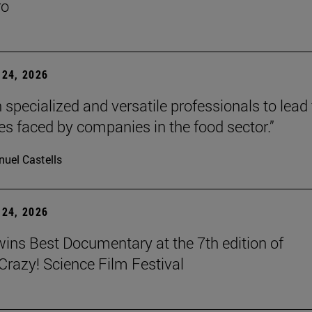
ro
24, 2026
 specialized and versatile professionals to lead
es faced by companies in the food sector.”
uel Castells
24, 2026
wins Best Documentary at the 7th edition of
azy! Science Film Festival