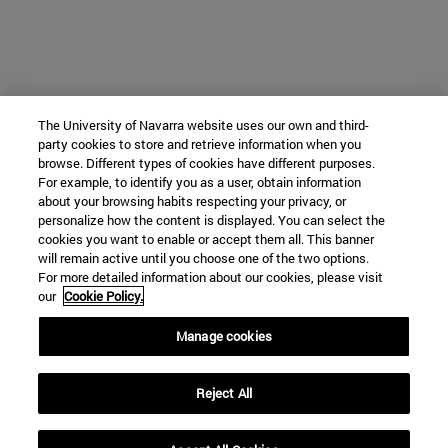
The University of Navarra website uses our own and third-
party cookies to store and retrieve information when you
browse. Different types of cookies have different purposes.
For example, to identify you as a user, obtain information
about your browsing habits respecting your privacy, or
personalize how the content is displayed. You can select the
cookies you want to enable or accept them all. This banner
will remain active until you choose one of the two options.
For more detailed information about our cookies, please visit
our
Cookie Policy.
Manage cookies
Reject All