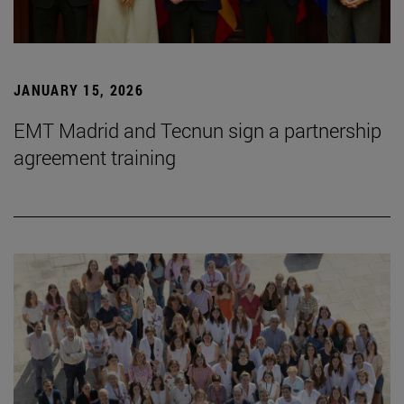
JANUARY 15, 2026
EMT Madrid and Tecnun sign a partnership
agreement training