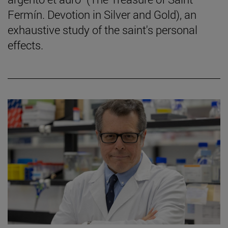
Fermín. Devotion in Silver and Gold), an
exhaustive study of the saint's personal
effects.