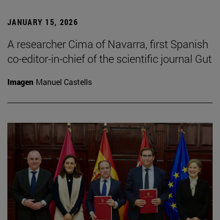
JANUARY 15, 2026
A researcher Cima of Navarra, first Spanish
co-editor-in-chief of the scientific journal Gut
Imagen
Manuel Castells