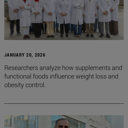
JANUARY 20, 2026
Researchers analyze how supplements and
functional foods influence weight loss and
obesity control.