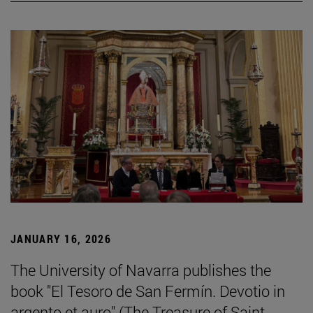
JANUARY 16, 2026
The University of Navarra publishes the
book "El Tesoro de San Fermín. Devotio in
argento et auro" (The Treasure of Saint