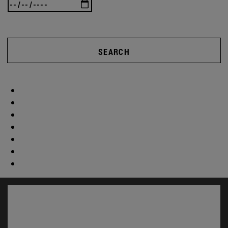
SEARCH