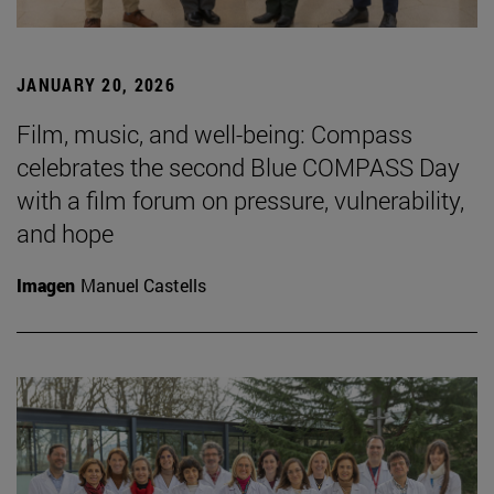
JANUARY 20, 2026
Film, music, and well-being: Compass
celebrates the second Blue COMPASS Day
with a film forum on pressure, vulnerability,
and hope
Imagen
Manuel Castells