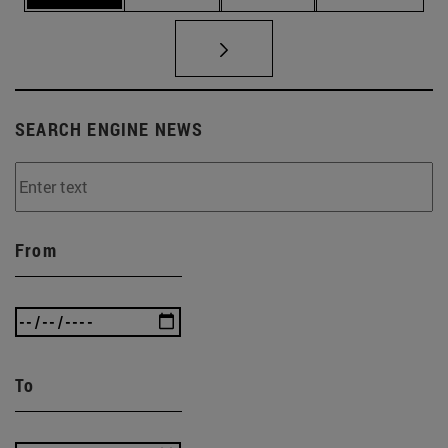
SEARCH ENGINE NEWS
From
To