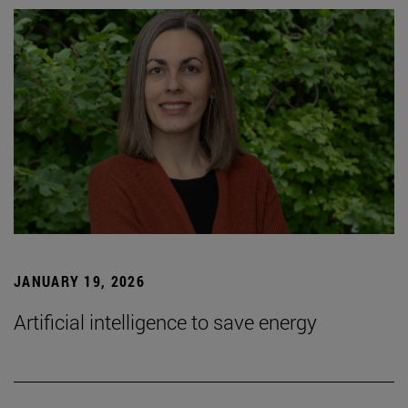
JANUARY 19, 2026
Artificial intelligence to save energy