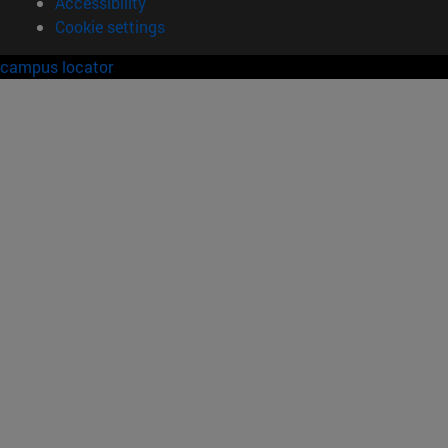
Accessibility
Cookie settings
campus locator