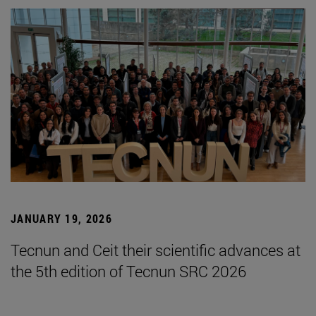
JANUARY 19, 2026
Tecnun and Ceit their scientific advances at
the 5th edition of Tecnun SRC 2026