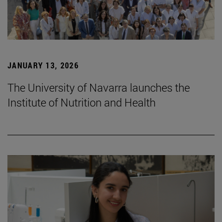
JANUARY 13, 2026
The University of Navarra launches the
Institute of Nutrition and Health