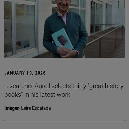
JANUARY 19, 2026
researcher Aurell selects thirty "great history
books" in his latest work
Imagen
Leire Escalada