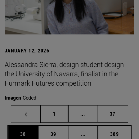
JANUARY 12, 2026
Alessandra Sierra, design student design
the University of Navarra, finalist in the
Furmark Futures competition
Imagen
Ceded
Page
Intermediate pages Use
Page
1
...
37
Page
Page
Intermediate pages Use
Page
38
39
...
389