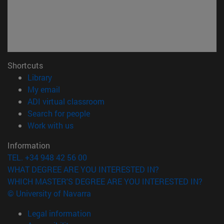
Shortcuts
(opens in new window)
Library
(opens in new window)
My email
(opens in new window)
ADI virtual classroom
(opens in new window)
Search for people
(opens in new window)
Work with us
Information
TEL. +34 948 42 56 00
WHAT DEGREE ARE YOU INTERESTED IN?
WHICH MASTER'S DEGREE ARE YOU INTERESTED IN?
© University of Navarra
Legal information