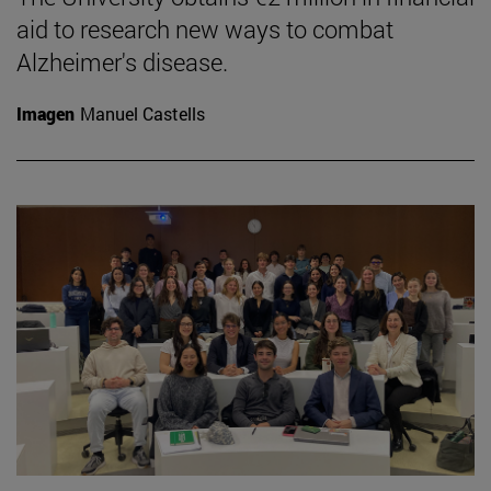
aid to research new ways to combat
Alzheimer's disease.
Imagen
Manuel Castells