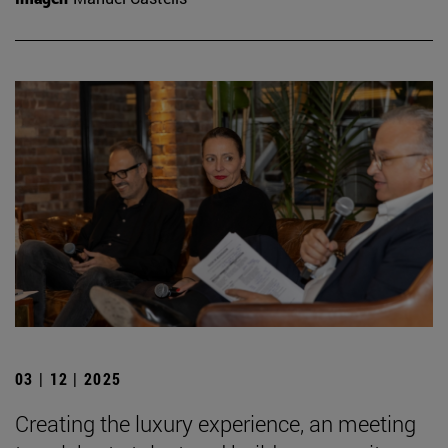
03 | 12 | 2025
Creating the luxury experience, an meeting