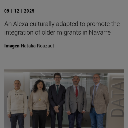
09 | 12 | 2025
An Alexa culturally adapted to promote the
integration of older migrants in Navarre
Imagen
Natalia Rouzaut