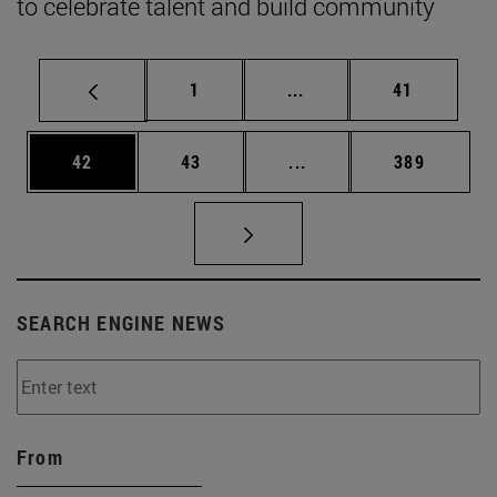
to celebrate talent and build community
Page
Intermediate pages Use
Page
1
...
41
Page
Page
Intermediate pages Use
Page
42
43
...
389
SEARCH ENGINE NEWS
From