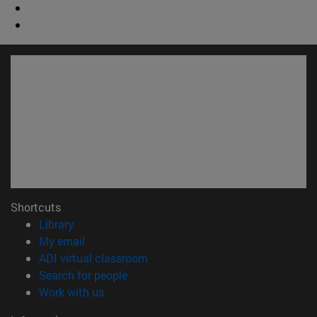
Shortcuts
(opens in new window)
Library
(opens in new window)
My email
(opens in new window)
ADI virtual classroom
(opens in new window)
Search for people
(opens in new window)
Work with us