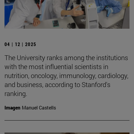
04 | 12 | 2025
The University ranks among the institutions
with the most influential scientists in
nutrition, oncology, immunology, cardiology,
and business, according to Stanford's
ranking.
Imagen
Manuel Castells