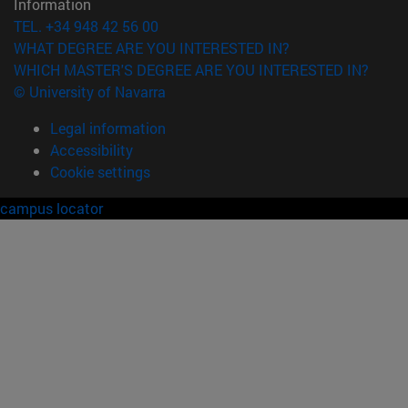
Information
TEL. +34 948 42 56 00
WHAT DEGREE ARE YOU INTERESTED IN?
WHICH MASTER'S DEGREE ARE YOU INTERESTED IN?
© University of Navarra
Legal information
Accessibility
Cookie settings
campus locator