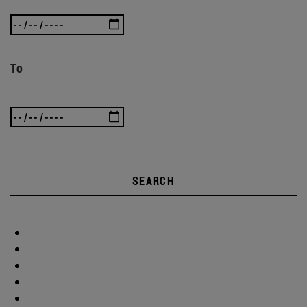
To
SEARCH