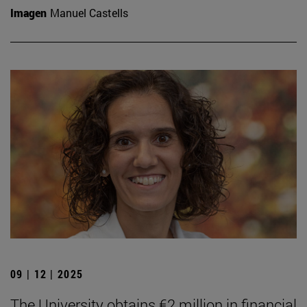
Imagen
Manuel Castells
09 | 12 | 2025
The University obtains €2 million in financial