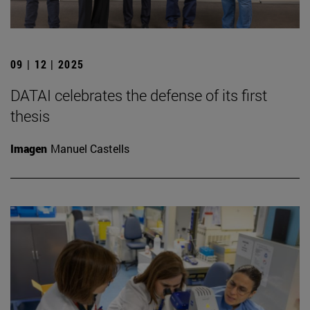
09 | 12 | 2025
DATAI celebrates the defense of its first
thesis
Imagen
Manuel Castells