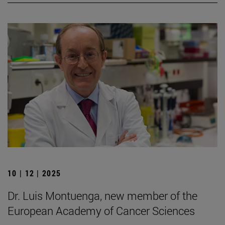
10 | 12 | 2025
Dr. Luis Montuenga, new member of the
European Academy of Cancer Sciences