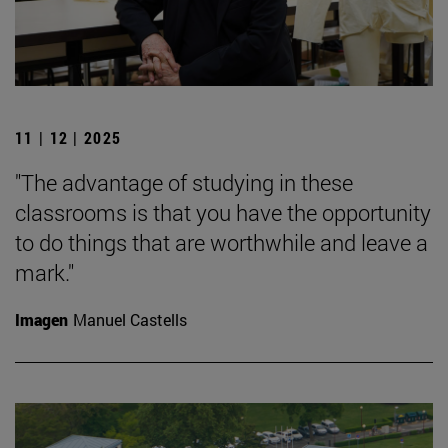
11 | 12 | 2025
"The advantage of studying in these
classrooms is that you have the opportunity
to do things that are worthwhile and leave a
mark."
Imagen
Manuel Castells