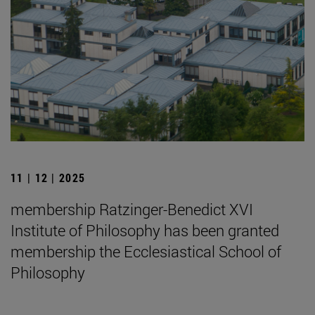
11 | 12 | 2025
membership Ratzinger-Benedict XVI
Institute of Philosophy has been granted
membership the Ecclesiastical School of
Philosophy