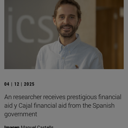
04 | 12 | 2025
An researcher receives prestigious financial
aid y Cajal financial aid from the Spanish
government
Imagen
Manuel Castells