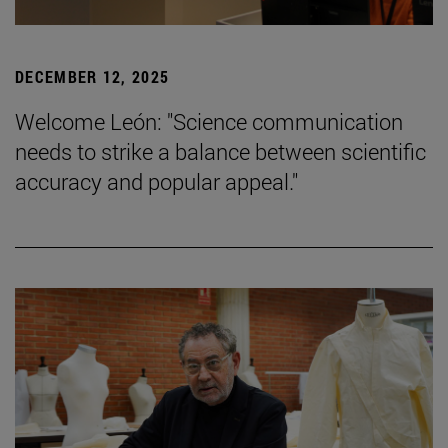
DECEMBER 12, 2025
Welcome León: "Science communication
needs to strike a balance between scientific
accuracy and popular appeal."