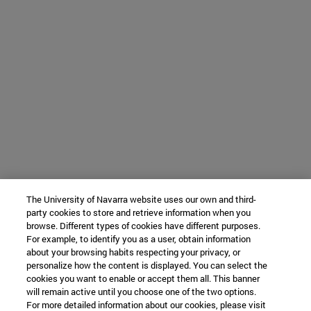
The University of Navarra website uses our own and third-
party cookies to store and retrieve information when you
browse. Different types of cookies have different purposes.
For example, to identify you as a user, obtain information
about your browsing habits respecting your privacy, or
personalize how the content is displayed. You can select the
cookies you want to enable or accept them all. This banner
will remain active until you choose one of the two options.
For more detailed information about our cookies, please visit