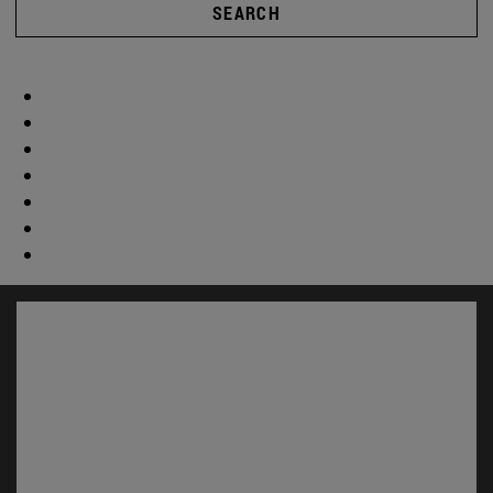
SEARCH