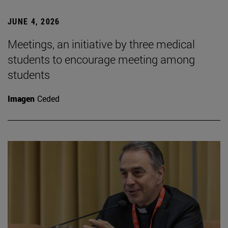
JUNE 4, 2026
Meetings, an initiative by three medical
students to encourage meeting among
students
Imagen
Ceded