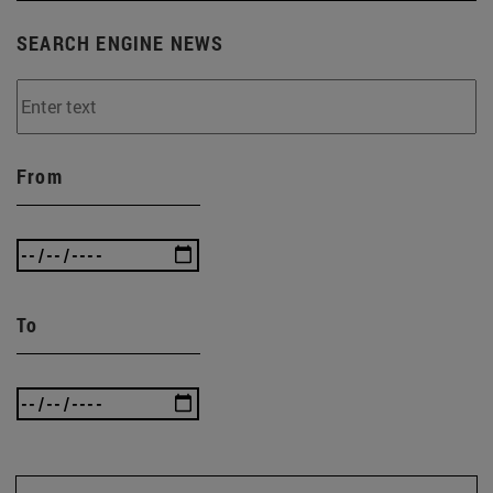
SEARCH ENGINE NEWS
From
To