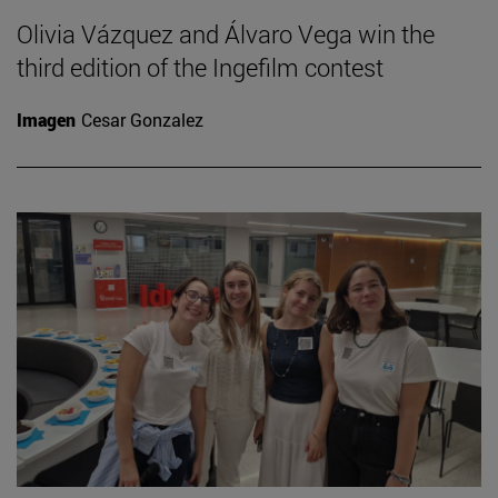
Olivia Vázquez and Álvaro Vega win the
third edition of the Ingefilm contest
Imagen
Cesar Gonzalez