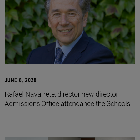
JUNE 8, 2026
Rafael Navarrete, director new director
Admissions Office attendance the Schools