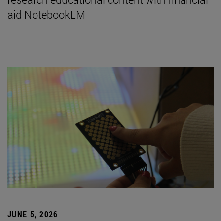
aid NotebookLM
JUNE 5, 2026