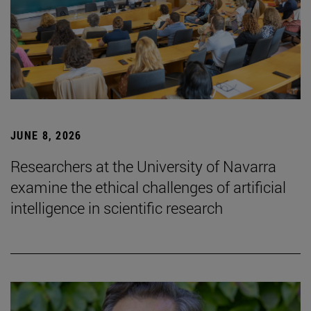
JUNE 8, 2026
Researchers at the University of Navarra
examine the ethical challenges of artificial
intelligence in scientific research