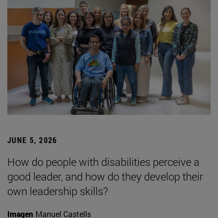
JUNE 5, 2026
How do people with disabilities perceive a
good leader, and how do they develop their
own leadership skills?
Imagen
Manuel Castells