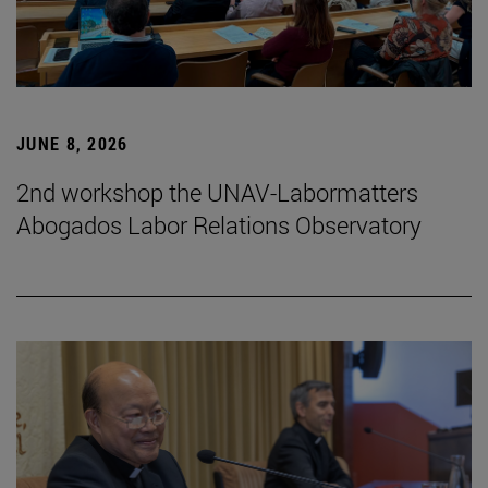
JUNE 8, 2026
2nd workshop the UNAV-Labormatters
Abogados Labor Relations Observatory