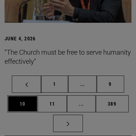
JUNE 4, 2026
“The Church must be free to serve humanity
effectively”
Page
Intermediate pages Use
Page
1
...
9
Page
Page
Intermediate pages Use
Page
10
11
...
389