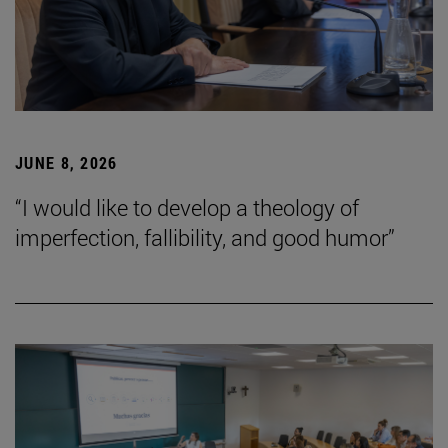
JUNE 8, 2026
“I would like to develop a theology of
imperfection, fallibility, and good humor”