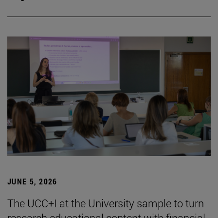
JUNE 5, 2026
The UCC+I at the University sample to turn
research educational content with financial