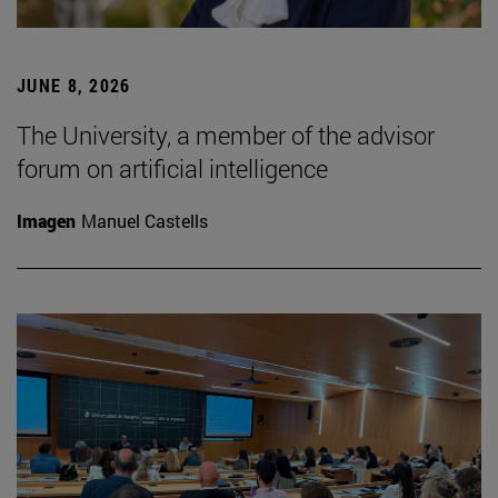
JUNE 8, 2026
The University, a member of the advisor
forum on artificial intelligence
Imagen
Manuel Castells