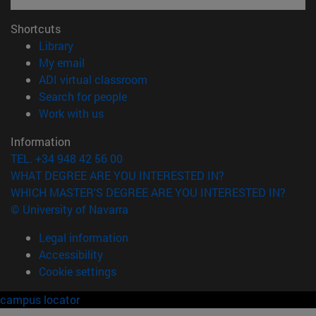
Shortcuts
(opens in new window)
Library
(opens in new window)
My email
(opens in new window)
ADI virtual classroom
(opens in new window)
Search for people
(opens in new window)
Work with us
Information
TEL. +34 948 42 56 00
WHAT DEGREE ARE YOU INTERESTED IN?
WHICH MASTER'S DEGREE ARE YOU INTERESTED IN?
© University of Navarra
Legal information
Accessibility
Cookie settings
campus locator