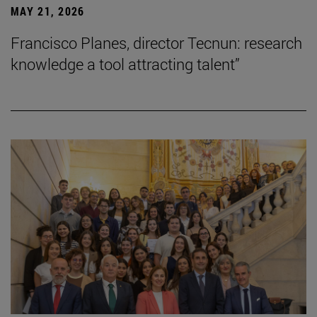
MAY 21, 2026
Francisco Planes, director Tecnun: research
knowledge a tool attracting talent”