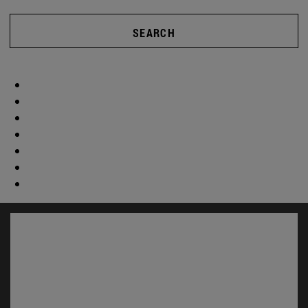
SEARCH