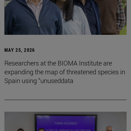
MAY 25, 2026
Researchers at the BIOMA Institute are
expanding the map of threatened species in
Spain using “unuseddata