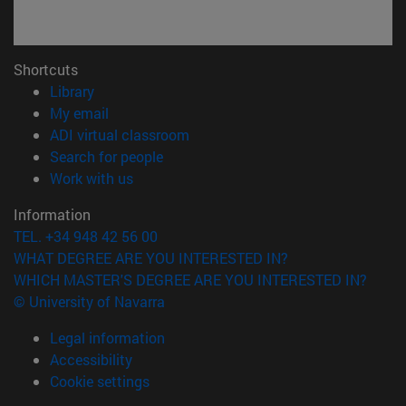
Shortcuts
(opens in new window)
Library
(opens in new window)
My email
(opens in new window)
ADI virtual classroom
(opens in new window)
Search for people
(opens in new window)
Work with us
Information
TEL. +34 948 42 56 00
WHAT DEGREE ARE YOU INTERESTED IN?
WHICH MASTER'S DEGREE ARE YOU INTERESTED IN?
© University of Navarra
Legal information
Accessibility
Cookie settings