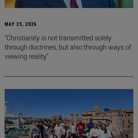
MAY 25, 2026
"Christianity is not transmitted solely
through doctrines, but also through ways of
viewing reality"