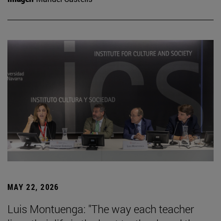
MAY 22, 2026
Luis Montuenga: "The way each teacher