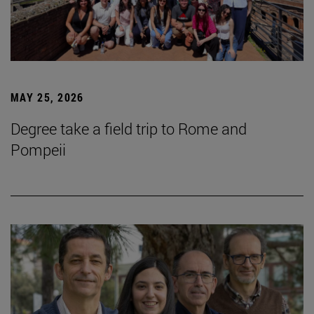
MAY 25, 2026
Degree take a field trip to Rome and
Pompeii