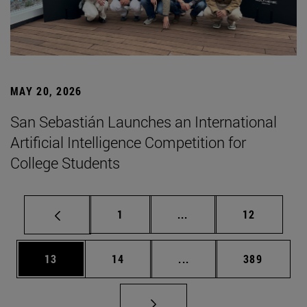
MAY 20, 2026
San Sebastián Launches an International
Artificial Intelligence Competition for
College Students
Page
Intermediate pages Use
Page
1
...
12
Page
Page
Intermediate pages Use
Page
13
14
...
389