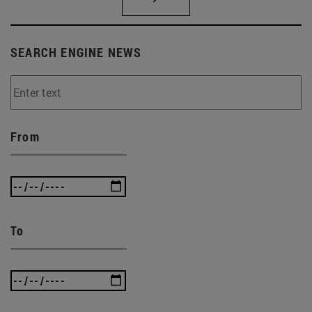
SEARCH ENGINE NEWS
From
To