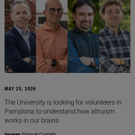
MAY 25, 2026
The University is looking for volunteers in
Pamplona to understand how altruism
works in our brains
Imagen
Manuel Castells