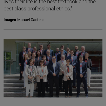
lives their life is the best textbook and the
best class professional ethics."
Imagen
Manuel Castells