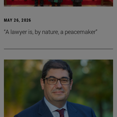
MAY 26, 2026
“A lawyer is, by nature, a peacemaker”