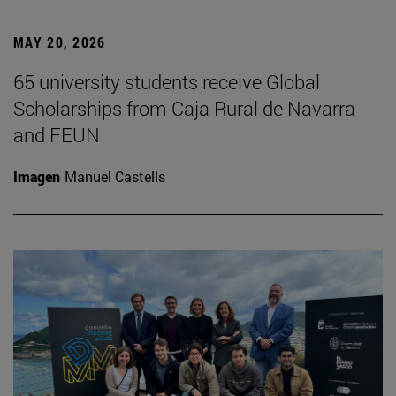
MAY 20, 2026
65 university students receive Global
Scholarships from Caja Rural de Navarra
and FEUN
Imagen
Manuel Castells