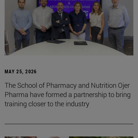
MAY 25, 2026
The School of Pharmacy and Nutrition Ojer
Pharma have formed a partnership to bring
training closer to the industry