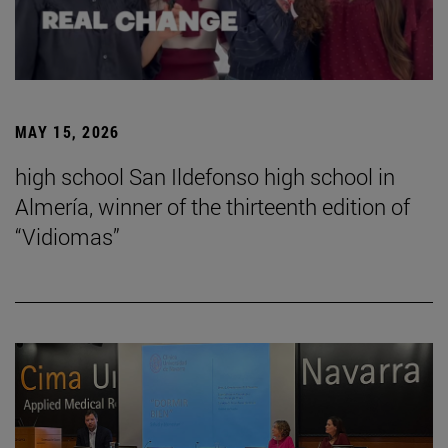
MAY 15, 2026
high school San Ildefonso high school in
Almería, winner of the thirteenth edition of
“Vidiomas”