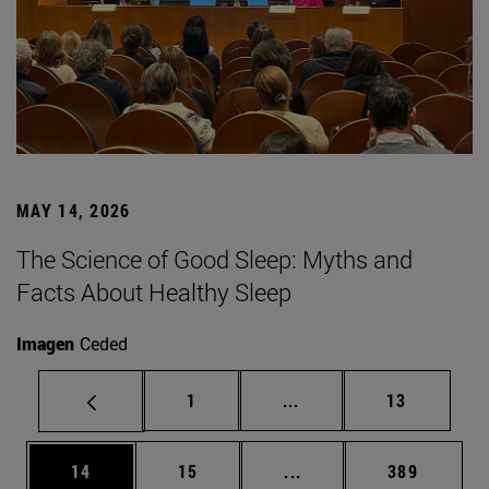
MAY 14, 2026
The Science of Good Sleep: Myths and
Facts About Healthy Sleep
Imagen
Ceded
Page
Intermediate pages Use
Page
1
...
13
Page
Page
Intermediate pages Use
Page
14
15
...
389