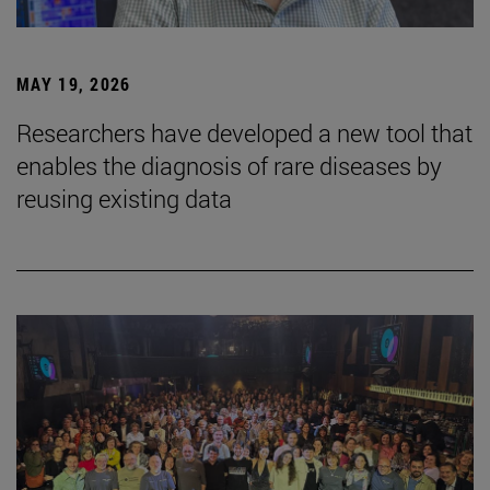
MAY 19, 2026
Researchers have developed a new tool that
enables the diagnosis of rare diseases by
reusing existing data