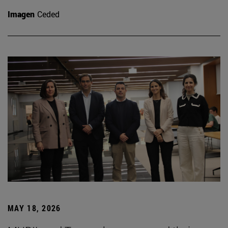
Imagen
Ceded
MAY 18, 2026