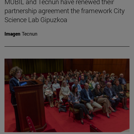
MUBIL and Tecnun have renewed their
partnership agreement the framework City
Science Lab Gipuzkoa
Imagen
Tecnun