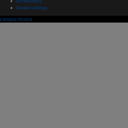
Accessibility
Cookie settings
campus locator