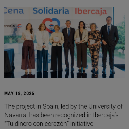
MAY 18, 2026
The project in Spain, led by the University of
Navarra, has been recognized in Ibercaja’s
“Tu dinero con corazón” initiative