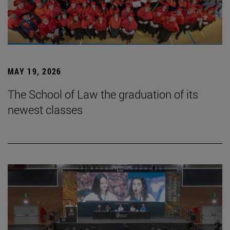
MAY 19, 2026
The School of Law the graduation of its
newest classes