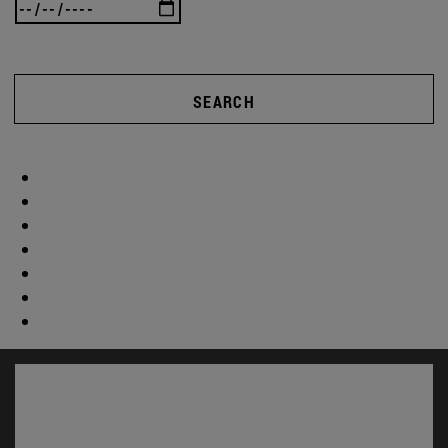
SEARCH