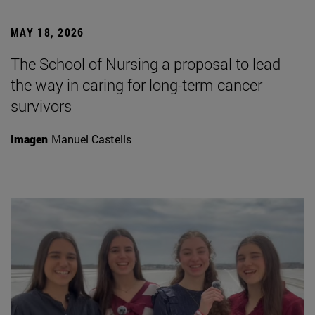
MAY 18, 2026
The School of Nursing a proposal to lead
the way in caring for long-term cancer
survivors
Imagen
Manuel Castells