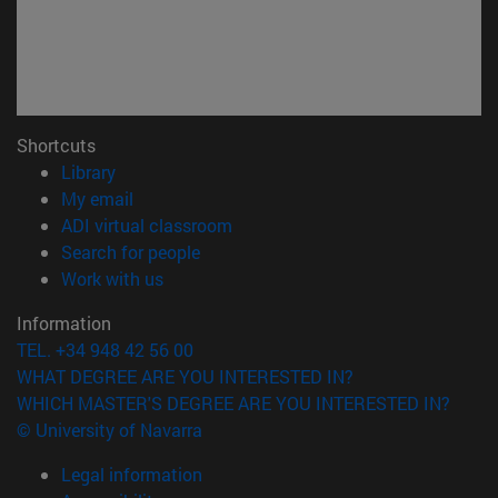
Shortcuts
(opens in new window)
Library
(opens in new window)
My email
(opens in new window)
ADI virtual classroom
(opens in new window)
Search for people
(opens in new window)
Work with us
Information
TEL. +34 948 42 56 00
WHAT DEGREE ARE YOU INTERESTED IN?
WHICH MASTER'S DEGREE ARE YOU INTERESTED IN?
© University of Navarra
Legal information