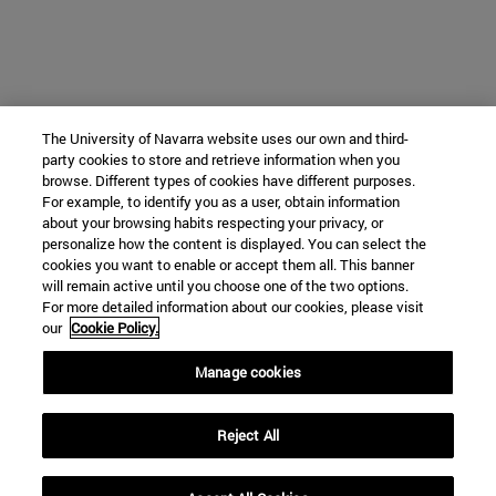
The University of Navarra website uses our own and third-
party cookies to store and retrieve information when you
browse. Different types of cookies have different purposes.
For example, to identify you as a user, obtain information
about your browsing habits respecting your privacy, or
personalize how the content is displayed. You can select the
cookies you want to enable or accept them all. This banner
will remain active until you choose one of the two options.
For more detailed information about our cookies, please visit
our
Cookie Policy.
Manage cookies
Reject All