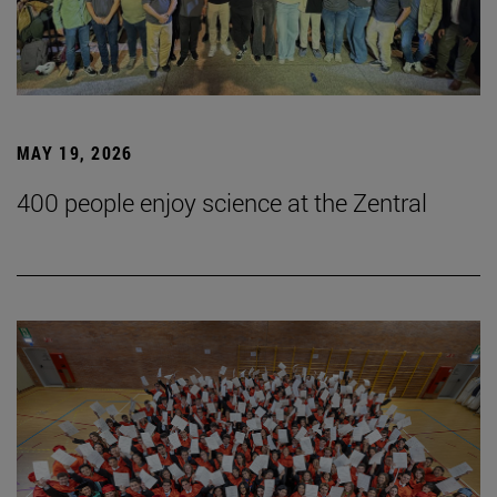
MAY 19, 2026
400 people enjoy science at the Zentral