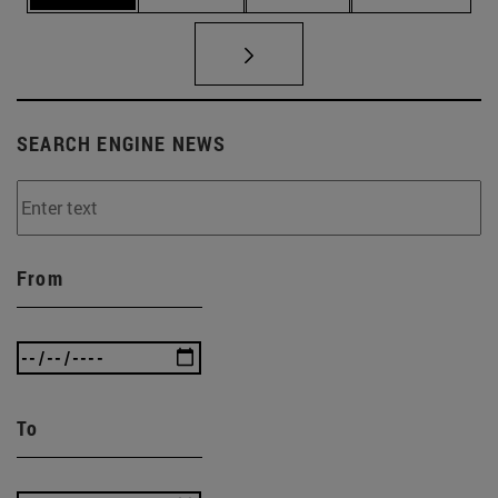
SEARCH ENGINE NEWS
From
To