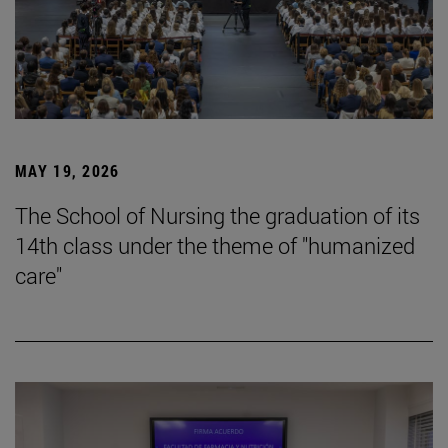
MAY 19, 2026
The School of Nursing the graduation of its
14th class under the theme of "humanized
care"