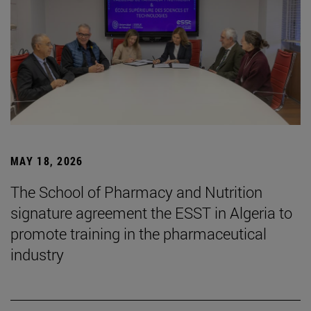
MAY 18, 2026
The School of Pharmacy and Nutrition
signature agreement the ESST in Algeria to
promote training in the pharmaceutical
industry