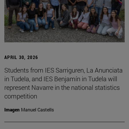
APRIL 30, 2026
Students from IES Sarriguren, La Anunciata
in Tudela, and IES Benjamín in Tudela will
represent Navarre in the national statistics
competition
Imagen
Manuel Castells