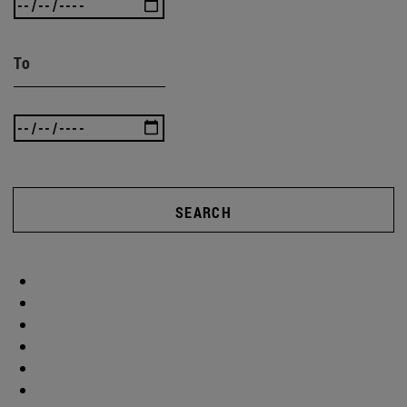
To
SEARCH