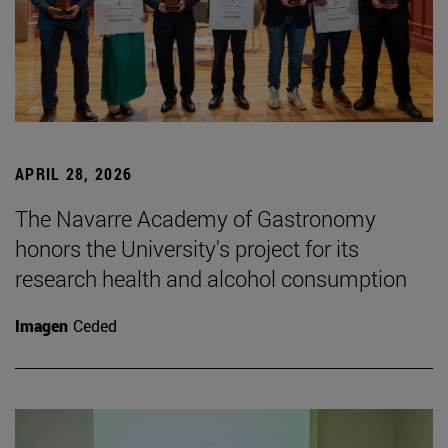
APRIL 28, 2026
The Navarre Academy of Gastronomy
honors the University's project for its
research health and alcohol consumption
Imagen
Ceded