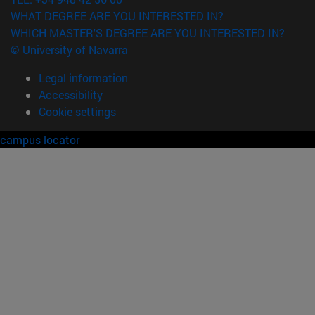
WHAT DEGREE ARE YOU INTERESTED IN?
WHICH MASTER'S DEGREE ARE YOU INTERESTED IN?
© University of Navarra
Legal information
Accessibility
Cookie settings
campus locator