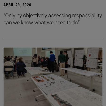
APRIL 29, 2026
“Only by objectively assessing responsibility
can we know what we need to do”