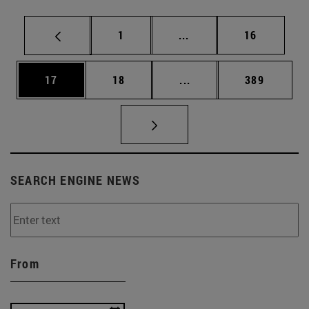
Page
Intermediate pages Use
Page
1
...
16
Page
Page
Intermediate pages Use
Page
17
18
...
389
SEARCH ENGINE NEWS
From