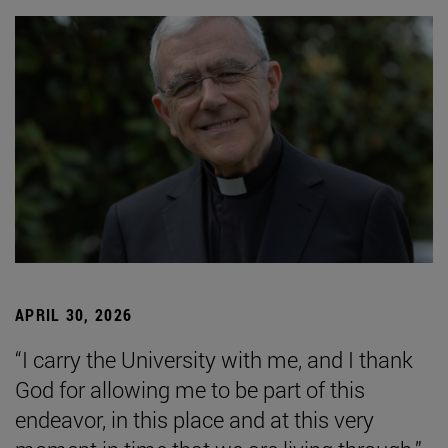
APRIL 30, 2026
“I carry the University with me, and I thank
God for allowing me to be part of this
endeavor, in this place and at this very