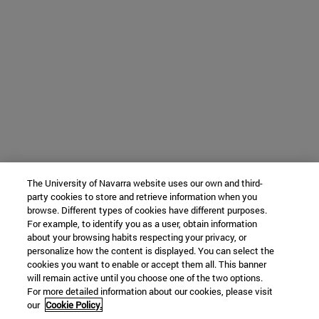
The University of Navarra website uses our own and third-
party cookies to store and retrieve information when you
browse. Different types of cookies have different purposes.
For example, to identify you as a user, obtain information
about your browsing habits respecting your privacy, or
personalize how the content is displayed. You can select the
cookies you want to enable or accept them all. This banner
will remain active until you choose one of the two options.
For more detailed information about our cookies, please visit
our
Cookie Policy.