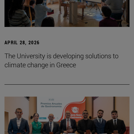
APRIL 28, 2026
The University is developing solutions to
climate change in Greece