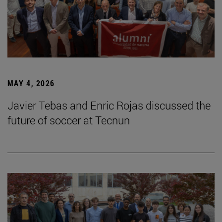
MAY 4, 2026
Javier Tebas and Enric Rojas discussed the
future of soccer at Tecnun