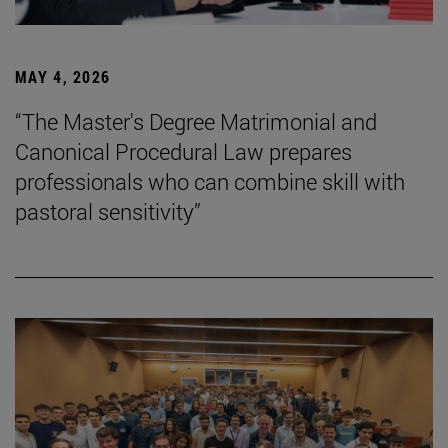
MAY 4, 2026
“The Master's Degree Matrimonial and
Canonical Procedural Law prepares
professionals who can combine skill with
pastoral sensitivity”