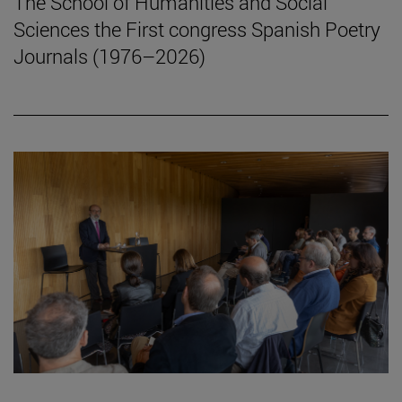
The School of Humanities and Social
Sciences the First congress Spanish Poetry
Journals (1976–2026)