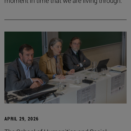
moment in time that we are living through.”
APRIL 29, 2026