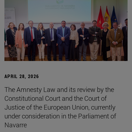
APRIL 28, 2026
The Amnesty Law and its review by the
Constitutional Court and the Court of
Justice of the European Union, currently
under consideration in the Parliament of
Navarre