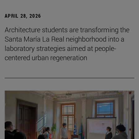
APRIL 28, 2026
Architecture students are transforming the
Santa María La Real neighborhood into a
laboratory strategies aimed at people-
centered urban regeneration