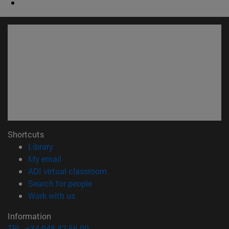
Shortcuts
(opens in new window)
Library
(opens in new window)
My email
(opens in new window)
ADI virtual classroom
(opens in new window)
Search for people
(opens in new window)
Work with us
Information
TEL. +34 948 42 56 00