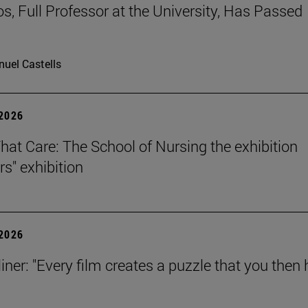
os, Full Professor at the University, Has Passed
uel Castells
 2026
That Care: The School of Nursing the exhibition
rs" exhibition
 2026
iner: "Every film creates a puzzle that you then