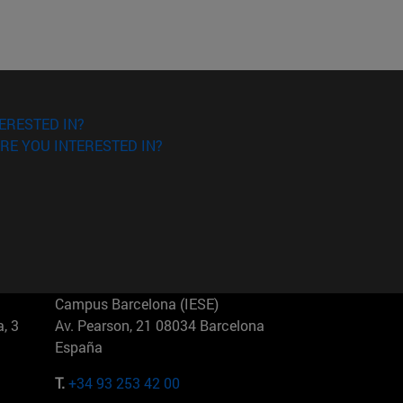
ERESTED IN?
RE YOU INTERESTED IN?
Campus Barcelona (IESE)
, 3
Av. Pearson, 21 08034 Barcelona
España
T.
+34 93 253 42 00