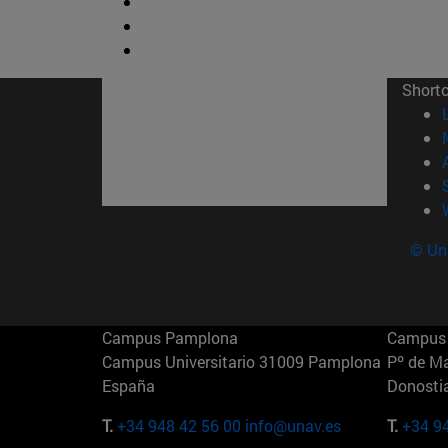
Short
© Uni
Campus Pamplona
Campus 
Campus Universitario 31009 Pamplona
Pº de M
España
Donosti
T.
+34 948 42 56 00
info@unav.es
T.
+34 9