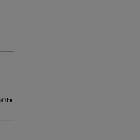
of the