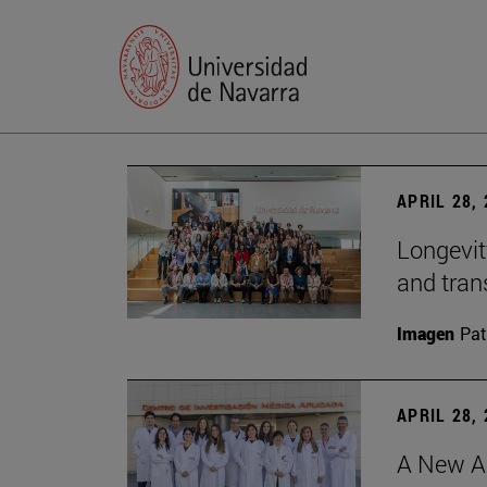
APRIL 28,
Longevit
and tran
Imagen
Pat
APRIL 28,
A New Ap