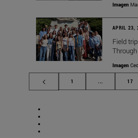
Imagen
Man
APRIL 23,
Field tri
Through 
Imagen
Ce
Page
Intermediate p
Pag
1
...
17