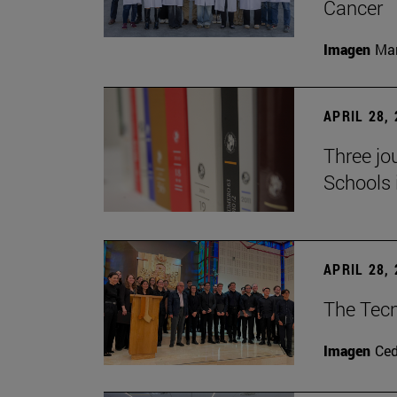
Cancer
Imagen
Man
APRIL 28,
Three jo
Schools 
APRIL 28,
The Tecn
Imagen
Ce