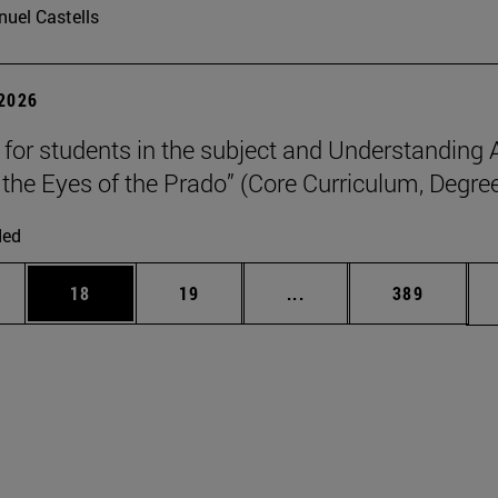
uel Castells
 2026
p for students in the subject and Understanding 
the Eyes of the Prado” (Core Curriculum, Degree
ded
ages Use TAB to scroll.
e
Page
Page
Intermediate pages Use
Page
18
19
...
389