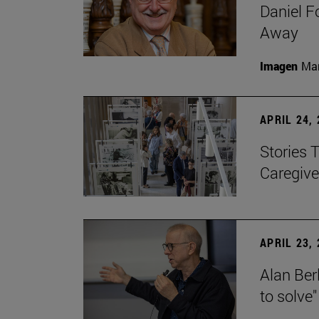
Daniel F
Away
Imagen
Man
APRIL 24,
Stories 
Caregive
APRIL 23,
Alan Berl
to solve"