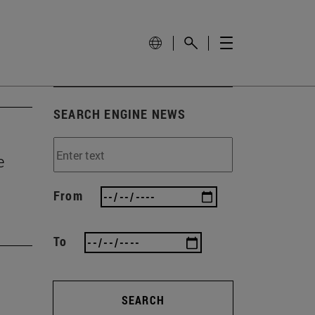
SEARCH ENGINE NEWS
e
From
To
SEARCH