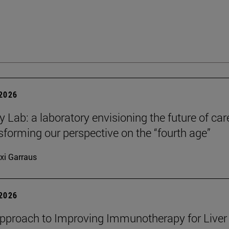
 2026
y Lab: a laboratory envisioning the future of car
sforming our perspective on the “fourth age”
xi Garraus
 2026
proach to Improving Immunotherapy for Liver