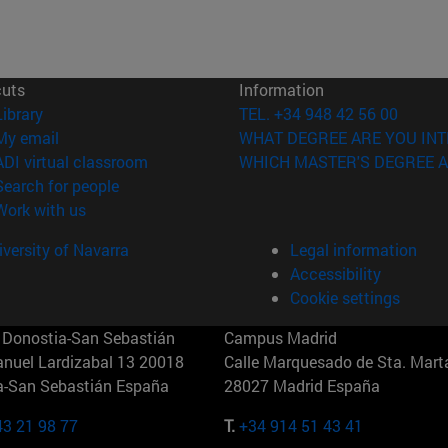
cuts
Information
(opens in new window)
Library
TEL. +34 948 42 56 00
(opens in new window)
My email
WHAT DEGREE ARE YOU INT
(opens in new window)
ADI virtual classroom
WHICH MASTER'S DEGREE A
(opens in new window)
Search for people
(opens in new window)
Work with us
versity of Navarra
Legal information
Accessibility
Cookie settings
Donostia-San Sebastián
Campus Madrid
anuel Lardizabal 13 20018
Calle Marquesado de Sta. Marta
a-San Sebastián España
28027 Madrid España
43 21 98 77
T.
+34 914 51 43 41