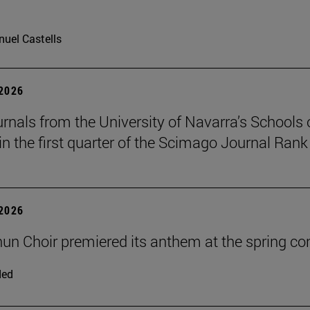
uel Castells
 2026
urnals from the University of Navarra’s Schools 
in the first quarter of the Scimago Journal Rank
 2026
un Choir premiered its anthem at the spring co
ded