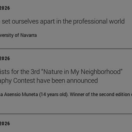
 2026
 set ourselves apart in the professional world
versity of Navarra
 2026
lists for the 3rd “Nature in My Neighborhood”
aphy Contest have been announced
ia Asensio Muneta (14 years old). Winner of the second edition 
 2026