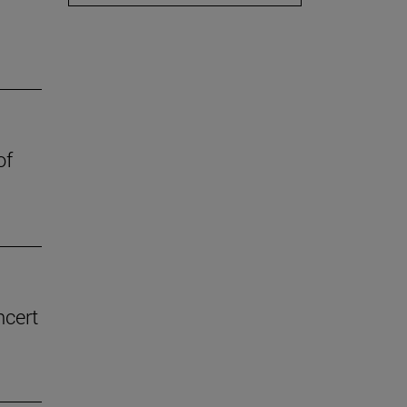
of
ncert