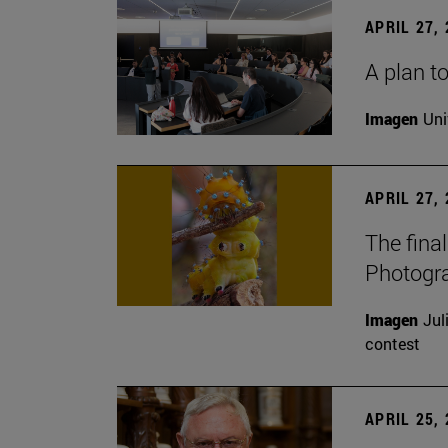
APRIL 27,
A plan to
Imagen
Uni
APRIL 27,
The fina
Photogr
Imagen
Jul
contest
APRIL 25,