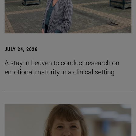
JULY 24, 2026
A stay in Leuven to conduct research on
emotional maturity in a clinical setting