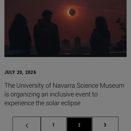
JULY 20, 2026
The University of Navarra Science Museum
is organizing an inclusive event to
experience the solar eclipse
Page
Page
Page
1
2
3