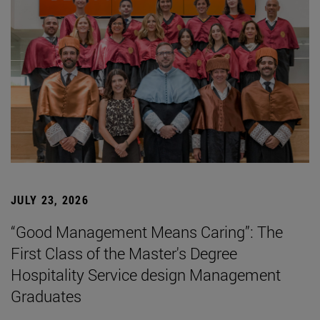
JULY 23, 2026
“Good Management Means Caring”: The
First Class of the Master's Degree
Hospitality Service design Management
Graduates