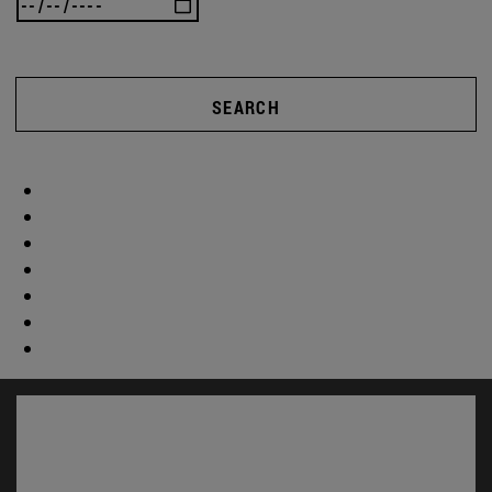
SEARCH