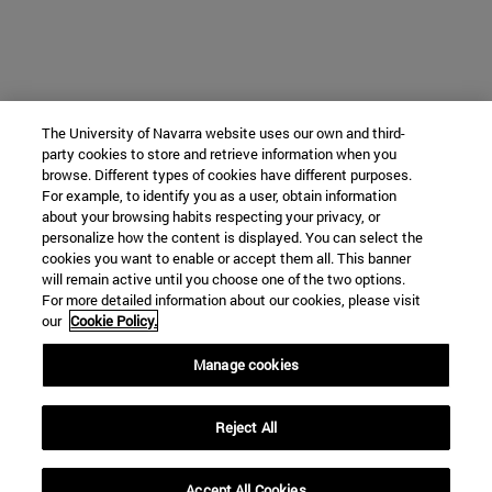
The University of Navarra website uses our own and third-
party cookies to store and retrieve information when you
browse. Different types of cookies have different purposes.
For example, to identify you as a user, obtain information
about your browsing habits respecting your privacy, or
personalize how the content is displayed. You can select the
cookies you want to enable or accept them all. This banner
will remain active until you choose one of the two options.
For more detailed information about our cookies, please visit
our
Cookie Policy.
Manage cookies
Reject All
Accept All Cookies