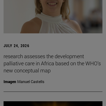
JULY 24, 2026
research assesses the development
palliative care in Africa based on the WHO’s
new conceptual map
Imagen
Manuel Castells