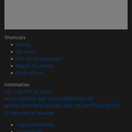
Shortcuts
(opens in new window)
Library
(opens in new window)
My email
(opens in new window)
ADI virtual classroom
(opens in new window)
Search for people
(opens in new window)
Work with us
Information
TEL. +34 948 42 56 00
WHAT DEGREE ARE YOU INTERESTED IN?
WHICH MASTER'S DEGREE ARE YOU INTERESTED IN?
© University of Navarra
Legal information
Accessibility