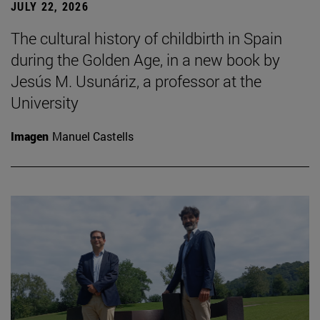
JULY 22, 2026
The cultural history of childbirth in Spain
during the Golden Age, in a new book by
Jesús M. Usunáriz, a professor at the
University
Imagen
Manuel Castells