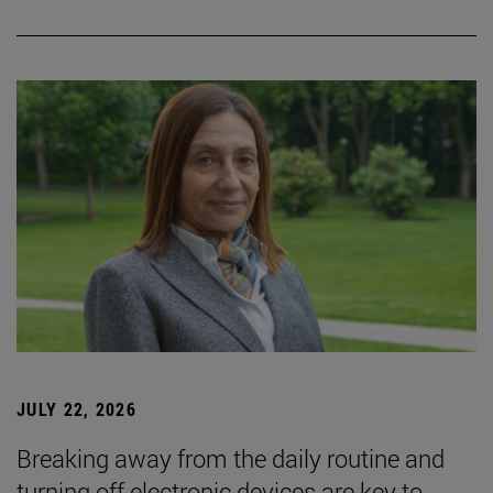
JULY 22, 2026
Breaking away from the daily routine and
turning off electronic devices are key to