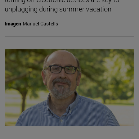
unplugging during summer vacation
Imagen
Manuel Castells