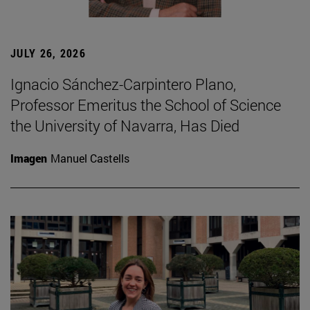
JULY 26, 2026
Ignacio Sánchez-Carpintero Plano,
Professor Emeritus the School of Science
the University of Navarra, Has Died
Imagen
Manuel Castells