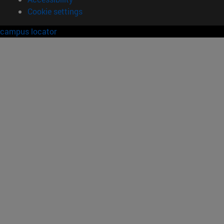
Cookie settings
campus locator