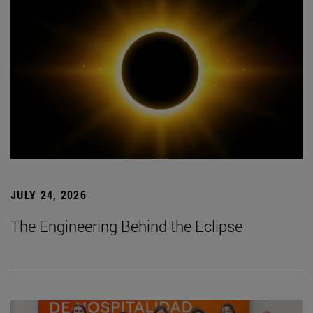
JULY 24, 2026
The Engineering Behind the Eclipse