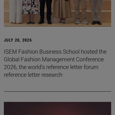
JULY 20, 2026
ISEM Fashion Business School hosted the
Global Fashion Management Conference
2026, the world's reference letter forum
reference letter research