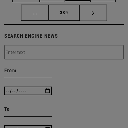
Intermediate pages Use TAB to scroll.
Page
...
389
SEARCH ENGINE NEWS
From
To