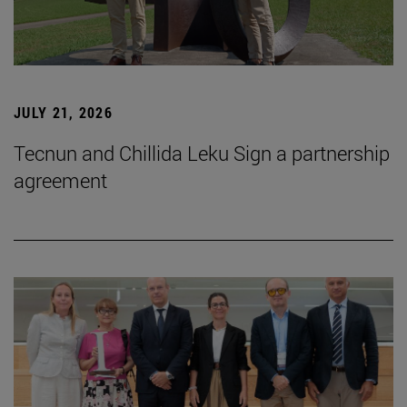
JULY 21, 2026
Tecnun and Chillida Leku Sign a partnership
agreement