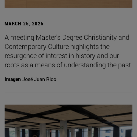
MARCH 25, 2026
A meeting Master's Degree Christianity and
Contemporary Culture highlights the
resurgence of interest in history and our
roots as a means of understanding the past
Imagen
José Juan Rico