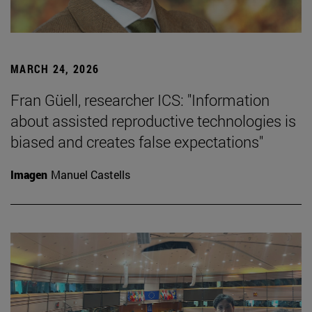
MARCH 24, 2026
Fran Güell, researcher ICS: "Information
about assisted reproductive technologies is
biased and creates false expectations"
Imagen
Manuel Castells