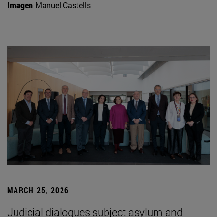
Imagen
Manuel Castells
MARCH 25, 2026
Judicial dialogues subject asylum and