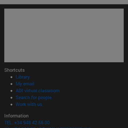
Shortcuts
(opens in new window)
Library
(opens in new window)
My email
(opens in new window)
ADI virtual classroom
(opens in new window)
Search for people
(opens in new window)
Work with us
Information
TEL. +34 948 42 56 00