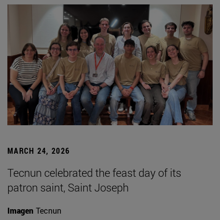
MARCH 24, 2026
Tecnun celebrated the feast day of its
patron saint, Saint Joseph
Imagen
Tecnun