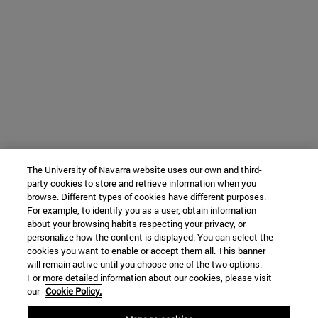
The University of Navarra website uses our own and third-
party cookies to store and retrieve information when you
browse. Different types of cookies have different purposes.
For example, to identify you as a user, obtain information
about your browsing habits respecting your privacy, or
personalize how the content is displayed. You can select the
cookies you want to enable or accept them all. This banner
will remain active until you choose one of the two options.
For more detailed information about our cookies, please visit
our
Cookie Policy.