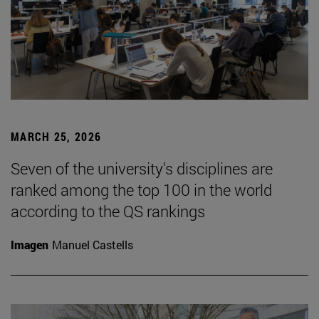
MARCH 25, 2026
Seven of the university's disciplines are
ranked among the top 100 in the world
according to the QS rankings
Imagen
Manuel Castells