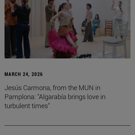
MARCH 24, 2026
Jesús Carmona, from the MUN in
Pamplona: "Algarabía brings love in
turbulent times"