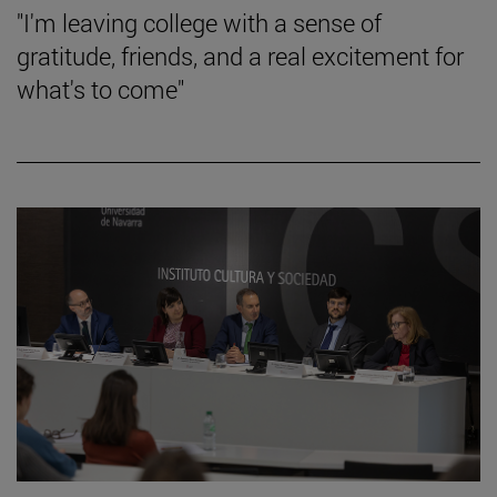
"I'm leaving college with a sense of
gratitude, friends, and a real excitement for
what's to come"