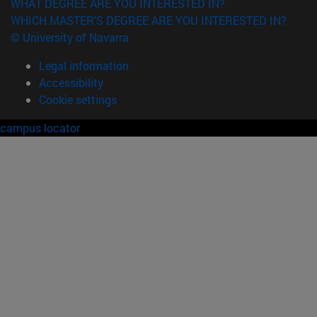
WHAT DEGREE ARE YOU INTERESTED IN?
WHICH MASTER'S DEGREE ARE YOU INTERESTED IN?
© University of Navarra
Legal information
Accessibility
Cookie settings
campus locator