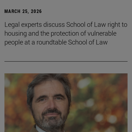
MARCH 25, 2026
Legal experts discuss School of Law right to
housing and the protection of vulnerable
people at a roundtable School of Law