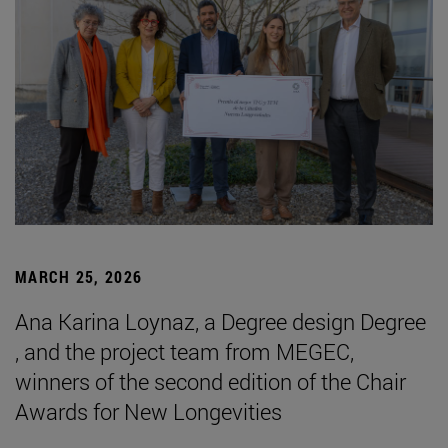
MARCH 25, 2026
Ana Karina Loynaz, a Degree design Degree
, and the project team from MEGEC,
winners of the second edition of the Chair
Awards for New Longevities