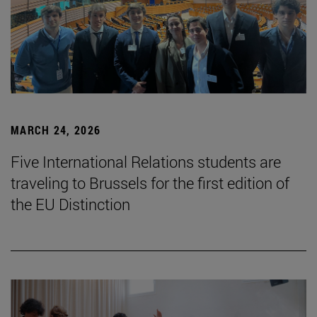
MARCH 24, 2026
Five International Relations students are
traveling to Brussels for the first edition of
the EU Distinction