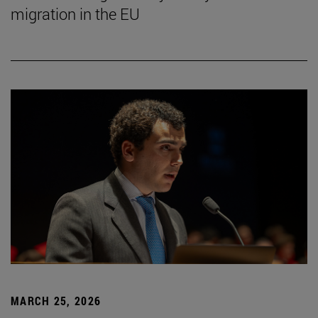
migration in the EU
MARCH 25, 2026