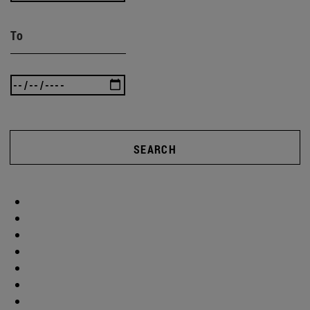
To
SEARCH