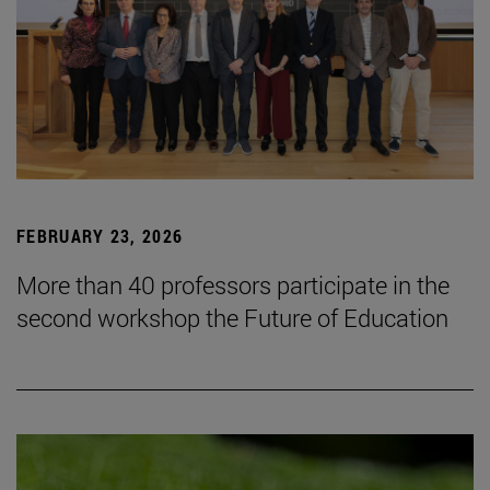
FEBRUARY 23, 2026
More than 40 professors participate in the
second workshop the Future of Education