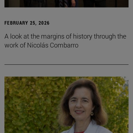
FEBRUARY 25, 2026
A look at the margins of history through the
work of Nicolás Combarro