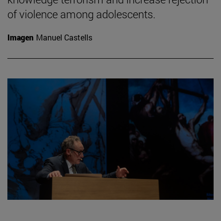
of violence among adolescents.
Imagen
Manuel Castells