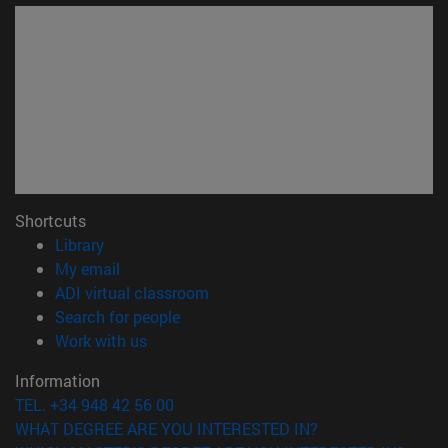
Shortcuts
(opens in new window)
Library
(opens in new window)
My email
(opens in new window)
ADI virtual classroom
(opens in new window)
Search for people
(opens in new window)
Work with us
Information
TEL. +34 948 42 56 00
WHAT DEGREE ARE YOU INTERESTED IN?