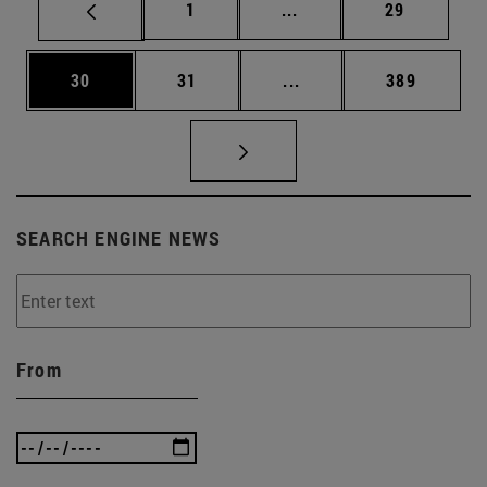
Page
Intermediate pages Use
Page
1
...
29
Page
Page
Intermediate pages Use
Page
30
31
...
389
SEARCH ENGINE NEWS
From