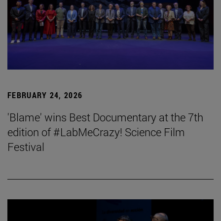
FEBRUARY 24, 2026
'Blame' wins Best Documentary at the 7th
edition of #LabMeCrazy! Science Film
Festival