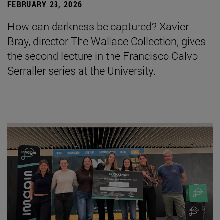
FEBRUARY 23, 2026
How can darkness be captured? Xavier
Bray, director The Wallace Collection, gives
the second lecture in the Francisco Calvo
Serraller series at the University.