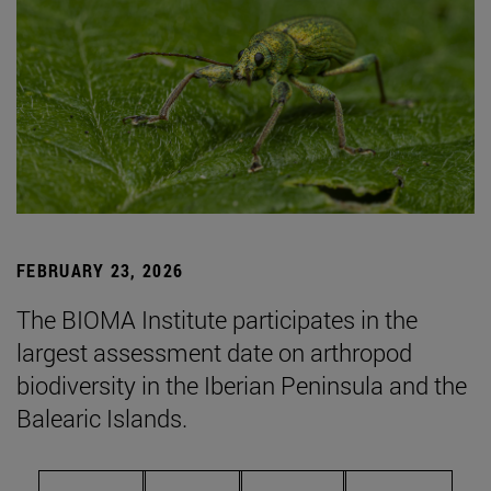
FEBRUARY 23, 2026
The BIOMA Institute participates in the
largest assessment date on arthropod
biodiversity in the Iberian Peninsula and the
Balearic Islands.