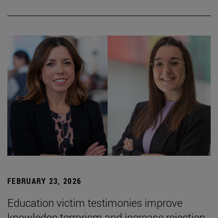
FEBRUARY 23, 2026
Education victim testimonies improve
knowledge terrorism and increase rejection