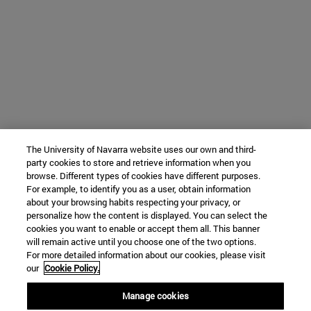
The University of Navarra website uses our own and third-
party cookies to store and retrieve information when you
browse. Different types of cookies have different purposes.
For example, to identify you as a user, obtain information
about your browsing habits respecting your privacy, or
personalize how the content is displayed. You can select the
cookies you want to enable or accept them all. This banner
will remain active until you choose one of the two options.
For more detailed information about our cookies, please visit
our
Cookie Policy.
Manage cookies