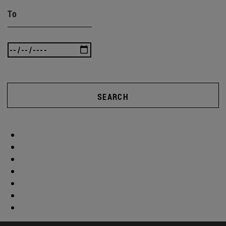
To
SEARCH