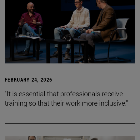
FEBRUARY 24, 2026
"It is essential that professionals receive
training so that their work more inclusive."