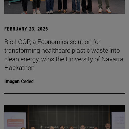
FEBRUARY 23, 2026
Bio-LOOP, a Economics solution for
transforming healthcare plastic waste into
clean energy, wins the University of Navarra
Hackathon
Imagen
Ceded