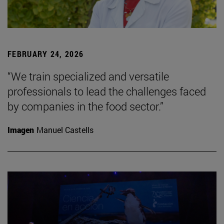
FEBRUARY 24, 2026
“We train specialized and versatile
professionals to lead the challenges faced
by companies in the food sector.”
Imagen
Manuel Castells