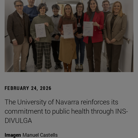
FEBRUARY 24, 2026
The University of Navarra reinforces its
commitment to public health through INS-
DIVULGA
Imagen
Manuel Castells