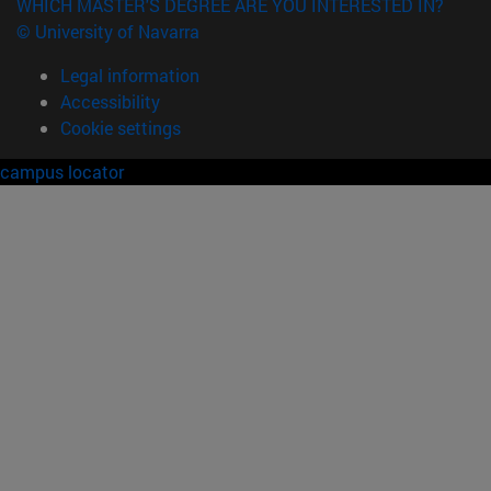
WHICH MASTER'S DEGREE ARE YOU INTERESTED IN?
© University of Navarra
Legal information
Accessibility
Cookie settings
campus locator