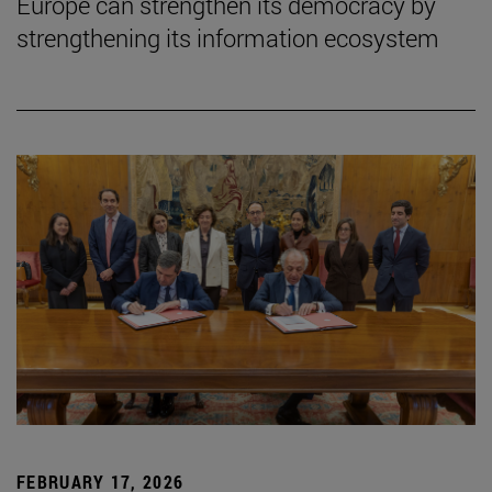
Europe can strengthen its democracy by
strengthening its information ecosystem
FEBRUARY 17, 2026