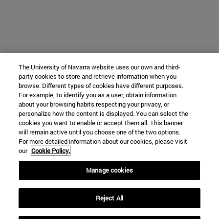
The University of Navarra website uses our own and third-
party cookies to store and retrieve information when you
browse. Different types of cookies have different purposes.
For example, to identify you as a user, obtain information
about your browsing habits respecting your privacy, or
personalize how the content is displayed. You can select the
cookies you want to enable or accept them all. This banner
will remain active until you choose one of the two options.
For more detailed information about our cookies, please visit
our
Cookie Policy.
Manage cookies
Reject All