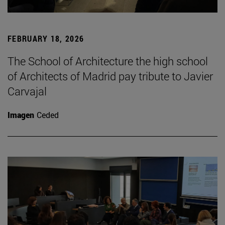
FEBRUARY 18, 2026
The School of Architecture the high school
of Architects of Madrid pay tribute to Javier
Carvajal
Imagen
Ceded