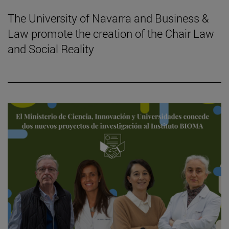
The University of Navarra and Business &
Law promote the creation of the Chair Law
and Social Reality