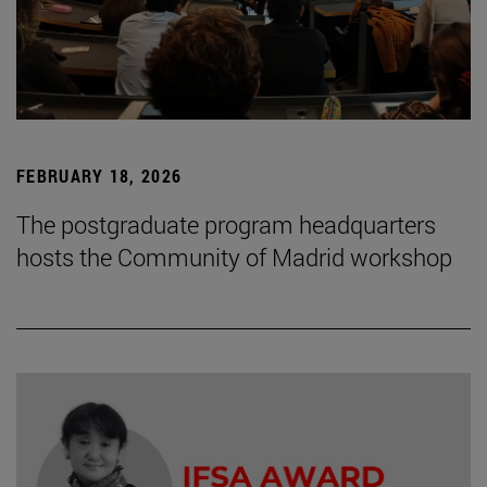
FEBRUARY 18, 2026
The postgraduate program headquarters
hosts the Community of Madrid workshop