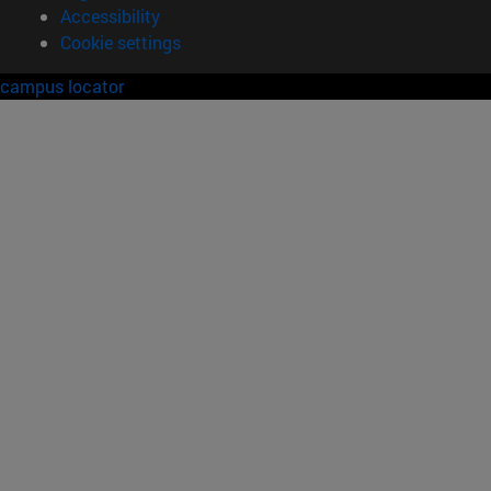
Accessibility
Cookie settings
campus locator