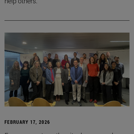
help others."
FEBRUARY 17, 2026