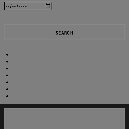
SEARCH