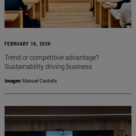
FEBRUARY 16, 2026
Trend or competitive advantage?
Sustainability driving business
Imagen
Manuel Castells