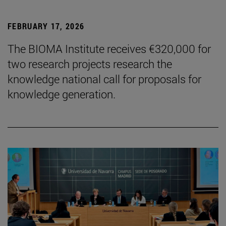
FEBRUARY 17, 2026
The BIOMA Institute receives €320,000 for
two research projects research the
knowledge national call for proposals for
knowledge generation.