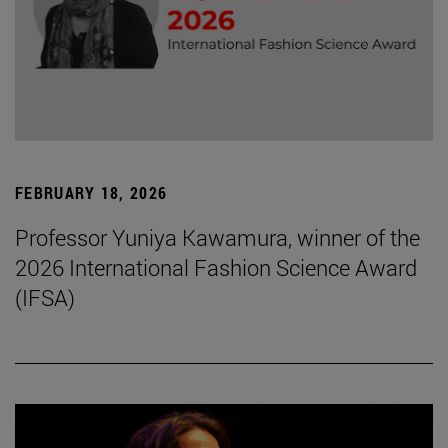
FEBRUARY 18, 2026
Professor Yuniya Kawamura, winner of the
2026 International Fashion Science Award
(IFSA)