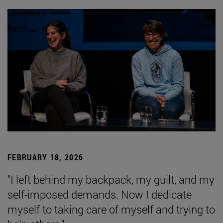
FEBRUARY 18, 2026
"I left behind my backpack, my guilt, and my
self-imposed demands. Now I dedicate
myself to taking care of myself and trying to