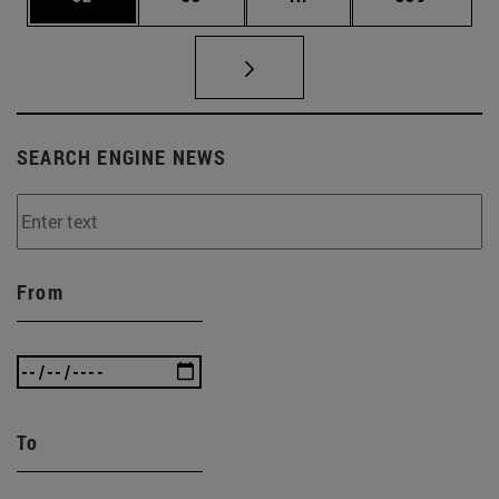
SEARCH ENGINE NEWS
From
To