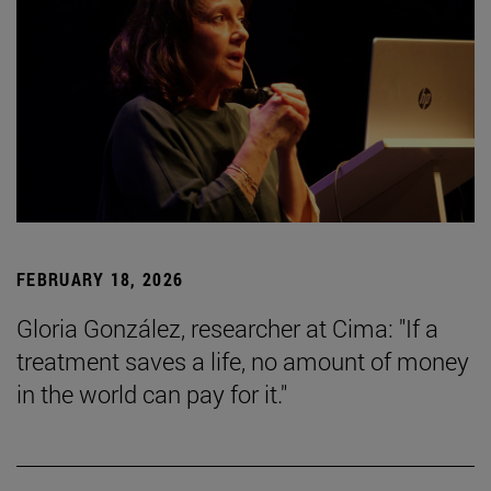
FEBRUARY 18, 2026
Gloria González, researcher at Cima: "If a
treatment saves a life, no amount of money
in the world can pay for it."