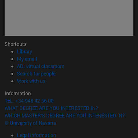
Shortcuts
(opens in new window)
Library
(opens in new window)
My email
(opens in new window)
ADI virtual classroom
(opens in new window)
Search for people
(opens in new window)
Work with us
Information
TEL. +34 948 42 56 00
WHAT DEGREE ARE YOU INTERESTED IN?
WHICH MASTER'S DEGREE ARE YOU INTERESTED IN?
© University of Navarra
Legal information