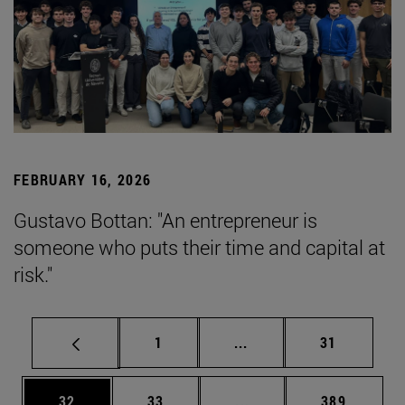
FEBRUARY 16, 2026
Gustavo Bottan: "An entrepreneur is
someone who puts their time and capital at
risk."
Page
Intermediate pages Use
Page
1
...
31
Page
Page
Intermediate pages Use
Page
32
33
...
389