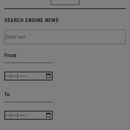
SEARCH ENGINE NEWS
From
To