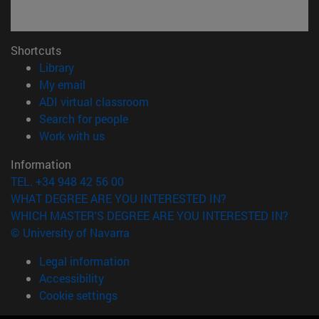
Shortcuts
(opens in new window)
Library
(opens in new window)
My email
(opens in new window)
ADI virtual classroom
(opens in new window)
Search for people
(opens in new window)
Work with us
Information
TEL. +34 948 42 56 00
WHAT DEGREE ARE YOU INTERESTED IN?
WHICH MASTER'S DEGREE ARE YOU INTERESTED IN?
© University of Navarra
Legal information
Accessibility
Cookie settings