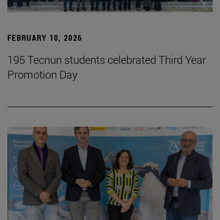
FEBRUARY 10, 2026
195 Tecnun students celebrated Third Year
Promotion Day