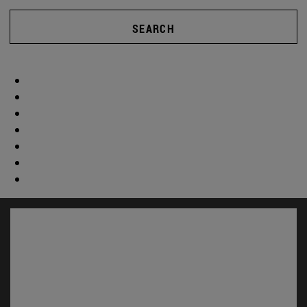
SEARCH