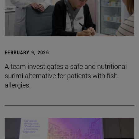
FEBRUARY 9, 2026
A team investigates a safe and nutritional
surimi alternative for patients with fish
allergies.