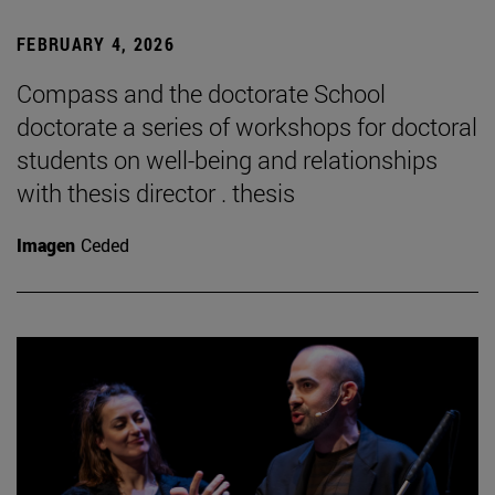
FEBRUARY 4, 2026
Compass and the doctorate School
doctorate a series of workshops for doctoral
students on well-being and relationships
with thesis director . thesis
Imagen
Ceded