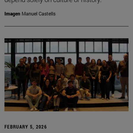
Imagen
Manuel Castells
FEBRUARY 5, 2026