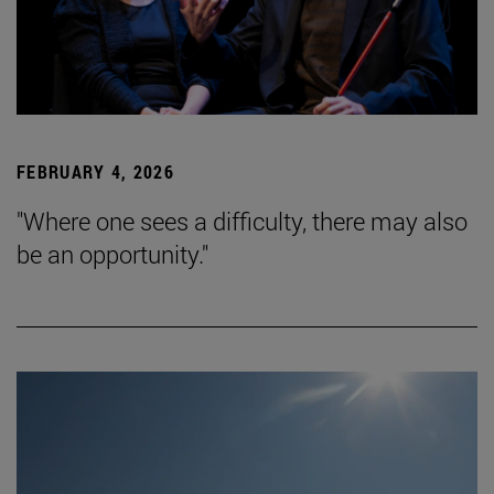
FEBRUARY 4, 2026
"Where one sees a difficulty, there may also
be an opportunity."