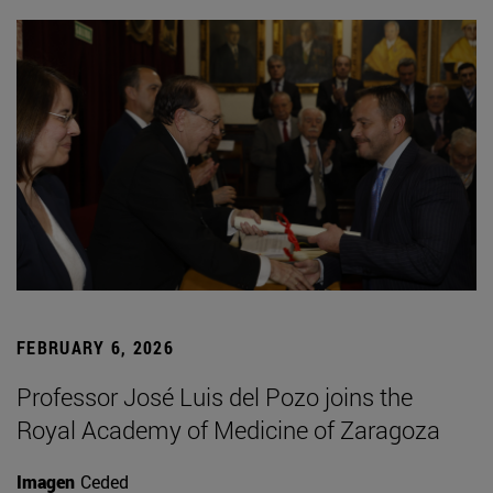
FEBRUARY 6, 2026
Professor José Luis del Pozo joins the
Royal Academy of Medicine of Zaragoza
Imagen
Ceded