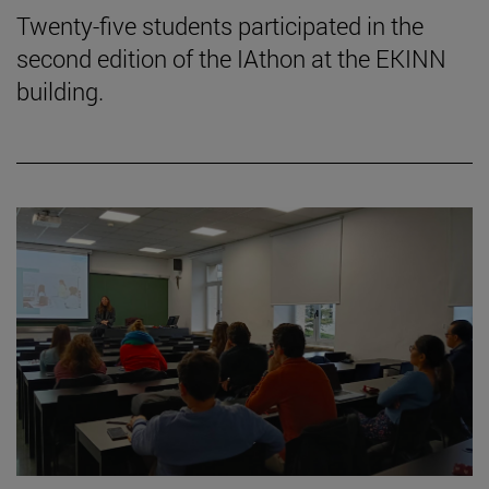
Twenty-five students participated in the
second edition of the IAthon at the EKINN
building.