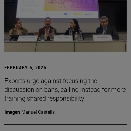
FEBRUARY 6, 2026
Experts urge against focusing the
discussion on bans, calling instead for more
training shared responsibility
Imagen
Manuel Castells