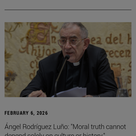
FEBRUARY 6, 2026
Ángel Rodríguez Luño: "Moral truth cannot
depend solely on culture or history."