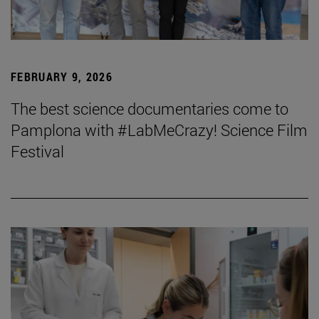
FEBRUARY 9, 2026
The best science documentaries come to
Pamplona with #LabMeCrazy! Science Film
Festival