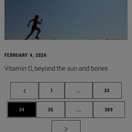
FEBRUARY 4, 2026
Vitamin D, beyond the sun and bones
Page
Intermediate pages Use
Page
1
...
33
Page
Page
Intermediate pages Use
Page
34
35
...
389