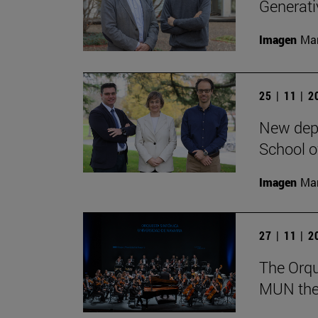
Generativ
Imagen
Man
25 | 11 | 
New depa
School o
Imagen
Man
27 | 11 | 
The Orqu
MUN theat