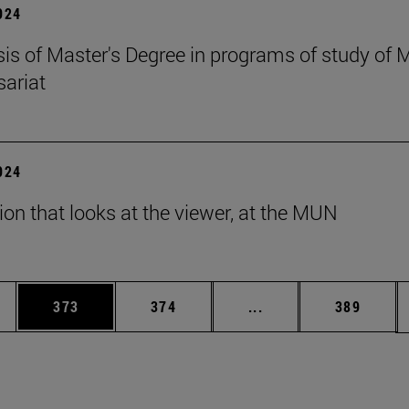
2024
esis of Master's Degree in programs of study of
ariat
2024
tion that looks at the viewer, at the MUN
es Use TAB to scroll.
Page
Page
Intermediate pages U
Page
373
374
...
389