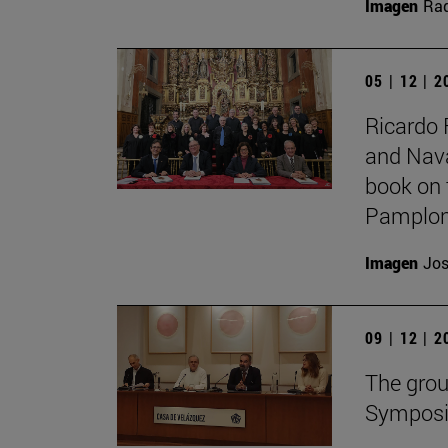
Imagen
Raq
05 | 12 | 
Ricardo 
and Nava
book on 
Pamplon
Imagen
Jos
09 | 12 | 
The grou
Symposiu