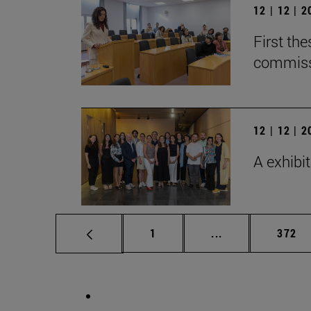
12 | 12 | 
First th
commiss
12 | 12 | 
A exhibi
Page
Intermediate pag
Page
1
...
372