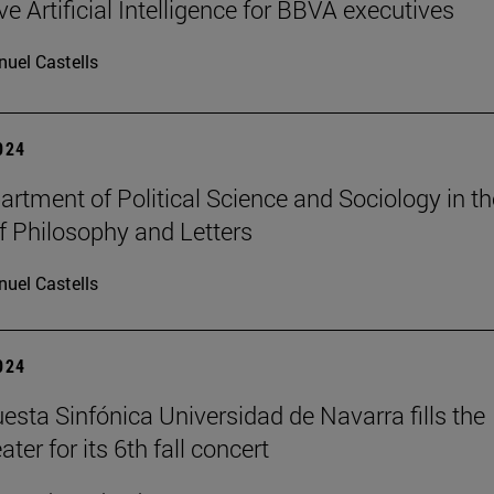
e Artificial Intelligence for BBVA executives
uel Castells
2024
rtment of Political Science and Sociology in th
f Philosophy and Letters
uel Castells
2024
esta Sinfónica Universidad de Navarra fills the
er for its 6th fall concert