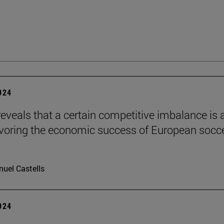
2024
reveals that a certain competitive imbalance is 
avoring the economic success of European socc
uel Castells
2024