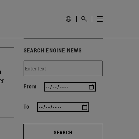
SEARCH ENGINE NEWS
a
er
From
To
SEARCH