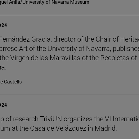
uel Arilla/University of Navarra Museum
2024
Fernández Gracia, director of the Chair of Herit
rrese Art of the University of Navarra, publishe
the Virgen de las Maravillas of the Recoletas of
a.
é Castells
2024
p of research TriviUN organizes the VI Internati
m at the Casa de Velázquez in Madrid.