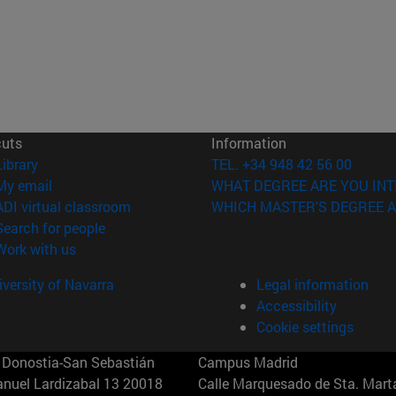
cuts
Information
(opens in new window)
Library
TEL. +34 948 42 56 00
(opens in new window)
My email
WHAT DEGREE ARE YOU INT
(opens in new window)
ADI virtual classroom
WHICH MASTER'S DEGREE A
(opens in new window)
Search for people
(opens in new window)
Work with us
versity of Navarra
Legal information
Accessibility
Cookie settings
Donostia-San Sebastián
Campus Madrid
anuel Lardizabal 13 20018
Calle Marquesado de Sta. Marta