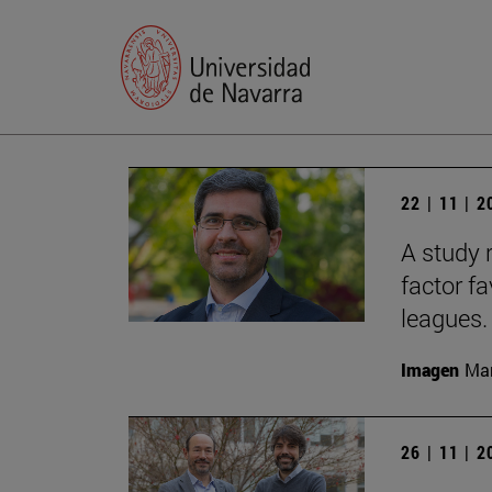
22 | 11 | 
A study 
factor f
leagues.
Imagen
Man
26 | 11 | 