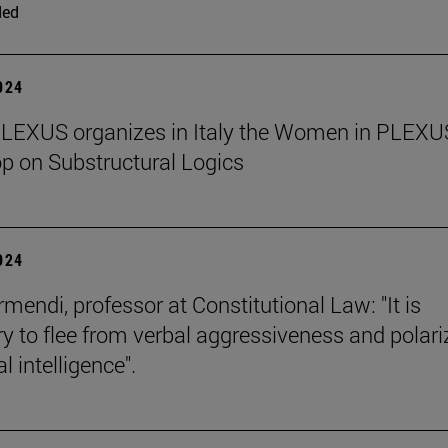
ded
2024
PLEXUS organizes in Italy the Women in PLEXU
 on Substructural Logics
2024
mendi, professor at Constitutional Law: "It is
y to flee from verbal aggressiveness and polar
 intelligence".