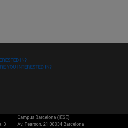
ERESTED IN?
RE YOU INTERESTED IN?
Campus Barcelona (IESE)
, 3
Av. Pearson, 21 08034 Barcelona