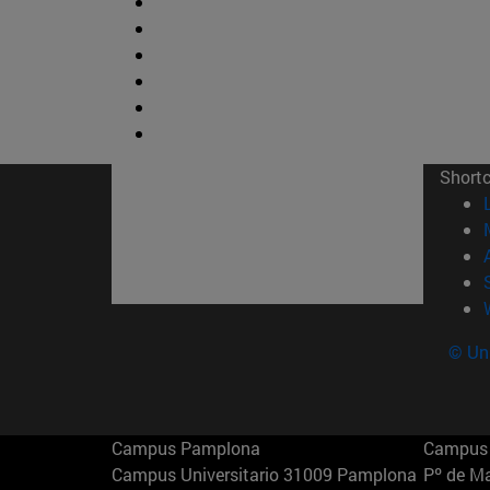
Short
© Uni
Campus Pamplona
Campus 
Campus Universitario 31009 Pamplona
Pº de M