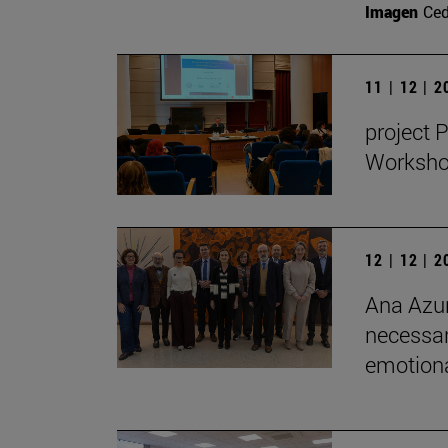
Imagen
Ce
11 | 12 | 
project 
Workshop
12 | 12 | 
Ana Azur
necessar
emotional