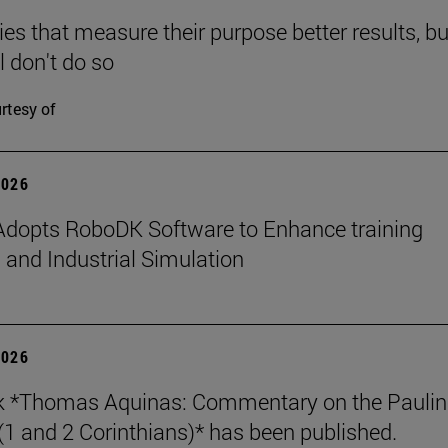
s that measure their purpose better results, bu
l don't do so
rtesy of
2026
dopts RoboDK Software to Enhance training
 and Industrial Simulation
2026
k *Thomas Aquinas: Commentary on the Paulin
 (1 and 2 Corinthians)* has been published.