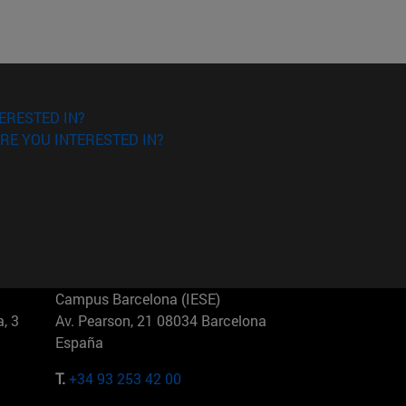
ERESTED IN?
RE YOU INTERESTED IN?
Campus Barcelona (IESE)
, 3
Av. Pearson, 21 08034 Barcelona
España
T.
+34 93 253 42 00