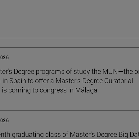
2026
er's Degree programs of study the MUN—the o
n Spain to offer a Master's Degree Curatorial
is coming to congress in Málaga
2026
nth graduating class of Master's Degree Big Da