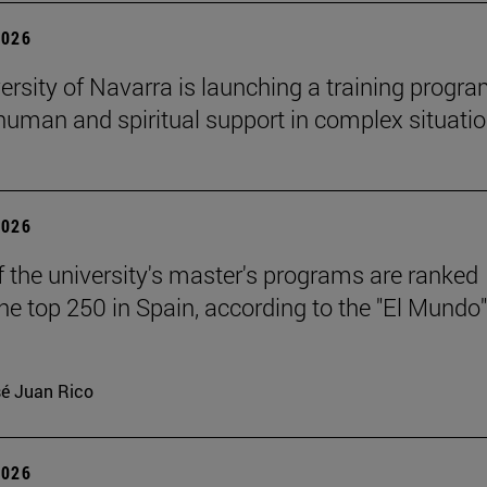
2026
ersity of Navarra is launching a training progr
 human and spiritual support in complex situati
2026
f the university's master's programs are ranked
e top 250 in Spain, according to the "El Mundo"
é Juan Rico
2026