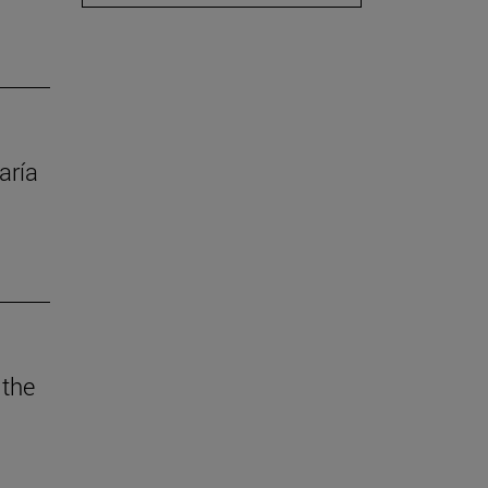
aría
 the