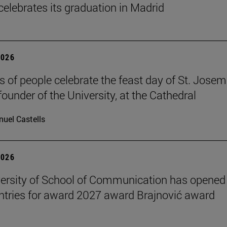
celebrates its graduation in Madrid
2026
 of people celebrate the feast day of St. Josem
founder of the University, at the Cathedral
uel Castells
2026
ersity of School of Communication has opened
 entries for award 2027 award Brajnović award