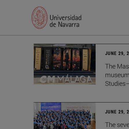
JUNE 29, 
The Mast
museum i
Studies—
JUNE 29, 
The seve