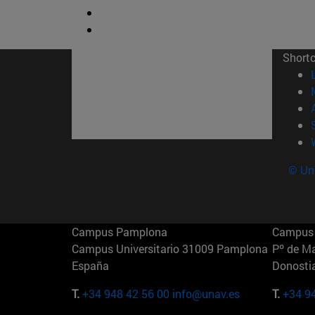
Short
© Uni
Campus Pamplona
Campus 
Campus Universitario 31009 Pamplona
Pº de M
España
Donosti
T.
+34 948 42 56 00
info@unav.es
T.
+34 9