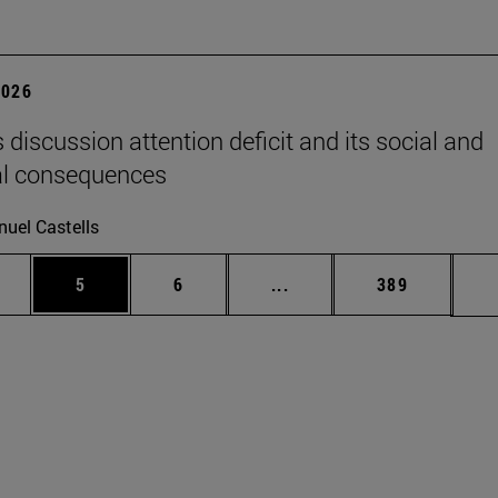
2026
 discussion attention deficit and its social and
al consequences
uel Castells
pages Use TAB to scroll.
ge
Page
Page
Intermediate pages Use T
Page
5
6
...
389