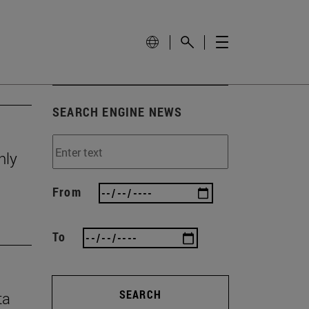
SEARCH ENGINE NEWS
nly
From
To
SEARCH
ta