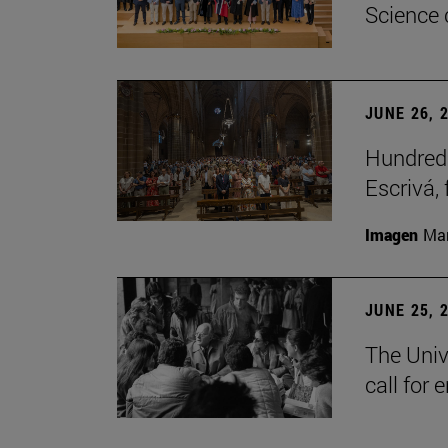
Science 
JUNE 26, 
Hundreds
Escrivá, 
Imagen
Man
JUNE 25, 
The Univ
call for