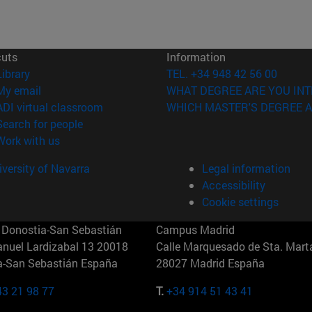
cuts
Information
(opens in new window)
Library
TEL. +34 948 42 56 00
(opens in new window)
My email
WHAT DEGREE ARE YOU INT
(opens in new window)
ADI virtual classroom
WHICH MASTER'S DEGREE A
(opens in new window)
Search for people
(opens in new window)
Work with us
versity of Navarra
Legal information
Accessibility
Cookie settings
Donostia-San Sebastián
Campus Madrid
anuel Lardizabal 13 20018
Calle Marquesado de Sta. Marta
a-San Sebastián España
28027 Madrid España
43 21 98 77
T.
+34 914 51 43 41