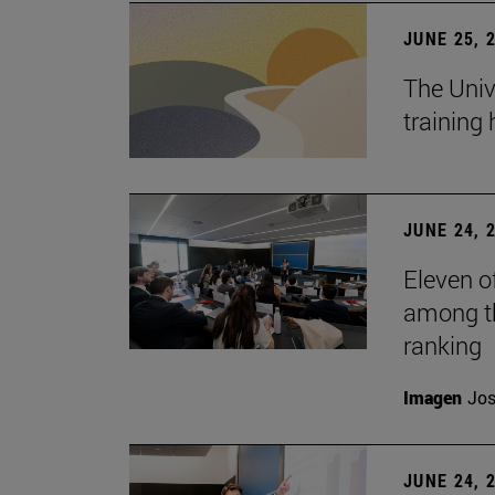
JUNE 25, 
The Univ
training
JUNE 24, 
Eleven o
among th
ranking
Imagen
Jos
JUNE 24, 