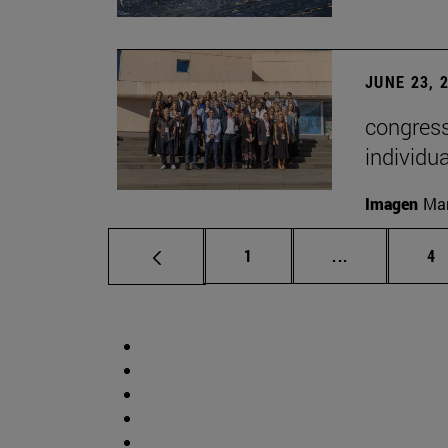
JUNE 23, 
congress
individu
Imagen
Man
Page
Intermediate 
Pa
1
...
4