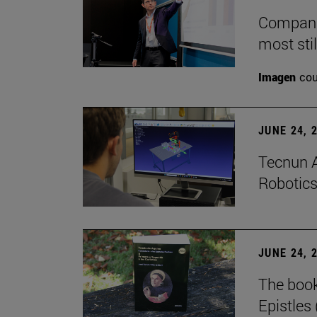
Companie
most stil
Imagen
cou
JUNE 24, 
Tecnun A
Robotics
JUNE 24, 
The boo
Epistles