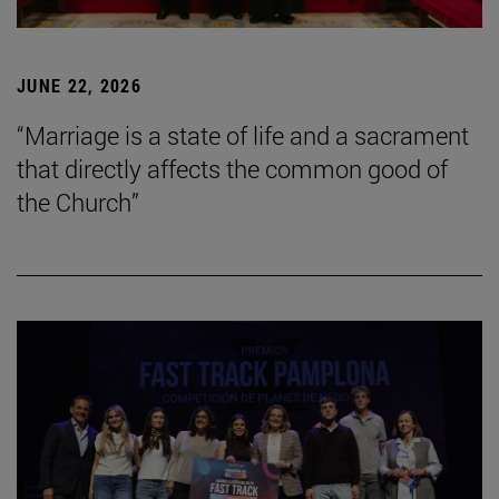
JUNE 22, 2026
“Marriage is a state of life and a sacrament
that directly affects the common good of
the Church”