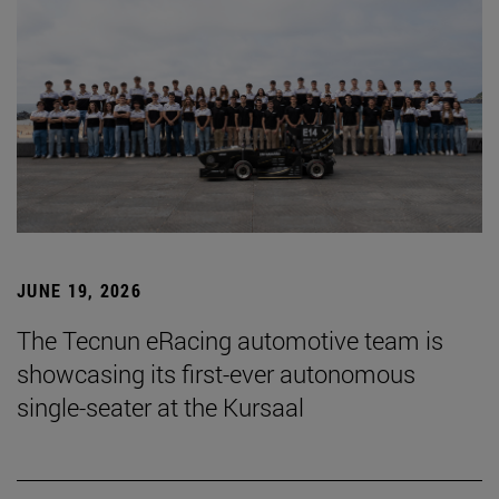
JUNE 19, 2026
The Tecnun eRacing automotive team is
showcasing its first-ever autonomous
single-seater at the Kursaal