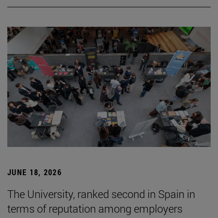
JUNE 18, 2026
The University, ranked second in Spain in
terms of reputation among employers