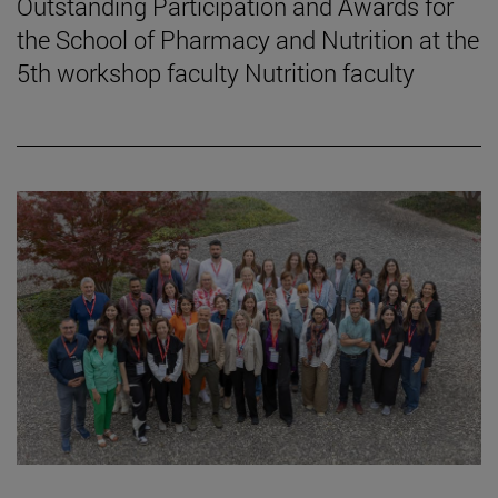
Outstanding Participation and Awards for
the School of Pharmacy and Nutrition at the
5th workshop faculty Nutrition faculty