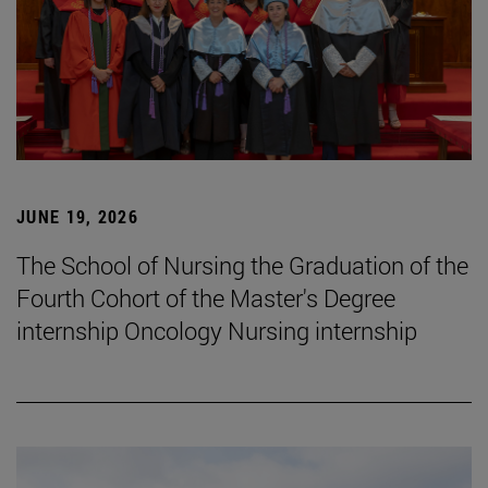
JUNE 19, 2026
The School of Nursing the Graduation of the
Fourth Cohort of the Master's Degree
internship Oncology Nursing internship