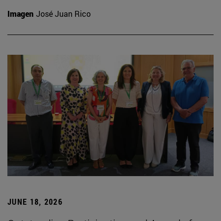
Imagen
José Juan Rico
JUNE 18, 2026