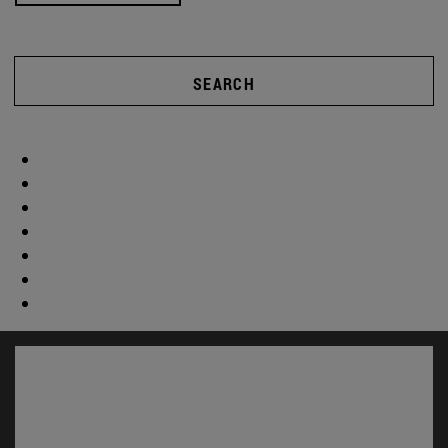
SEARCH