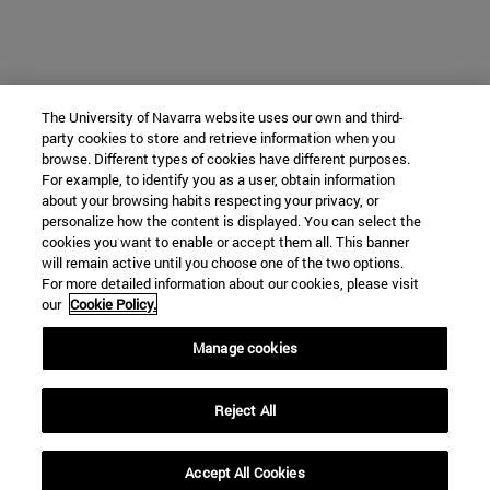
The University of Navarra website uses our own and third-
party cookies to store and retrieve information when you
browse. Different types of cookies have different purposes.
For example, to identify you as a user, obtain information
about your browsing habits respecting your privacy, or
personalize how the content is displayed. You can select the
cookies you want to enable or accept them all. This banner
will remain active until you choose one of the two options.
For more detailed information about our cookies, please visit
our
Cookie Policy.
Manage cookies
Reject All
Accept All Cookies