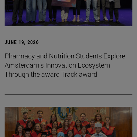
JUNE 19, 2026
Pharmacy and Nutrition Students Explore
Amsterdam's Innovation Ecosystem
Through the award Track award