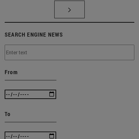
SEARCH ENGINE NEWS
From
To