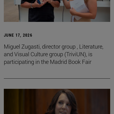
JUNE 17, 2026
Miguel Zugasti, director group , Literature,
and Visual Culture group (TriviUN), is
participating in the Madrid Book Fair