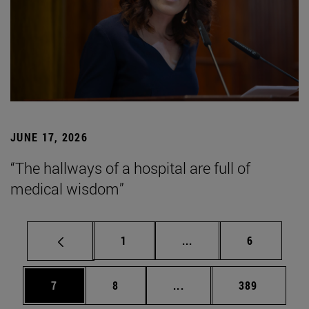
JUNE 17, 2026
“The hallways of a hospital are full of
medical wisdom”
Page
Intermediate pages Use
Page
1
...
6
Page
Page
Intermediate pages Use 
Page
7
8
...
389