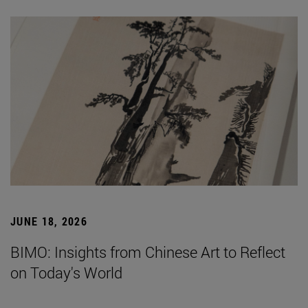
JUNE 18, 2026
BIMO: Insights from Chinese Art to Reflect
on Today's World