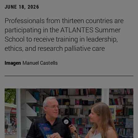
JUNE 18, 2026
Professionals from thirteen countries are
participating in the ATLANTES Summer
School to receive training in leadership,
ethics, and research palliative care
Imagen
Manuel Castells