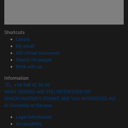
Shortcuts
(opens in new window)
Library
(opens in new window)
My email
(opens in new window)
ADI virtual classroom
(opens in new window)
Search for people
(opens in new window)
Work with us
Information
TEL. +34 948 42 56 00
WHAT DEGREE ARE YOU INTERESTED IN?
WHICH MASTER'S DEGREE ARE YOU INTERESTED IN?
© University of Navarra
Legal information
Accessibility