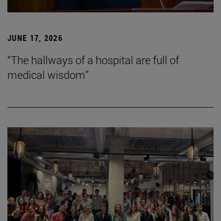
JUNE 17, 2026
“The hallways of a hospital are full of
medical wisdom”