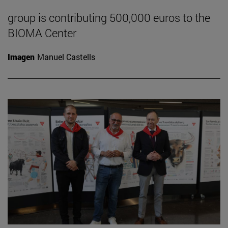
group is contributing 500,000 euros to the
BIOMA Center
Imagen
Manuel Castells