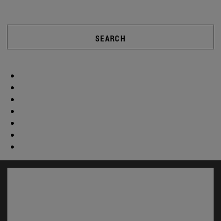
SEARCH