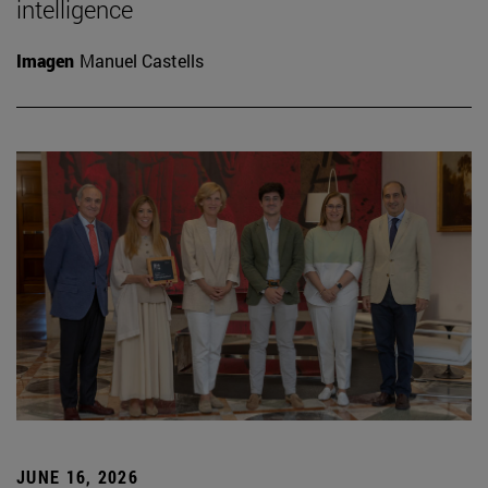
intelligence
Imagen
Manuel Castells
JUNE 16, 2026