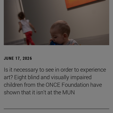
JUNE 17, 2026
Is it necessary to see in order to experience
art? Eight blind and visually impaired
children from the ONCE Foundation have
shown that it isn't at the MUN