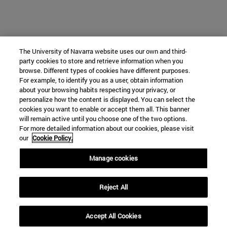
The University of Navarra website uses our own and third-
party cookies to store and retrieve information when you
browse. Different types of cookies have different purposes.
For example, to identify you as a user, obtain information
about your browsing habits respecting your privacy, or
personalize how the content is displayed. You can select the
cookies you want to enable or accept them all. This banner
will remain active until you choose one of the two options.
For more detailed information about our cookies, please visit
our
Cookie Policy.
Manage cookies
Reject All
Accept All Cookies