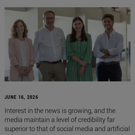
JUNE 16, 2026
Interest in the news is growing, and the
media maintain a level of credibility far
superior to that of social media and artificial