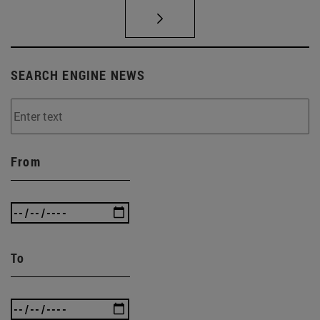
SEARCH ENGINE NEWS
From
To