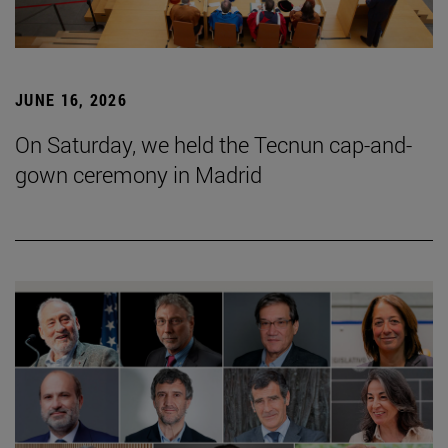
JUNE 16, 2026
On Saturday, we held the Tecnun cap-and-
gown ceremony in Madrid