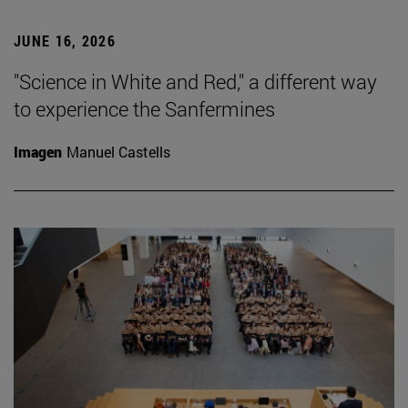
JUNE 16, 2026
"Science in White and Red," a different way
to experience the Sanfermines
Imagen
Manuel Castells