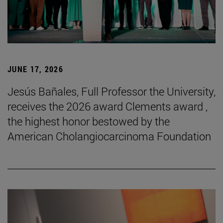
JUNE 17, 2026
Jesús Bañales, Full Professor the University,
receives the 2026 award Clements award ,
the highest honor bestowed by the
American Cholangiocarcinoma Foundation