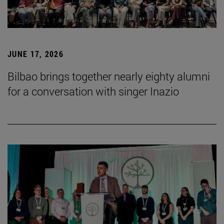
JUNE 17, 2026
Bilbao brings together nearly eighty alumni
for a conversation with singer Inazio