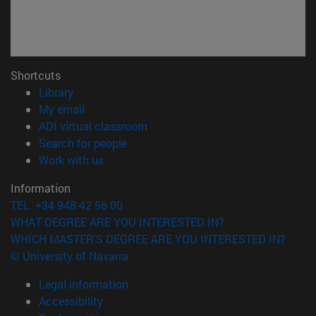
Shortcuts
(opens in new window)
Library
(opens in new window)
My email
(opens in new window)
ADI virtual classroom
(opens in new window)
Search for people
(opens in new window)
Work with us
Information
TEL. +34 948 42 56 00
WHAT DEGREE ARE YOU INTERESTED IN?
WHICH MASTER'S DEGREE ARE YOU INTERESTED IN?
© University of Navarra
Legal information
Accessibility