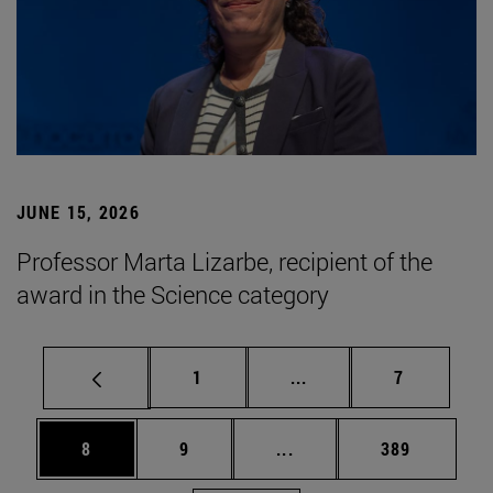
JUNE 15, 2026
Professor Marta Lizarbe, recipient of the
award in the Science category
Page
Intermediate pages Use
Page
1
...
7
Page
Page
Intermediate pages Use 
Page
8
9
...
389