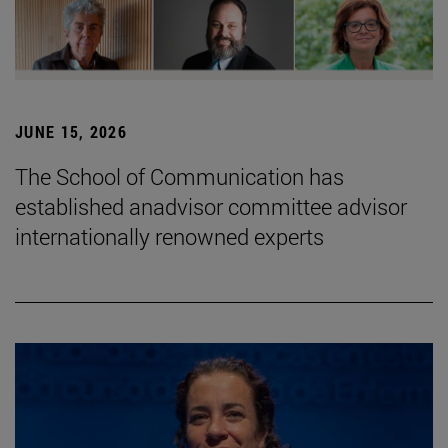
JUNE 15, 2026
The School of Communication has
established anadvisor committee advisor
internationally renowned experts