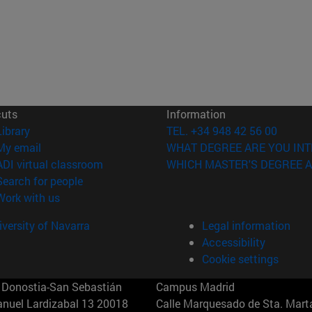
cuts
Information
(opens in new window)
Library
TEL. +34 948 42 56 00
(opens in new window)
My email
WHAT DEGREE ARE YOU INT
(opens in new window)
ADI virtual classroom
WHICH MASTER'S DEGREE A
(opens in new window)
Search for people
(opens in new window)
Work with us
versity of Navarra
Legal information
Accessibility
Cookie settings
Donostia-San Sebastián
Campus Madrid
anuel Lardizabal 13 20018
Calle Marquesado de Sta. Marta