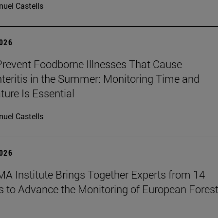
uel Castells
2026
revent Foodborne Illnesses That Cause
teritis in the Summer: Monitoring Time and
ure Is Essential
uel Castells
2026
A Institute Brings Together Experts from 14
s to Advance the Monitoring of European Fores