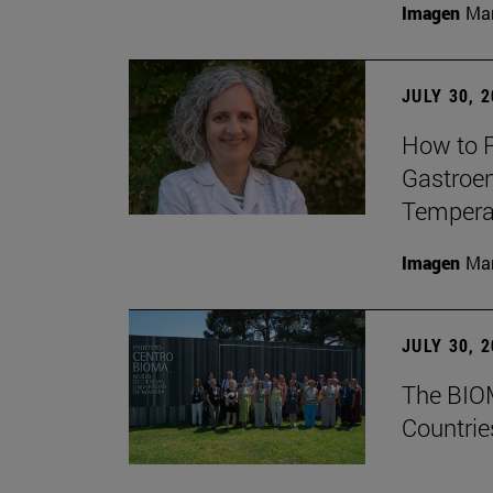
Imagen
Man
JULY 30, 
How to P
Gastroen
Temperat
Imagen
Man
JULY 30, 
The BIOM
Countrie