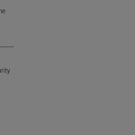
he
rity
.