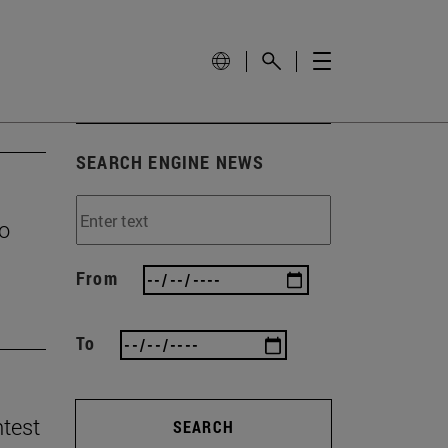
SEARCH ENGINE NEWS
to
From
To
ntest
SEARCH