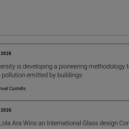
 2026
ersity is developing a pioneering methodology 
pollution emitted by buildings
uel Castells
 2026
Lola Ara Wins an International Glass design Co