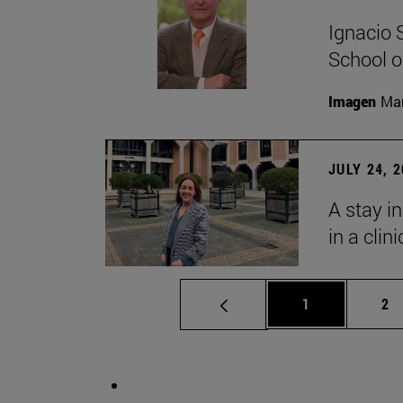
Ignacio 
School o
Imagen
Man
JULY 24, 
A stay i
in a clin
Page
Pa
1
2