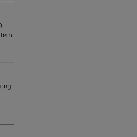
0
stem
ring