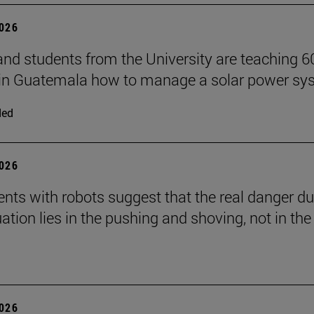
2026
and students from the University are teaching 6
 in Guatemala how to manage a solar power sy
ded
2026
nts with robots suggest that the real danger du
ation lies in the pushing and shoving, not in the
2026