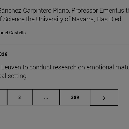
Sánchez-Carpintero Plano, Professor Emeritus t
f Science the University of Navarra, Has Died
uel Castells
2026
n Leuven to conduct research on emotional matu
ical setting
ge
Page
Intermediate pages Use TAB to scroll
Page
3
...
389