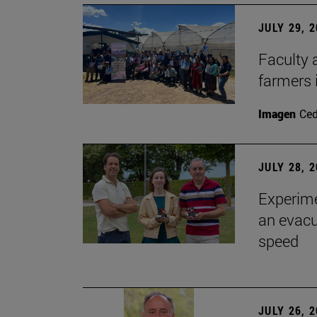
JULY 29, 
Faculty 
farmers
Imagen
Ce
JULY 28, 
Experime
an evacu
speed
JULY 26, 