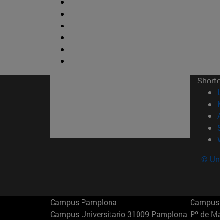
Short
© Uni
Campus Pamplona
Campus 
Campus Universitario 31009 Pamplona
Pº de M