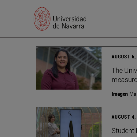
AUGUST 6,
The Univ
measure 
Imagen
Man
AUGUST 4,
Student 