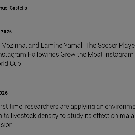
uel Castells
 2026
 Vozinha, and Lamine Yamal: The Soccer Playe
nstagram Followings Grew the Most Instagram 
rld Cup
2026
first time, researchers are applying an environm
to livestock density to study its effect on mala
ssion