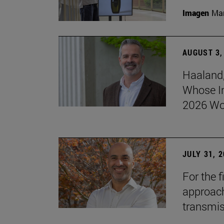
Imagen
Man
AUGUST 3,
Haaland,
Whose I
2026 Wo
JULY 31, 
For the 
approach 
transmi