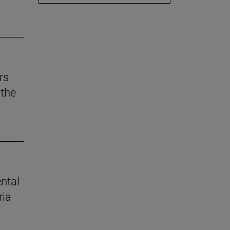
rs
the
ental
ria