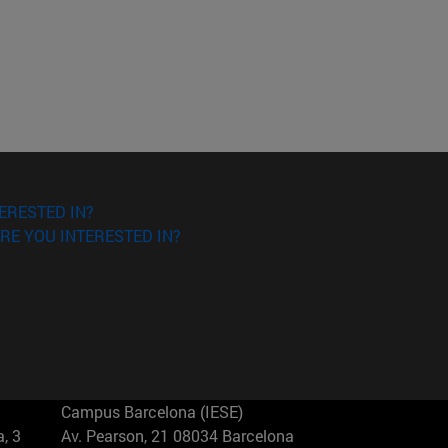
ERESTED IN?
RE YOU INTERESTED IN?
Campus Barcelona (IESE)
, 3
Av. Pearson, 21 08034 Barcelona