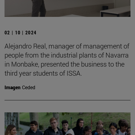
02 | 10 | 2024
Alejandro Real, manager of management of
people from the industrial plants of Navarra
in Monbake, presented the business to the
third year students of ISSA.
Imagen
Ceded