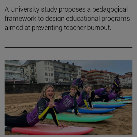
A University study proposes a pedagogical
framework to design educational programs
aimed at preventing teacher burnout.