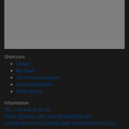
Shortcuts
(opens in new window)
Library
(opens in new window)
My email
(opens in new window)
ADI virtual classroom
(opens in new window)
Search for people
(opens in new window)
Work with us
Information
TEL. +34 948 42 56 00
WHAT DEGREE ARE YOU INTERESTED IN?
WHICH MASTER'S DEGREE ARE YOU INTERESTED IN?