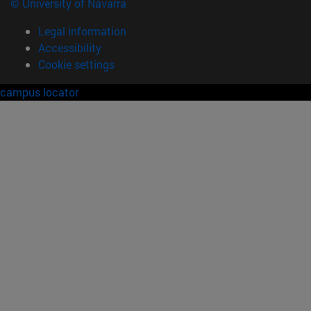
© University of Navarra
Legal information
Accessibility
Cookie settings
campus locator