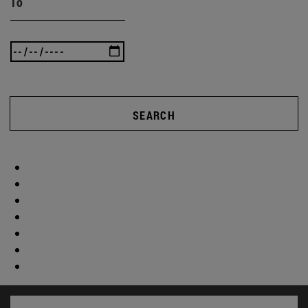
To
SEARCH