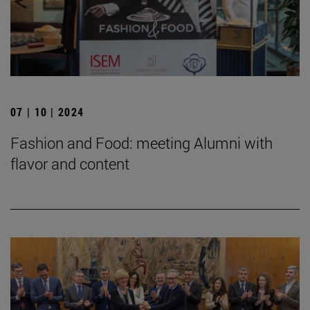
07 | 10 | 2024
Fashion and Food: meeting Alumni with
flavor and content