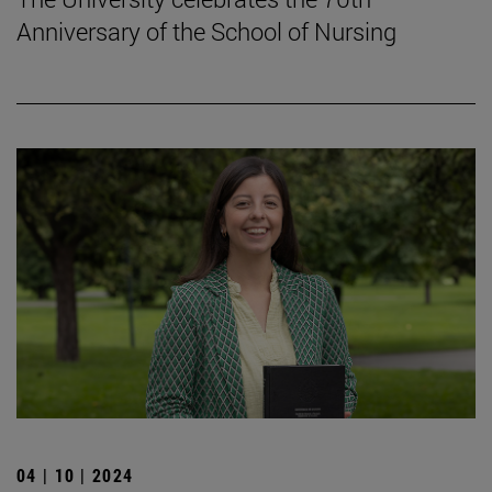
Anniversary of the School of Nursing
04 | 10 | 2024