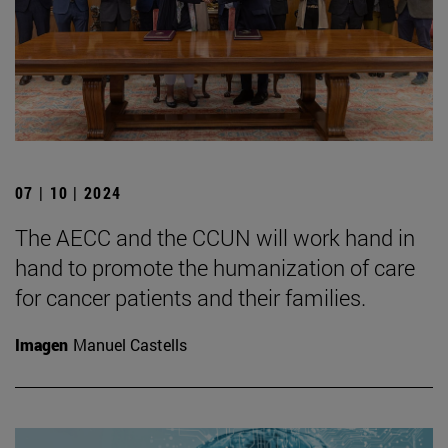
07 | 10 | 2024
The AECC and the CCUN will work hand in
hand to promote the humanization of care
for cancer patients and their families.
Imagen
Manuel Castells