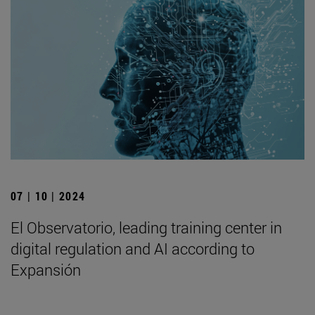
07 | 10 | 2024
El Observatorio, leading training center in
digital regulation and AI according to
Expansión