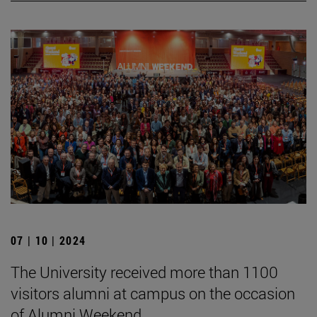
07 | 10 | 2024
The University received more than 1100
visitors alumni at campus on the occasion
of Alumni Weekend.