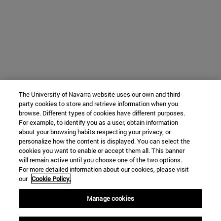
The University of Navarra website uses our own and third-
party cookies to store and retrieve information when you
browse. Different types of cookies have different purposes.
For example, to identify you as a user, obtain information
about your browsing habits respecting your privacy, or
personalize how the content is displayed. You can select the
cookies you want to enable or accept them all. This banner
will remain active until you choose one of the two options.
For more detailed information about our cookies, please visit
our
Cookie Policy.
Manage cookies