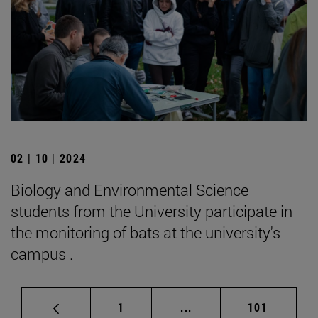
02 | 10 | 2024
Biology and Environmental Science
students from the University participate in
the monitoring of bats at the university's
campus .
Page
Intermediate pages Use 
Page
1
...
101