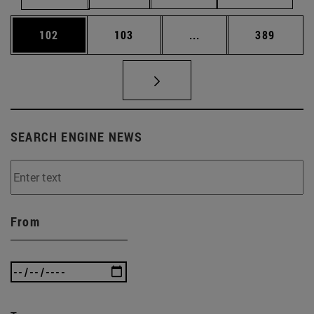
Page
Page
Intermediate pages Us
Page
102
103
...
389
SEARCH ENGINE NEWS
From