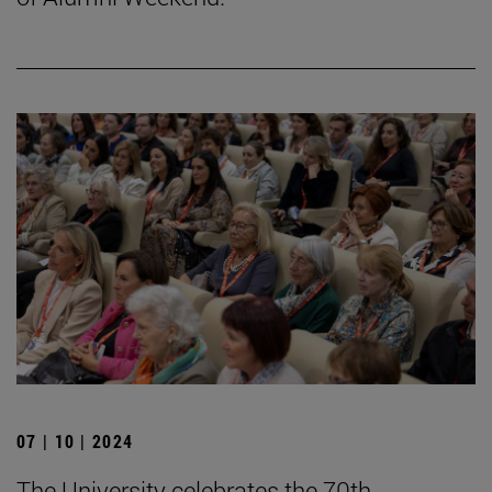
07 | 10 | 2024
The University celebrates the 70th