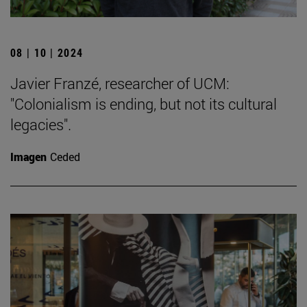
08 | 10 | 2024
Javier Franzé, researcher of UCM:
"Colonialism is ending, but not its cultural
legacies".
Imagen
Ceded