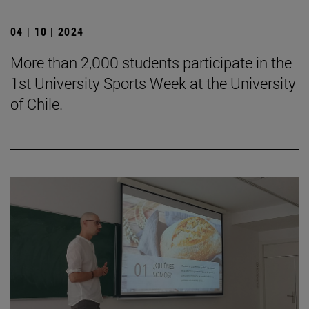
04 | 10 | 2024
More than 2,000 students participate in the
1st University Sports Week at the University
of Chile.