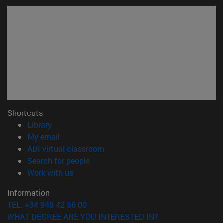
Shortcuts
(opens in new window)
Library
(opens in new window)
My email
(opens in new window)
ADI virtual classroom
(opens in new window)
Search for people
(opens in new window)
Work with us
Information
TEL. +34 948 42 56 00
WHAT DEGREE ARE YOU INTERESTED IN?