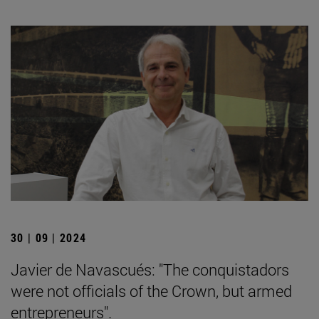
30 | 09 | 2024
Javier de Navascués: "The conquistadors
were not officials of the Crown, but armed
entrepreneurs".