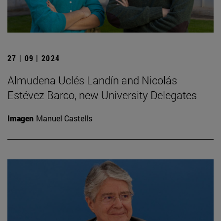
27 | 09 | 2024
Almudena Uclés Landín and Nicolás
Estévez Barco, new University Delegates
Imagen
Manuel Castells