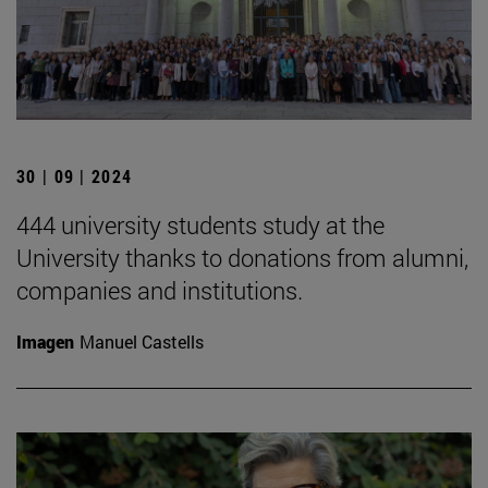
30 | 09 | 2024
444 university students study at the
University thanks to donations from alumni,
companies and institutions.
Imagen
Manuel Castells