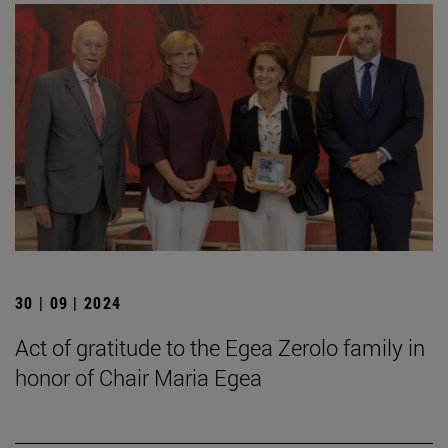
30 | 09 | 2024
Act of gratitude to the Egea Zerolo family in
honor of Chair Maria Egea