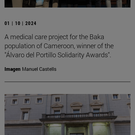
01 | 10 | 2024
A medical care project for the Baka
population of Cameroon, winner of the
"Álvaro del Portillo Solidarity Awards".
Imagen
Manuel Castells