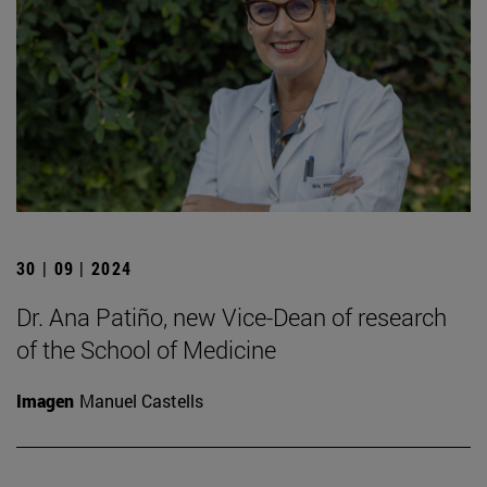
30 | 09 | 2024
Dr. Ana Patiño, new Vice-Dean of research
of the School of Medicine
Imagen
Manuel Castells