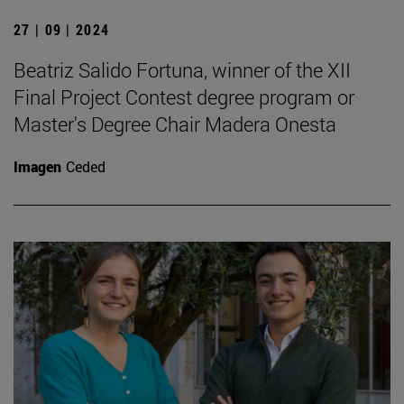
27 | 09 | 2024
Beatriz Salido Fortuna, winner of the XII
Final Project Contest degree program or
Master's Degree Chair Madera Onesta
Imagen
Ceded