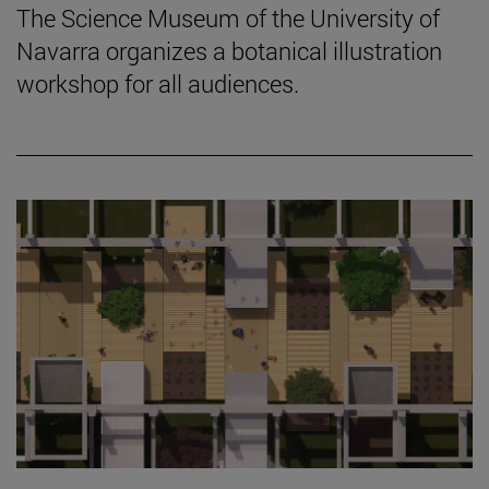
The Science Museum of the University of
Navarra organizes a botanical illustration
workshop for all audiences.