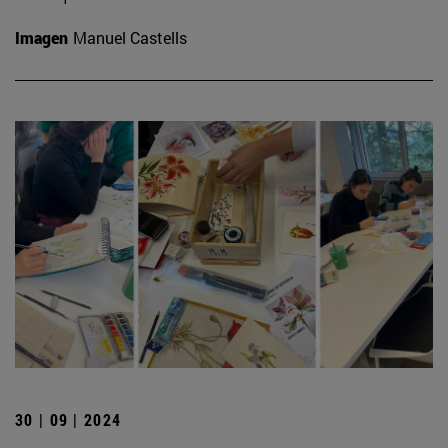
Imagen
Manuel Castells
30 | 09 | 2024