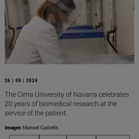
26 | 09 | 2024
The Cima University of Navarra celebrates
20 years of biomedical research at the
service of the patient.
Imagen
Manuel Castells