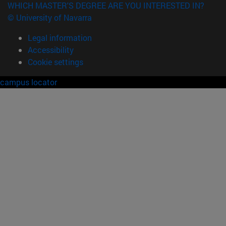
WHICH MASTER'S DEGREE ARE YOU INTERESTED IN?
© University of Navarra
Legal information
Accessibility
Cookie settings
campus locator