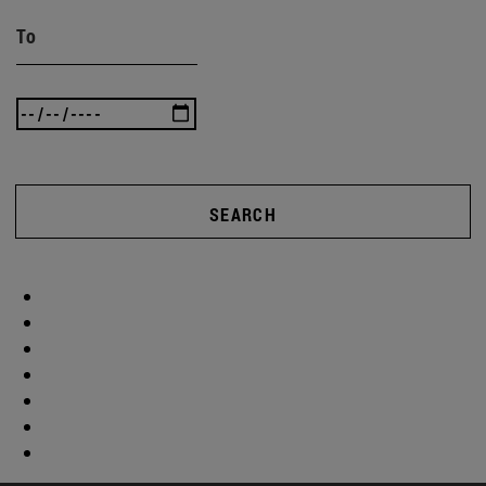
To
SEARCH