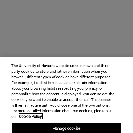
The University of Navarra website uses our own and third-
party cookies to store and retrieve information when you
browse. Different types of cookies have different purposes.
For example, to identify you as a user, obtain information
about your browsing habits respecting your privacy, or
personalize how the content is displayed. You can select the
cookies you want to enable or accept them all. This banner
will remain active until you choose one of the two options.
For more detailed information about our cookies, please visit
our
Cookie Policy.
Manage cookies