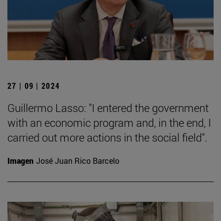
27 | 09 | 2024
Guillermo Lasso: "I entered the government
with an economic program and, in the end, I
carried out more actions in the social field".
Imagen
José Juan Rico Barcelo