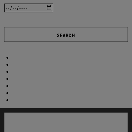
SEARCH