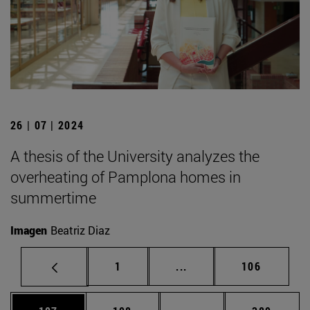
26 | 07 | 2024
A thesis of the University analyzes the
overheating of Pamplona homes in
summertime
Imagen
Beatriz Diaz
Page
Intermediate pages Use 
Page
1
...
106