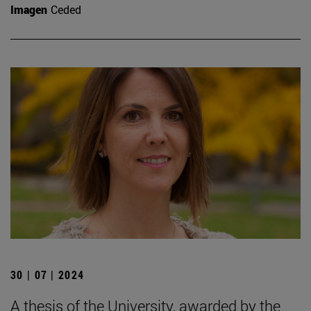
Imagen
Ceded
30 | 07 | 2024
A thesis of the University, awarded by the