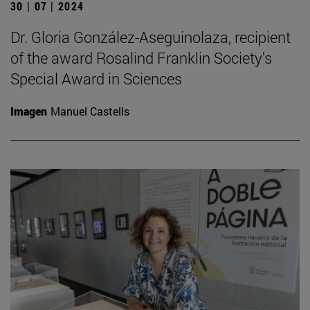
30 | 07 | 2024
Dr. Gloria González-Aseguinolaza, recipient
of the award Rosalind Franklin Society's
Special Award in Sciences
Imagen
Manuel Castells