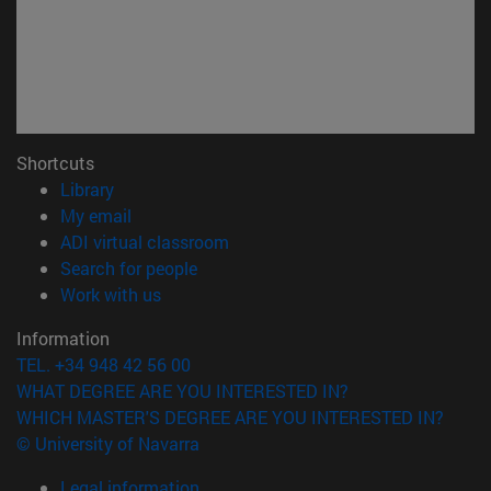
Shortcuts
(opens in new window)
Library
(opens in new window)
My email
(opens in new window)
ADI virtual classroom
(opens in new window)
Search for people
(opens in new window)
Work with us
Information
TEL. +34 948 42 56 00
WHAT DEGREE ARE YOU INTERESTED IN?
WHICH MASTER'S DEGREE ARE YOU INTERESTED IN?
© University of Navarra
Legal information