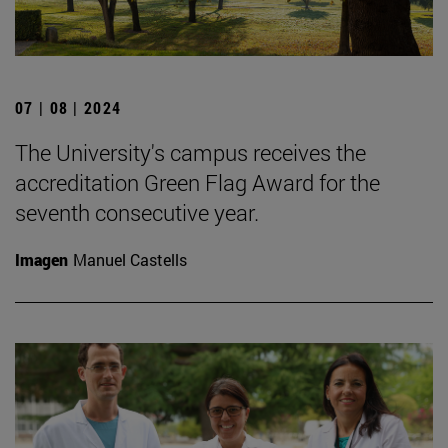
07 | 08 | 2024
The University's campus receives the
accreditation Green Flag Award for the
seventh consecutive year.
Imagen
Manuel Castells