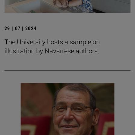
29 | 07 | 2024
The University hosts a sample on
illustration by Navarrese authors.