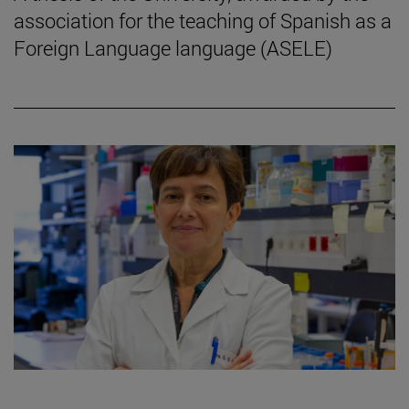
association for the teaching of Spanish as a
Foreign Language language (ASELE)