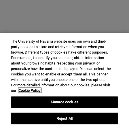
The University of Navarra website uses our own and third-
party cookies to store and retrieve information when you
browse. Different types of cookies have different purposes.
For example, to identify you as a user, obtain information
about your browsing habits respecting your privacy, or
personalize how the content is displayed. You can select the
cookies you want to enable or accept them all. This banner
will remain active until you choose one of the two options.
For more detailed information about our cookies, please visit
our
Cookie Policy.
Manage cookies
Reject All