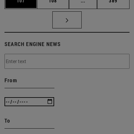
Page
Page
Intermediate pages Us
Page
107
108
...
389
SEARCH ENGINE NEWS
From
To