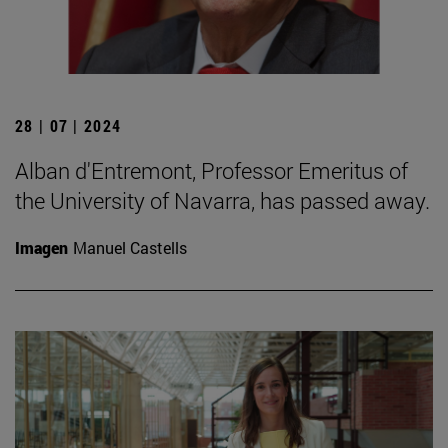
28 | 07 | 2024
Alban d'Entremont, Professor Emeritus of
the University of Navarra, has passed away.
Imagen
Manuel Castells