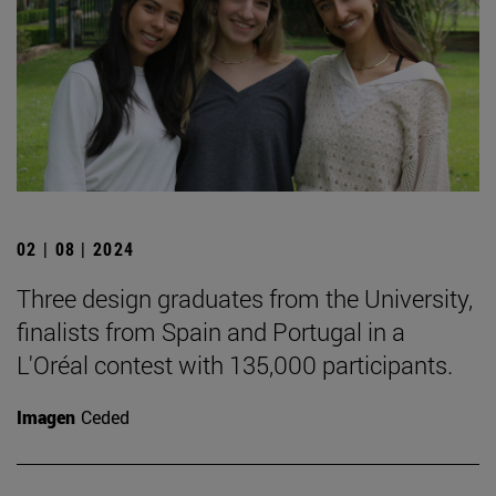
02 | 08 | 2024
Three design graduates from the University,
finalists from Spain and Portugal in a
L'Oréal contest with 135,000 participants.
Imagen
Ceded