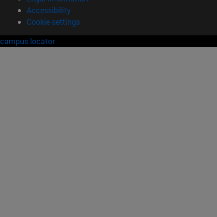
Accessibility
Cookie settings
campus locator