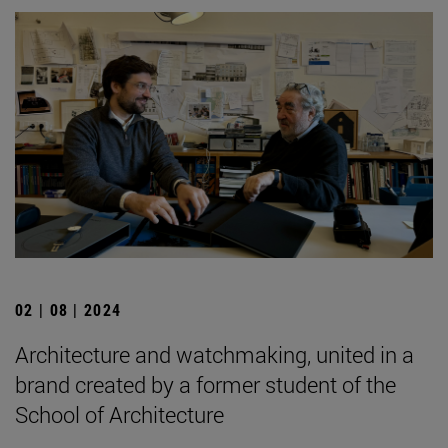
02 | 08 | 2024
Architecture and watchmaking, united in a
brand created by a former student of the
School of Architecture