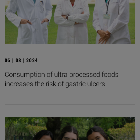
06 | 08 | 2024
Consumption of ultra-processed foods
increases the risk of gastric ulcers