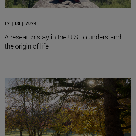
12 | 08 | 2024
A research stay in the U.S. to understand
the origin of life