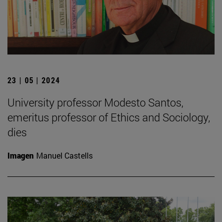
23 | 05 | 2024
University professor Modesto Santos,
emeritus professor of Ethics and Sociology,
dies
Imagen
Manuel Castells