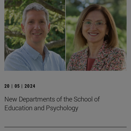
20 | 05 | 2024
New Departments of the School of
Education and Psychology