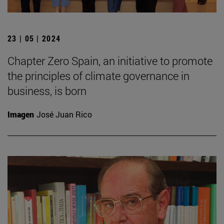
23 | 05 | 2024
Chapter Zero Spain, an initiative to promote
the principles of climate governance in
business, is born
Imagen
José Juan Rico