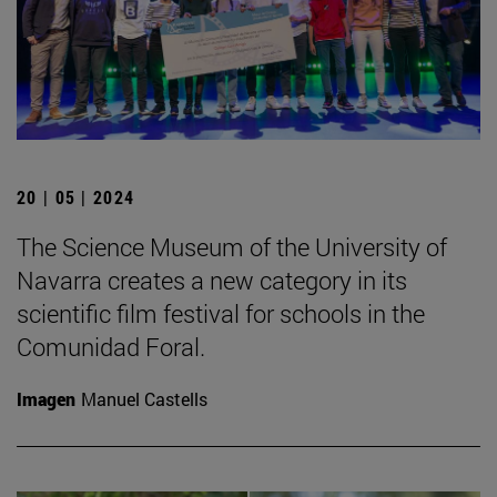
20 | 05 | 2024
The Science Museum of the University of
Navarra creates a new category in its
scientific film festival for schools in the
Comunidad Foral.
Imagen
Manuel Castells