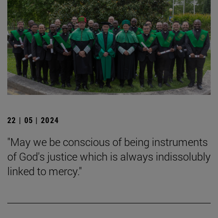
22 | 05 | 2024
"May we be conscious of being instruments
of God's justice which is always indissolubly
linked to mercy."