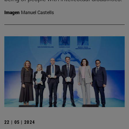
Imagen
Manuel Castells
22 | 05 | 2024