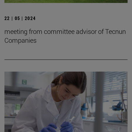
22 | 05 | 2024
meeting from committee advisor of Tecnun
Companies