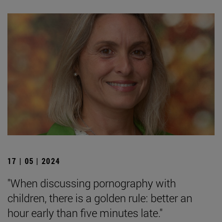
17 | 05 | 2024
"When discussing pornography with
children, there is a golden rule: better an
hour early than five minutes late."