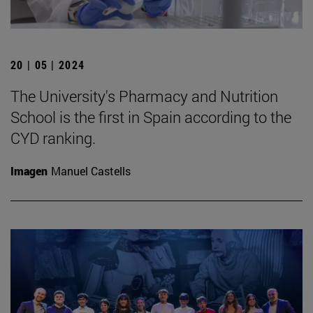
20 | 05 | 2024
The University's Pharmacy and Nutrition
School is the first in Spain according to the
CYD ranking.
Imagen
Manuel Castells