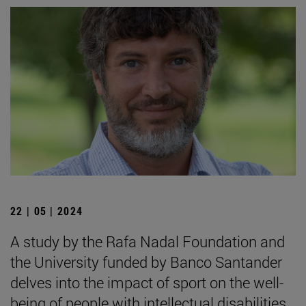
22 | 05 | 2024
A study by the Rafa Nadal Foundation and
the University funded by Banco Santander
delves into the impact of sport on the well-
being of people with intellectual disabilities.