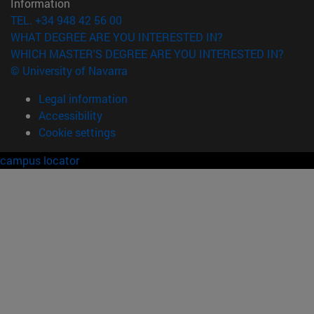
Information
TEL. +34 948 42 56 00
WHAT DEGREE ARE YOU INTERESTED IN?
WHICH MASTER'S DEGREE ARE YOU INTERESTED IN?
© University of Navarra
Legal information
Accessibility
Cookie settings
campus locator