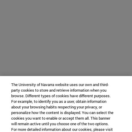
The University of Navarra website uses our own and third-
party cookies to store and retrieve information when you
browse. Different types of cookies have different purposes.
For example, to identify you as a user, obtain information
about your browsing habits respecting your privacy, or
personalize how the content is displayed. You can select the
cookies you want to enable or accept them all. This banner
will remain active until you choose one of the two options.
For more detailed information about our cookies, please visit