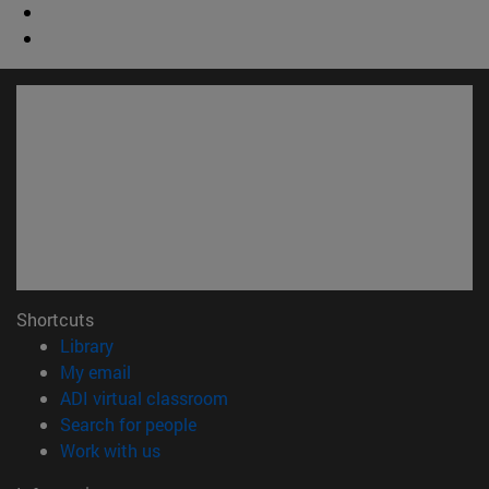
Shortcuts
(opens in new window)
Library
(opens in new window)
My email
(opens in new window)
ADI virtual classroom
(opens in new window)
Search for people
(opens in new window)
Work with us