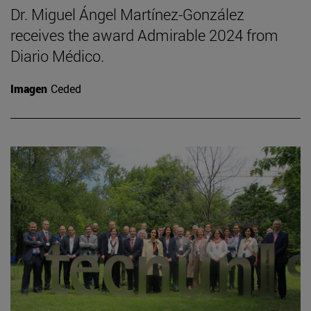
Dr. Miguel Ángel Martínez-González
receives the award Admirable 2024 from
Diario Médico.
Imagen
Ceded