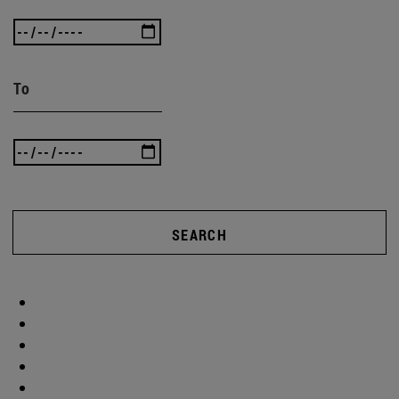
To
SEARCH