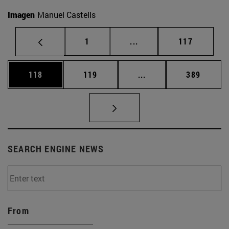
Imagen
Manuel Castells
Page
Intermediate pages Use 
Page
1
...
117
Page
Page
Intermediate pages Us
Page
118
119
...
389
SEARCH ENGINE NEWS
From