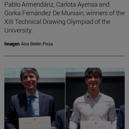
Pablo Armendáriz, Carlota Ayensa and
Gorka Fernández De Muniain, winners of the
XIII Technical Drawing Olympiad of the
University.
Imagen
Ana Belén Poza