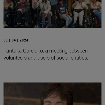
30 | 04 | 2024
Tantaka Garelako: a meeting between
volunteers and users of social entities.