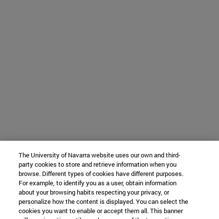
The University of Navarra website uses our own and third-
party cookies to store and retrieve information when you
browse. Different types of cookies have different purposes.
For example, to identify you as a user, obtain information
about your browsing habits respecting your privacy, or
personalize how the content is displayed. You can select the
cookies you want to enable or accept them all. This banner