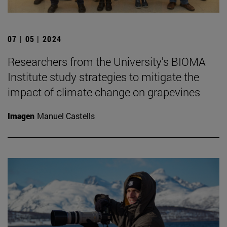
07 | 05 | 2024
Researchers from the University's BIOMA
Institute study strategies to mitigate the
impact of climate change on grapevines
Imagen
Manuel Castells