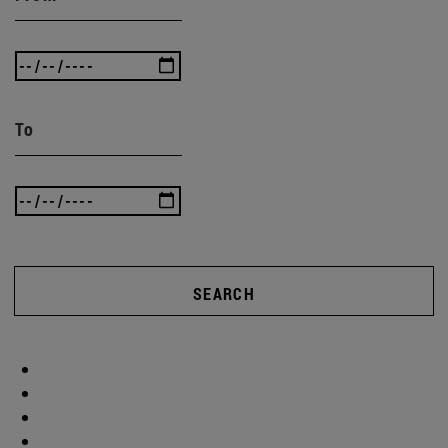
To
SEARCH