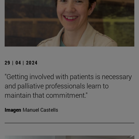
29 | 04 | 2024
"Getting involved with patients is necessary
and palliative professionals learn to
maintain that commitment."
Imagen
Manuel Castells