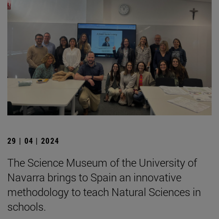
29 | 04 | 2024
The Science Museum of the University of
Navarra brings to Spain an innovative
methodology to teach Natural Sciences in
schools.