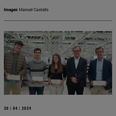
Imagen
Manuel Castells
30 | 04 | 2024