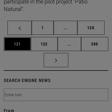
participate in the pilot project "Patio
Natural".
Page
Intermediate pages Use 
Page
1
...
120
Page
Page
Intermediate pages Us
Page
121
122
...
389
SEARCH ENGINE NEWS
From