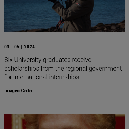
03 | 05 | 2024
Six University graduates receive
scholarships from the regional government
for international internships
Imagen
Ceded