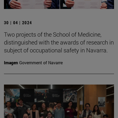
30 | 04 | 2024
Two projects of the School of Medicine,
distinguished with the awards of research in
subject of occupational safety in Navarra.
Imagen
Government of Navarre