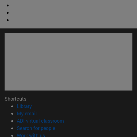
Shortcuts
(opens in new window)
Library
(opens in new window)
My email
(opens in new window)
ADI virtual classroom
(opens in new window)
Search for people
(opens in new window)
Work with us