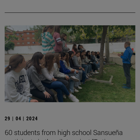
29 | 04 | 2024
60 students from high school Sansueña