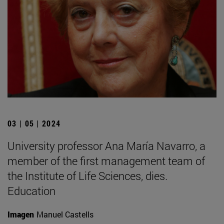
03 | 05 | 2024
University professor Ana María Navarro, a
member of the first management team of
the Institute of Life Sciences, dies.
Education
Imagen
Manuel Castells