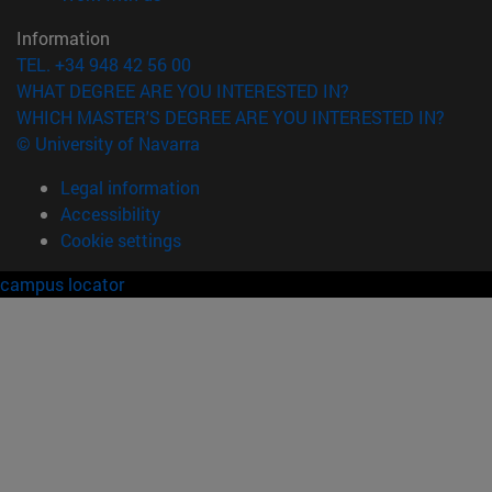
Information
TEL. +34 948 42 56 00
WHAT DEGREE ARE YOU INTERESTED IN?
WHICH MASTER'S DEGREE ARE YOU INTERESTED IN?
© University of Navarra
Legal information
Accessibility
Cookie settings
campus locator