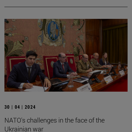
30 | 04 | 2024
NATO's challenges in the face of the
Ukrainian war