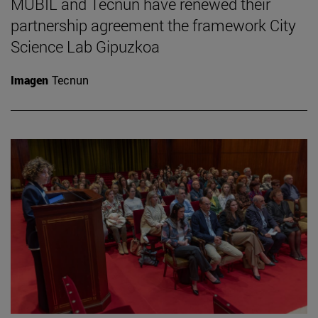
MUBIL and Tecnun have renewed their
partnership agreement the framework City
Science Lab Gipuzkoa
Imagen
Tecnun