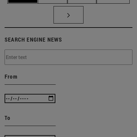
SEARCH ENGINE NEWS
From
To