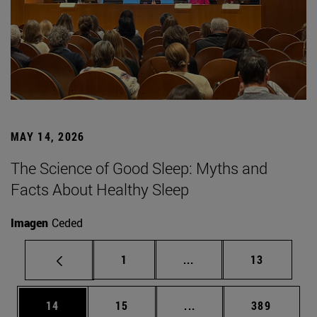
MAY 14, 2026
The Science of Good Sleep: Myths and
Facts About Healthy Sleep
Imagen
Ceded
Page
Intermediate pages Use
Page
1
...
13
Page
Page
Intermediate pages Use
Page
14
15
...
389