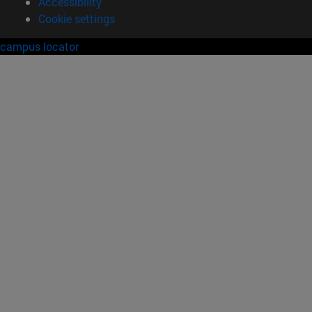
Accessibility
Cookie settings
campus locator