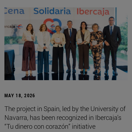
MAY 18, 2026
The project in Spain, led by the University of
Navarra, has been recognized in Ibercaja’s
“Tu dinero con corazón” initiative