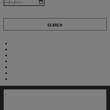
SEARCH