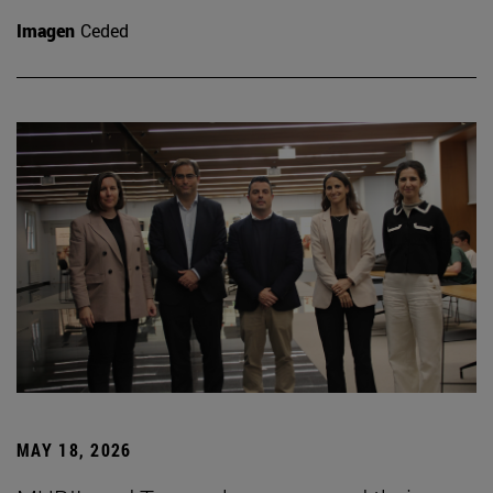
Imagen
Ceded
MAY 18, 2026