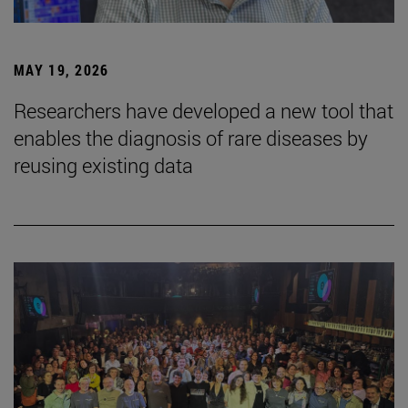
MAY 19, 2026
Researchers have developed a new tool that
enables the diagnosis of rare diseases by
reusing existing data