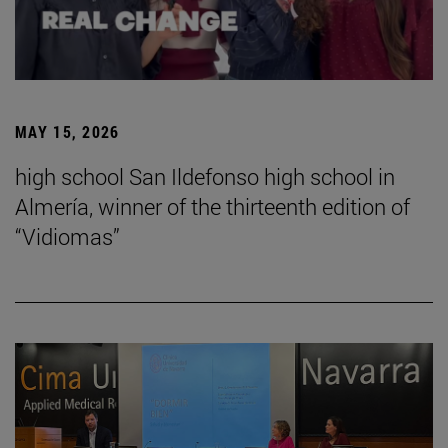
MAY 15, 2026
high school San Ildefonso high school in
Almería, winner of the thirteenth edition of
“Vidiomas”