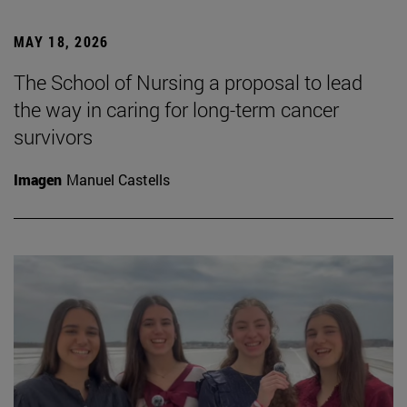
MAY 18, 2026
The School of Nursing a proposal to lead
the way in caring for long-term cancer
survivors
Imagen
Manuel Castells