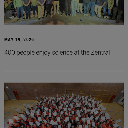
MAY 19, 2026
400 people enjoy science at the Zentral