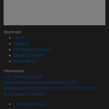
Shortcuts
(opens in new window)
Library
(opens in new window)
My email
(opens in new window)
ADI virtual classroom
(opens in new window)
Search for people
(opens in new window)
Work with us
Information
TEL. +34 948 42 56 00
WHAT DEGREE ARE YOU INTERESTED IN?
WHICH MASTER'S DEGREE ARE YOU INTERESTED IN?
© University of Navarra
Legal information