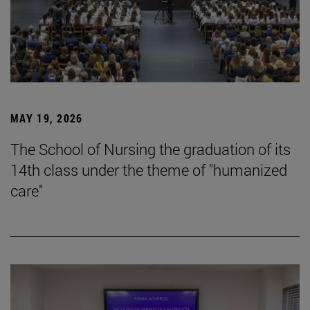
MAY 19, 2026
The School of Nursing the graduation of its
14th class under the theme of "humanized
care"