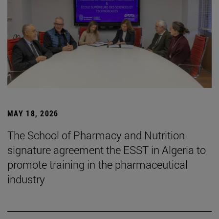
MAY 18, 2026
The School of Pharmacy and Nutrition
signature agreement the ESST in Algeria to
promote training in the pharmaceutical
industry