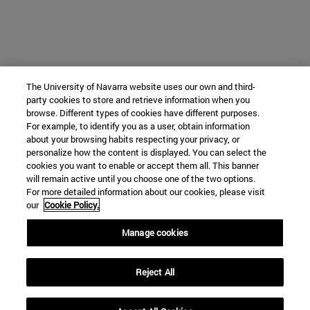
The University of Navarra website uses our own and third-
party cookies to store and retrieve information when you
browse. Different types of cookies have different purposes.
For example, to identify you as a user, obtain information
about your browsing habits respecting your privacy, or
personalize how the content is displayed. You can select the
cookies you want to enable or accept them all. This banner
will remain active until you choose one of the two options.
For more detailed information about our cookies, please visit
our
Cookie Policy.
Manage cookies
Reject All