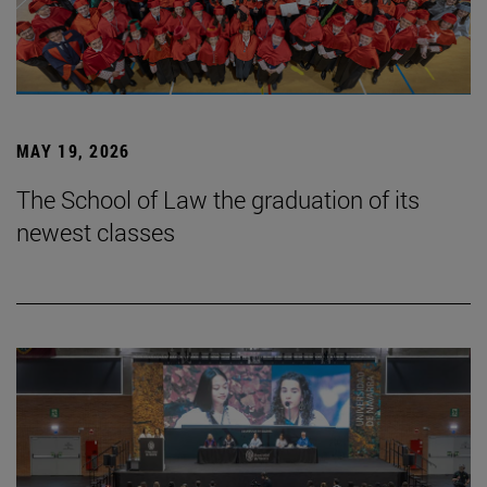
MAY 19, 2026
The School of Law the graduation of its
newest classes