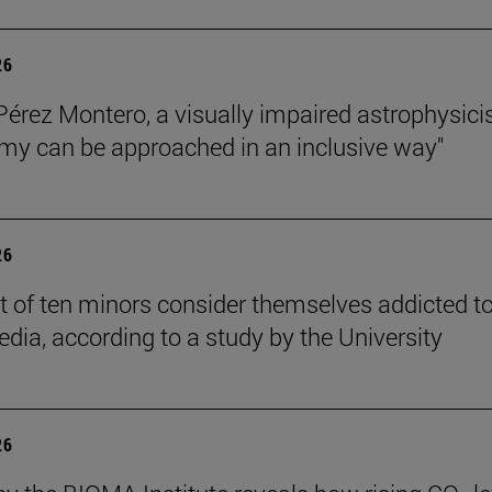
26
Pérez Montero, a visually impaired astrophysicis
my can be approached in an inclusive way"
26
t of ten minors consider themselves addicted t
edia, according to a study by the University
26