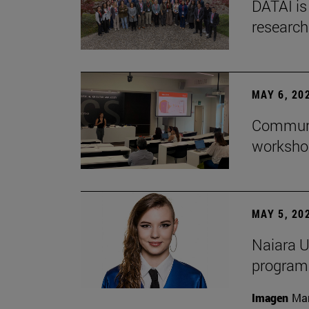
DATAI is
research
MAY 6, 20
Communic
workshop
MAY 5, 20
Naiara U
program 
Imagen
Man