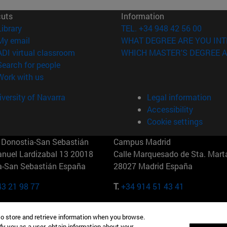
cuts
Information
(opens in new window)
Library
TEL. +34 948 42 56 00
(opens in new window)
My email
WHAT DEGREE ARE YOU INT
(opens in new window)
ADI virtual classroom
WHICH MASTER'S DEGREE A
(opens in new window)
Search for people
(opens in new window)
Work with us
versity of Navarra
Legal information
Accessibility
Cookie settings
Donostia-San Sebastián
Campus Madrid
anuel Lardizabal 13 20018
Calle Marquesado de Sta. Marta
a-San Sebastián España
28027 Madrid España
43 21 98 77
T.
+34 914 51 43 41
Nueva York (IESE)
Campus Munich (IESE)
to store and retrieve information when you browse.
7th St 10019-2201 Nueva York
Maria-Theresia-Straße 15 8167
fy you as a user, obtain information about your