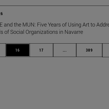
26
 and the MUN: Five Years of Using Art to Addr
s of Social Organizations in Navarre
ages Use TAB to scroll.
e
Page
Page
Intermediate pages Use
Page
16
17
...
389