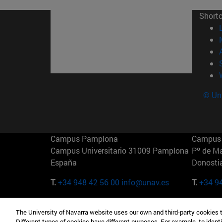
Short
© Uni
Campus Pamplona
Campus 
Campus Universitario 31009 Pamplona
Pº de M
España
Donosti
T.
+34 948 42 56 00
info@unav.es
T.
+34 9
Campus Madrid (IESE)
Campus 
The University of Navarra website uses our own and third-party cookies 
Camino del Cerro Águila 3 28023
165 W 5
Different types of cookies have different purposes. For example, to identi