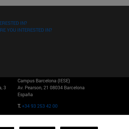
ERESTED IN?
RE YOU INTERESTED IN?
Campus Barcelona (IESE)
, 3
Av. Pearson, 21 08034 Barcelona
España
T.
+34 93 253 42 00
Campus Sao Paulo (IESE)
5
Rua Martiniano de Carvalho, 573