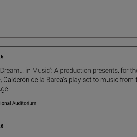
26
a Dream… in Music': A production presents, for th
e, Calderón de la Barca's play set to music from 
Age
ional Auditorium
26