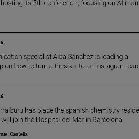
 hosting its 5th conference , focusing on AI ma
26
ation specialist Alba Sánchez is leading a
 on how to turn a thesis into an Instagram car
26
rralburu has place the spanish chemistry resid
will join the Hospital del Mar in Barcelona
uel Castells