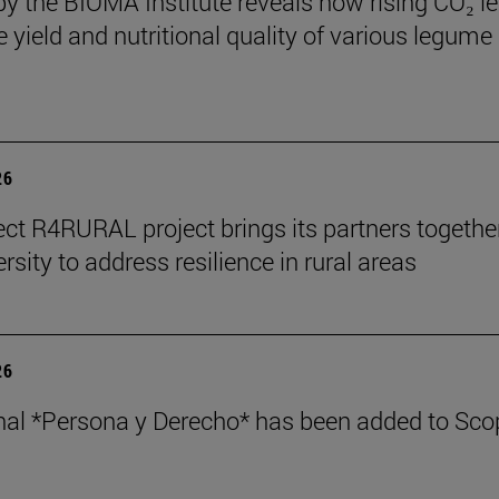
by the BIOMA Institute reveals how rising CO₂ le
e yield and nutritional quality of various legume
26
ect R4RURAL project brings its partners togethe
rsity to address resilience in rural areas
26
nal *Persona y Derecho* has been added to Sco