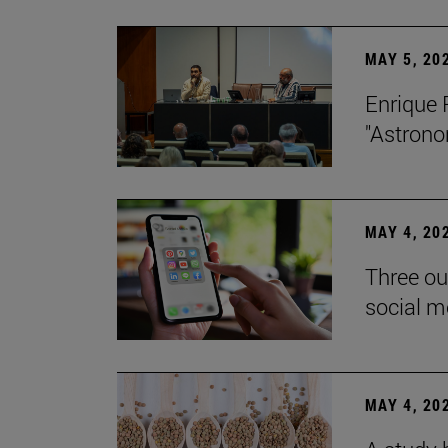
MAY 5, 20
Enrique 
"Astrono
MAY 4, 20
Three ou
social m
MAY 4, 20