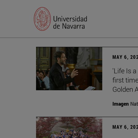
MAY 6, 20
'Life Is 
first tim
Golden 
Imagen
Nat
MAY 6, 20