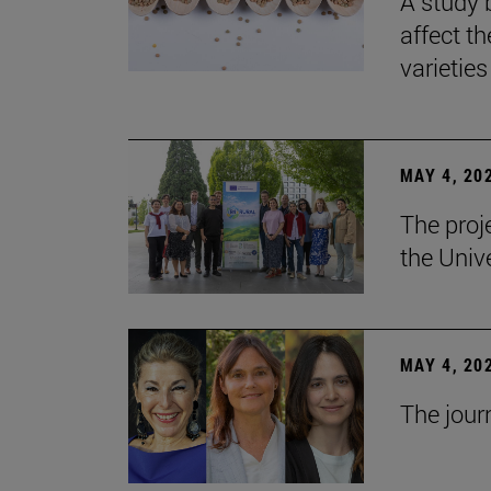
A study 
affect th
varieties
MAY 4, 20
The proj
the Unive
MAY 4, 20
The jour