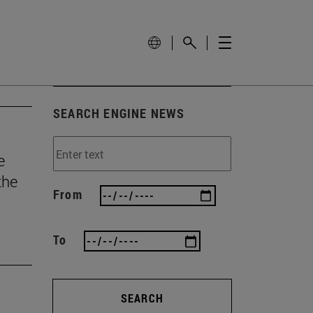
SEARCH ENGINE NEWS
e
the
From
To
SEARCH