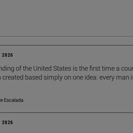
 2026
ding of the United States is the first time a cou
 created based simply on one idea: every man i
re Escalada
 2026