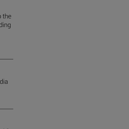
 the
ding
dia