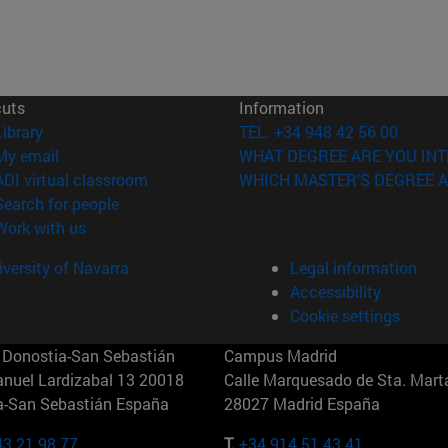
cuts
Information
(opens in new window)
Library
TEL. +34 948 42 56 00
(opens in new window)
My email
WHAT DEGREE ARE YOU INT
(opens in new window)
ADI virtual classroom
WHICH MASTER'S DEGREE A
(opens in new window)
Search for people
(opens in new window)
Work with us
versity of Navarra
Legal information
Accessibility
Cookie settings
Donostia-San Sebastián
Campus Madrid
anuel Lardizabal 13 20018
Calle Marquesado de Sta. Marta
a-San Sebastián España
28027 Madrid España
43 21 98 77
T.
+34 914 51 43 41