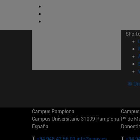
Short
© Uni
Campus Pamplona
Campus 
Campus Universitario 31009 Pamplona
Pº de M
España
Donosti
T.
+34 948 42 56 00
info@unav.es
T.
+34 9