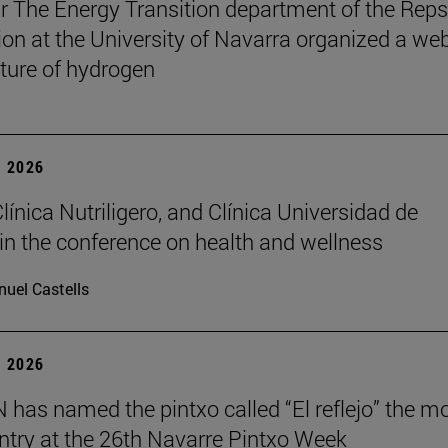
r The Energy Transition department of the Reps
on at the University of Navarra organized a we
uture of hydrogen
 2026
Clínica Nutriligero, and Clínica Universidad de
in the conference on health and wellness
uel Castells
 2026
has named the pintxo called “El reflejo” the m
 entry at the 26th Navarre Pintxo Week