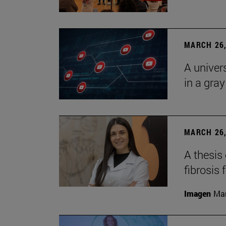
MARCH 26,
A univer
in a gra
MARCH 26,
A thesis
fibrosis 
Imagen
Man