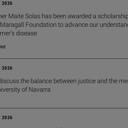
 2026
er Maite Solas has been awarded a scholarship
Maragall Foundation to advance our understan
imer's disease
ded
 2026
discuss the balance between justice and the me
niversity of Navarra
 2026