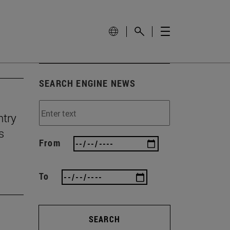
SEARCH ENGINE NEWS
ntry
s
From
To
SEARCH