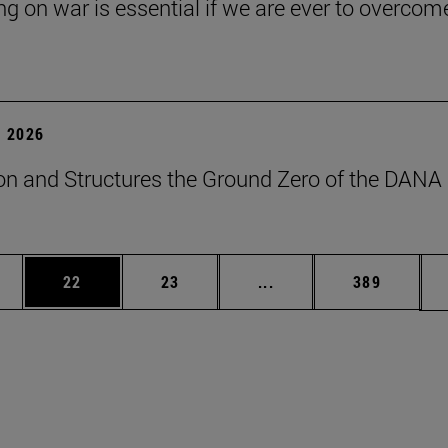
ng on war is essential if we are ever to overcome
 2026
on and Structures the Ground Zero of the DANA
ages Use TAB to scroll.
e
Page
Page
Intermediate pages Use
Page
22
23
...
389