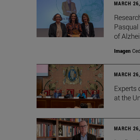
MARCH 26,
Research
Pasqual 
of Alzhe
Imagen
Ce
MARCH 26,
Experts 
at the U
MARCH 26,