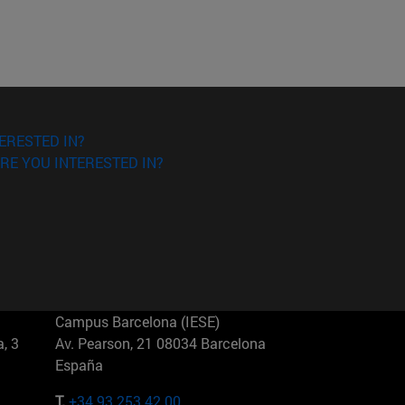
ERESTED IN?
RE YOU INTERESTED IN?
Campus Barcelona (IESE)
, 3
Av. Pearson, 21 08034 Barcelona
España
T.
+34 93 253 42 00