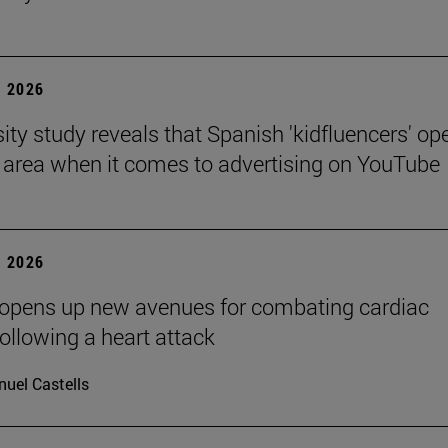
 2026
sity study reveals that Spanish 'kidfluencers' op
y area when it comes to advertising on YouTube
 2026
 opens up new avenues for combating cardiac
following a heart attack
uel Castells