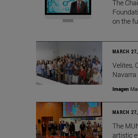
The Chai
Foundati
on the f
MARCH 27,
Velites, 
Navarra 
Imagen
Man
MARCH 27,
The MUN 
artistic