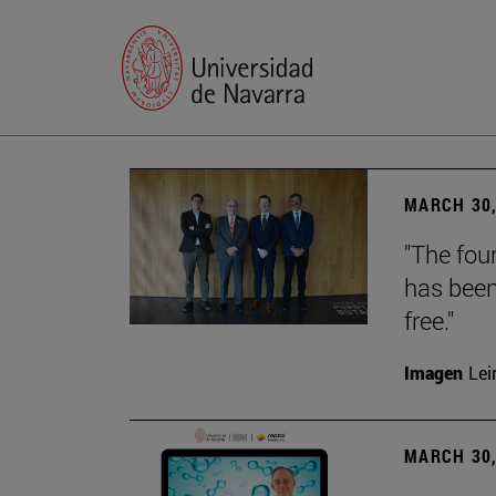
MARCH 30,
"The foun
has been
free."
Imagen
Lei
MARCH 30,