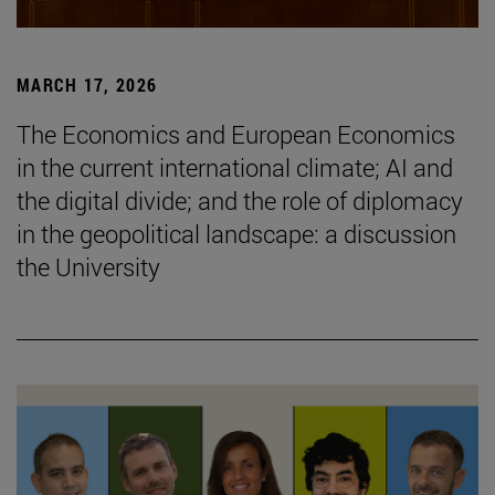
MARCH 17, 2026
The Economics and European Economics
in the current international climate; AI and
the digital divide; and the role of diplomacy
in the geopolitical landscape: a discussion
the University