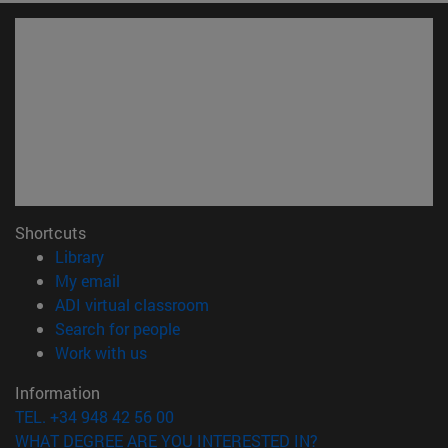
Shortcuts
(opens in new window)
Library
(opens in new window)
My email
(opens in new window)
ADI virtual classroom
(opens in new window)
Search for people
(opens in new window)
Work with us
Information
TEL. +34 948 42 56 00
WHAT DEGREE ARE YOU INTERESTED IN?