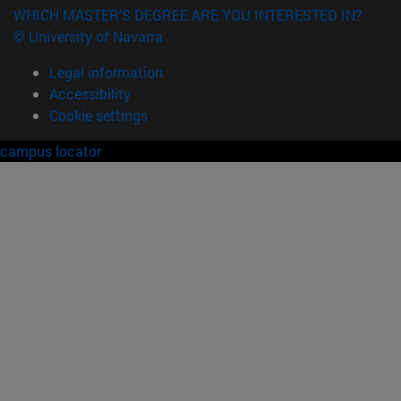
WHICH MASTER'S DEGREE ARE YOU INTERESTED IN?
© University of Navarra
Legal information
Accessibility
Cookie settings
campus locator