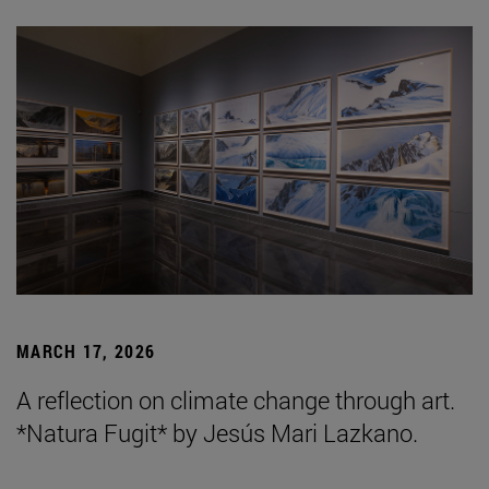
MARCH 17, 2026
A reflection on climate change through art.
*Natura Fugit* by Jesús Mari Lazkano.