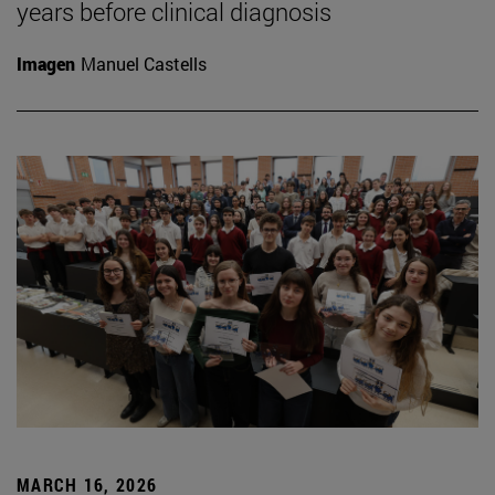
years before clinical diagnosis
Imagen
Manuel Castells
MARCH 16, 2026