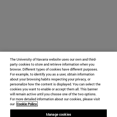
The University of Navarra website uses our own and third-
party cookies to store and retrieve information when you
browse. Different types of cookies have different purposes.
For example, to identify you as a user, obtain information
about your browsing habits respecting your privacy, or
personalize how the content is displayed. You can select the
cookies you want to enable or accept them all. This banner
will remain active until you choose one of the two options.
For more detailed information about our cookies, please visit
our
Cookie Policy.
Manage cookies