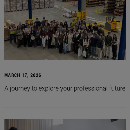
MARCH 17, 2026
A journey to explore your professional future