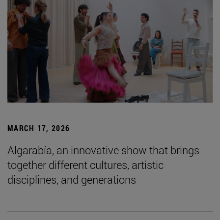
MARCH 17, 2026
Algarabía, an innovative show that brings
together different cultures, artistic
disciplines, and generations