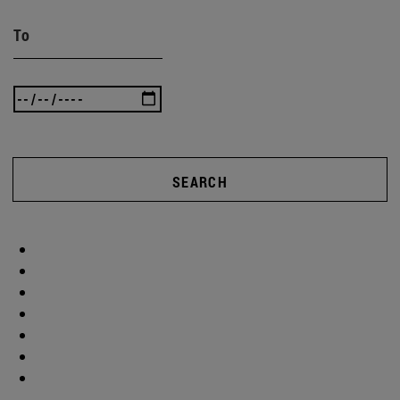
To
SEARCH