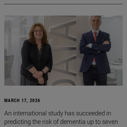
MARCH 17, 2026
An international study has succeeded in
predicting the risk of dementia up to seven