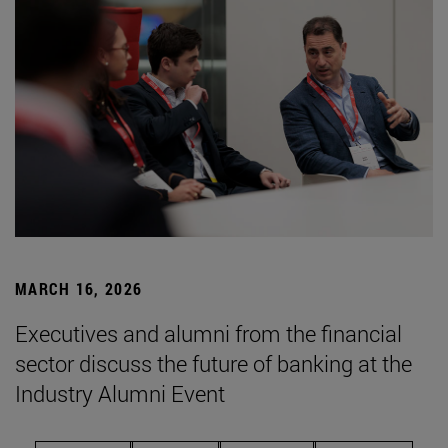
MARCH 16, 2026
Executives and alumni from the financial
sector discuss the future of banking at the
Industry Alumni Event