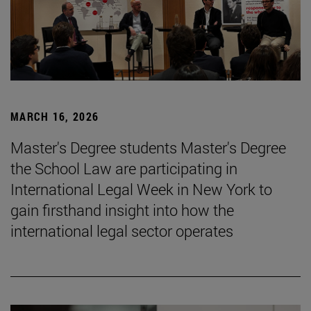
MARCH 16, 2026
Master's Degree students Master's Degree
the School Law are participating in
International Legal Week in New York to
gain firsthand insight into how the
international legal sector operates