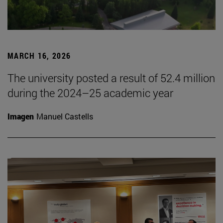
MARCH 16, 2026
The university posted a result of 52.4 million
during the 2024–25 academic year
Imagen
Manuel Castells