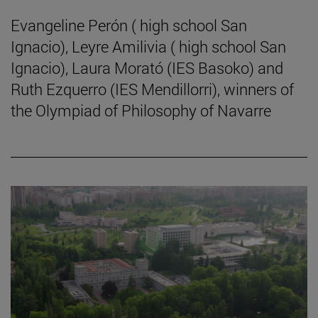
Evangeline Perón ( high school San
Ignacio), Leyre Amilivia ( high school San
Ignacio), Laura Morató (IES Basoko) and
Ruth Ezquerro (IES Mendillorri), winners of
the Olympiad of Philosophy of Navarre