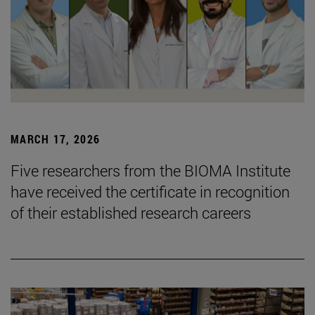
MARCH 17, 2026
Five researchers from the BIOMA Institute
have received the certificate in recognition
of their established research careers