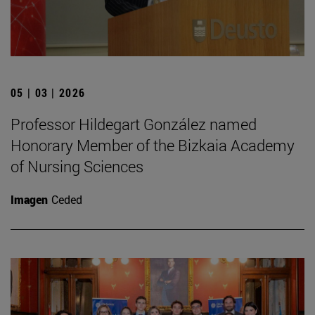
05 | 03 | 2026
Professor Hildegart González named
Honorary Member of the Bizkaia Academy
of Nursing Sciences
Imagen
Ceded