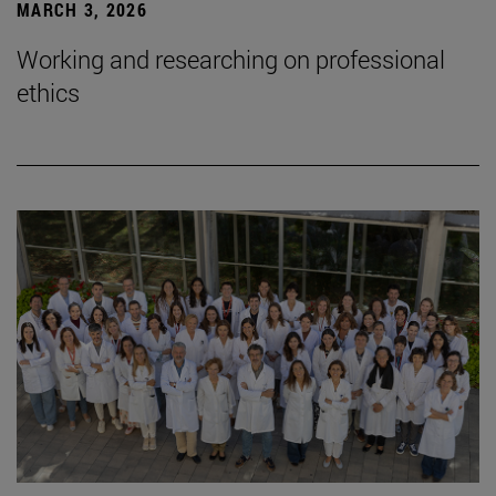
MARCH 3, 2026
Working and researching on professional
ethics