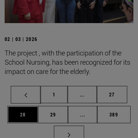
02 | 03 | 2026
The project , with the participation of the
School Nursing, has been recognized for its
impact on care for the elderly.
Page
Intermediate pages Use
Page
1
...
27
Page
Page
Intermediate pages Use
Page
28
29
...
389