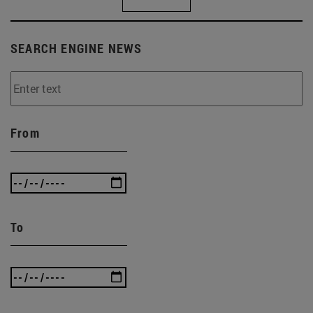
SEARCH ENGINE NEWS
From
To