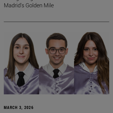
Madrid's Golden Mile
MARCH 3, 2026