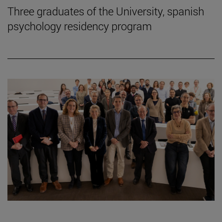
Three graduates of the University, spanish
psychology residency program