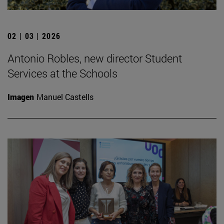
02 | 03 | 2026
Antonio Robles, new director Student
Services at the Schools
Imagen
Manuel Castells