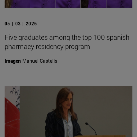
05 | 03 | 2026
Five graduates among the top 100 spanish
pharmacy residency program
Imagen
Manuel Castells