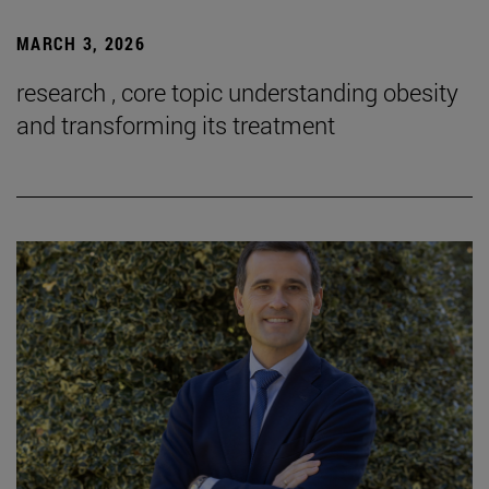
MARCH 3, 2026
research , core topic understanding obesity
and transforming its treatment