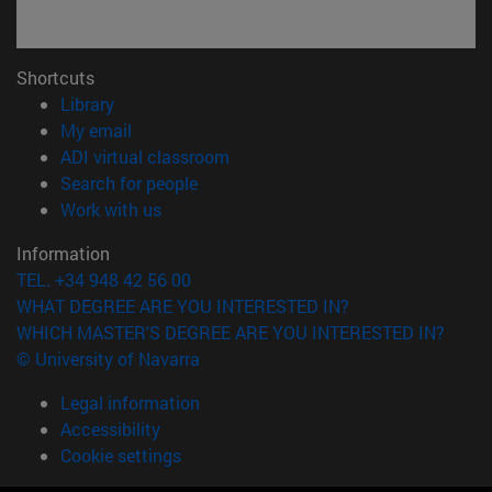
Shortcuts
(opens in new window)
Library
(opens in new window)
My email
(opens in new window)
ADI virtual classroom
(opens in new window)
Search for people
(opens in new window)
Work with us
Information
TEL. +34 948 42 56 00
WHAT DEGREE ARE YOU INTERESTED IN?
WHICH MASTER'S DEGREE ARE YOU INTERESTED IN?
© University of Navarra
Legal information
Accessibility
Cookie settings