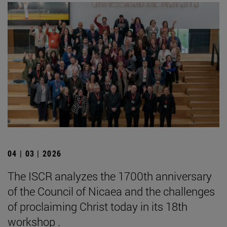
04 | 03 | 2026
The ISCR analyzes the 1700th anniversary
of the Council of Nicaea and the challenges
of proclaiming Christ today in its 18th
workshop .