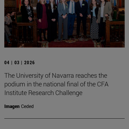
04 | 03 | 2026
The University of Navarra reaches the
podium in the national final of the CFA
Institute Research Challenge
Imagen
Ceded