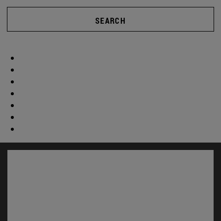
SEARCH