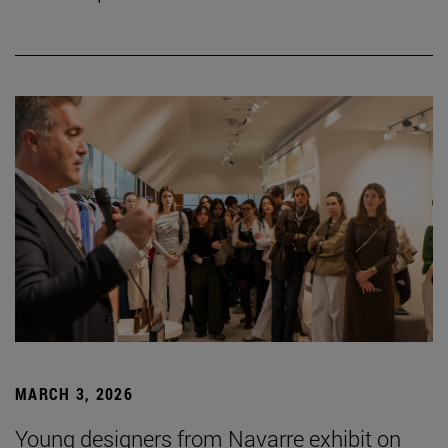
MARCH 3, 2026
Young designers from Navarre exhibit on