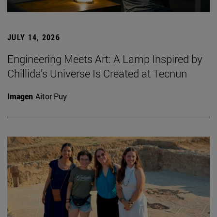
JULY 14, 2026
Engineering Meets Art: A Lamp Inspired by
Chillida’s Universe Is Created at Tecnun
Imagen
Aitor Puy