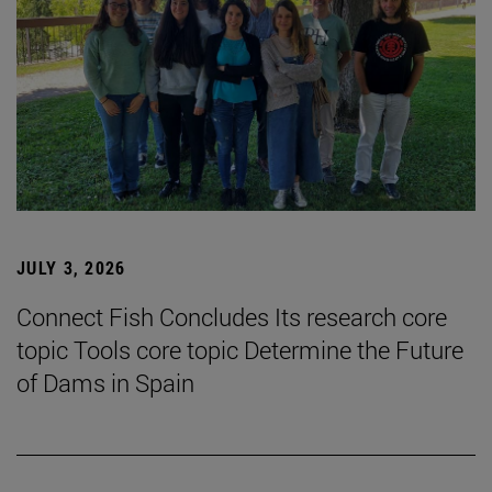
JULY 3, 2026
Connect Fish Concludes Its research core
topic Tools core topic Determine the Future
of Dams in Spain