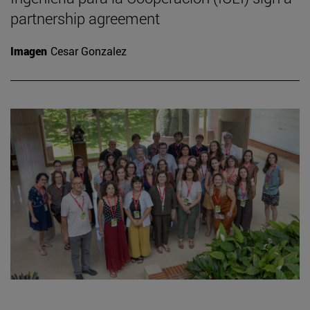
partnership agreement
Imagen
Cesar Gonzalez