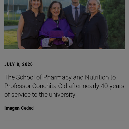
JULY 8, 2026
The School of Pharmacy and Nutrition to
Professor Conchita Cid after nearly 40 years
of service to the university
Imagen
Ceded