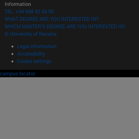
Information
TEL. +34 948 42 56 00
WHAT DEGREE ARE YOU INTERESTED IN?
WHICH MASTER'S DEGREE ARE YOU INTERESTED IN?
© University of Navarra
Legal information
Accessibility
Cookie settings
campus locator