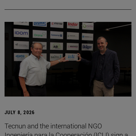
JULY 8, 2026
Tecnun and the international NGO
Ingeniería para la Cooperación (ICLI) sign a