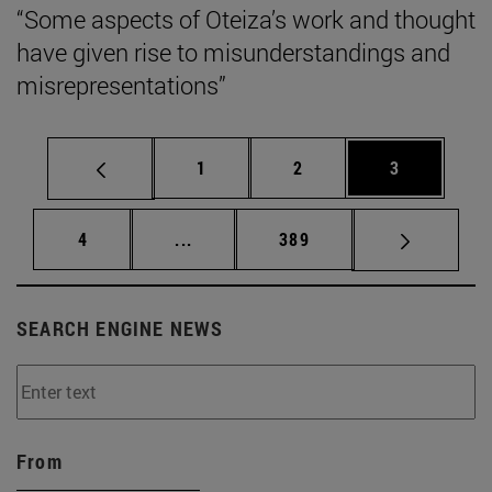
“Some aspects of Oteiza’s work and thought
have given rise to misunderstandings and
misrepresentations”
Page
Page
Page
1
2
3
Page
Intermediate pages Use TAB to scrol
Page
4
...
389
SEARCH ENGINE NEWS
From