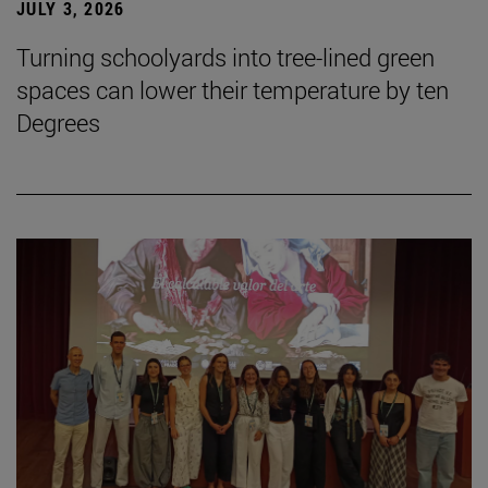
JULY 3, 2026
Turning schoolyards into tree-lined green
spaces can lower their temperature by ten
Degrees