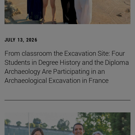
JULY 13, 2026
From classroom the Excavation Site: Four
Students in Degree History and the Diploma
Archaeology Are Participating in an
Archaeological Excavation in France