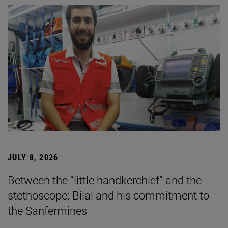
JULY 8, 2026
Between the “little handkerchief” and the
stethoscope: Bilal and his commitment to
the Sanfermines