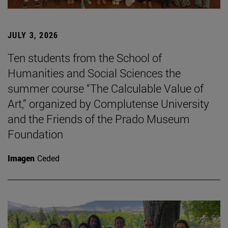
JULY 3, 2026
Ten students from the School of
Humanities and Social Sciences the
summer course “The Calculable Value of
Art,” organized by Complutense University
and the Friends of the Prado Museum
Foundation
Imagen
Ceded