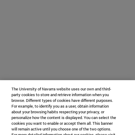
The University of Navarra website uses our own and third-
party cookies to store and retrieve information when you
browse. Different types of cookies have different purposes.
For example, to identify you as a user, obtain information
about your browsing habits respecting your privacy, or
personalize how the content is displayed. You can select the
cookies you want to enable or accept them all. This banner
will remain active until you choose one of the two options.
For more detailed information about our cookies, please visit