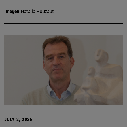
Imagen
Natalia Rouzaut
JULY 2, 2026