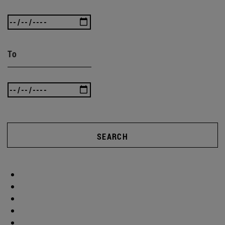
To
SEARCH