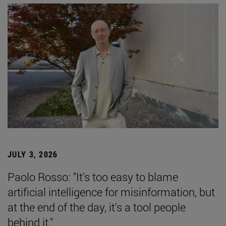
JULY 3, 2026
Paolo Rosso: "It's too easy to blame
artificial intelligence for misinformation, but
at the end of the day, it's a tool people
behind it."