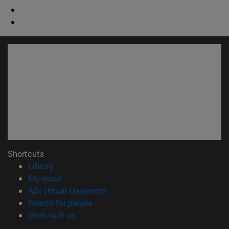
Shortcuts
(opens in new window)
Library
(opens in new window)
My email
(opens in new window)
ADI virtual classroom
(opens in new window)
Search for people
(opens in new window)
Work with us