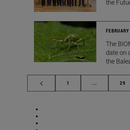
the Futu
FEBRUARY 
The BIOM
date on 
the Balea
Page
Intermediate p
Pag
1
...
29