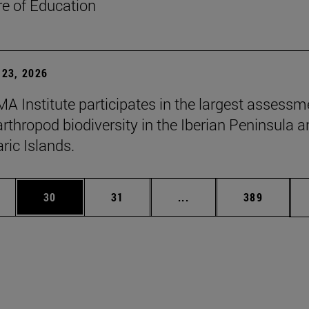
re of Education
23, 2026
A Institute participates in the largest assessm
arthropod biodiversity in the Iberian Peninsula 
ric Islands.
ages Use TAB to scroll.
e
Page
Page
Intermediate pages Use
Page
30
31
...
389