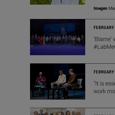
Imagen
Man
FEBRUARY 
'Blame' 
#LabMeCr
FEBRUARY 
"It is es
work mor