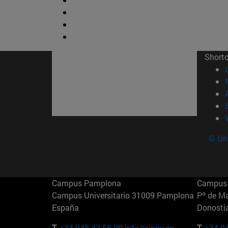
Short
© Uni
Campus Pamplona
Campus 
Campus Universitario 31009 Pamplona
Pº de M
España
Donosti
T.
+34 948 42 56 00
info@unav.es
T.
+34 9