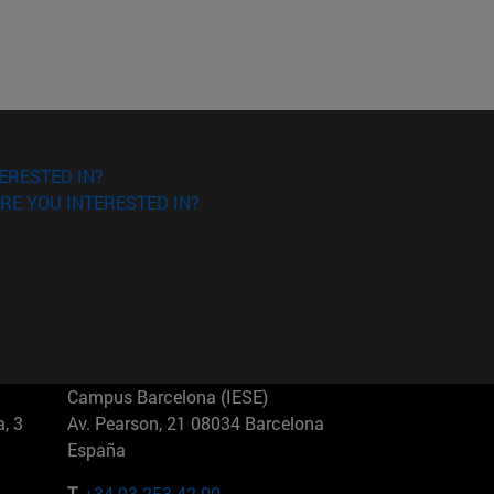
ERESTED IN?
RE YOU INTERESTED IN?
Campus Barcelona (IESE)
, 3
Av. Pearson, 21 08034 Barcelona
España
T.
+34 93 253 42 00