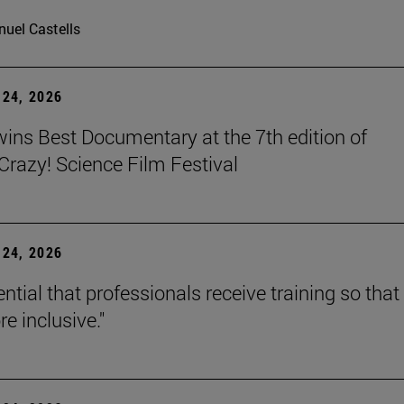
uel Castells
24, 2026
wins Best Documentary at the 7th edition of
azy! Science Film Festival
24, 2026
sential that professionals receive training so that 
e inclusive."