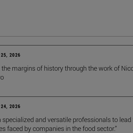
25, 2026
t the margins of history through the work of Nic
ro
24, 2026
 specialized and versatile professionals to lead
es faced by companies in the food sector.”