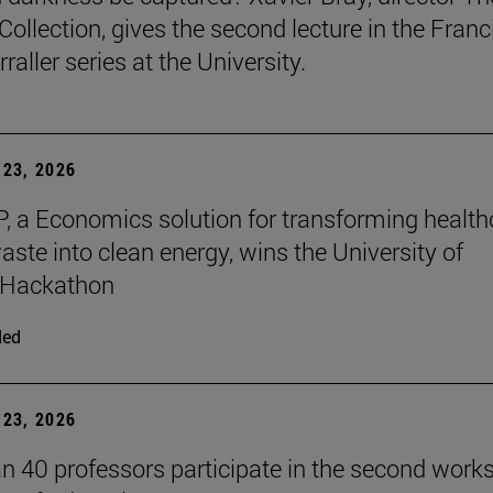
Collection, gives the second lecture in the Franc
raller series at the University.
23, 2026
, a Economics solution for transforming health
aste into clean energy, wins the University of
 Hackathon
ded
23, 2026
n 40 professors participate in the second work