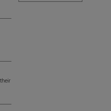
their