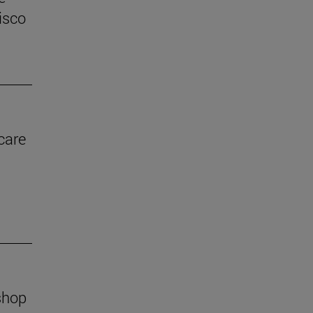
isco
care
shop