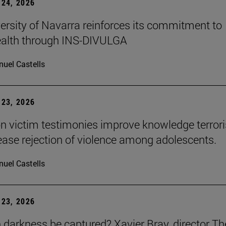
24, 2026
ersity of Navarra reinforces its commitment to
ealth through INS-DIVULGA
uel Castells
23, 2026
n victim testimonies improve knowledge terror
ease rejection of violence among adolescents.
uel Castells
23, 2026
darkness be captured? Xavier Bray, director Th