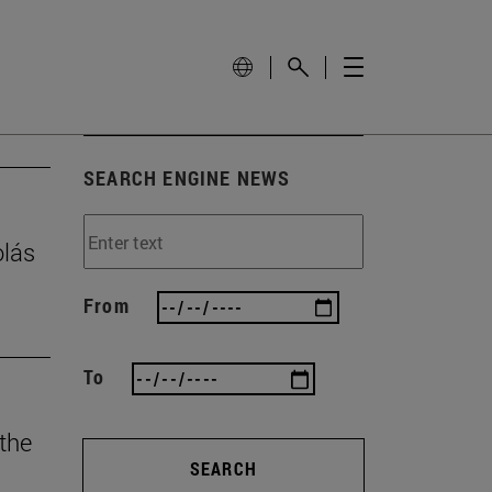
SEARCH ENGINE NEWS
olás
From
To
 the
SEARCH