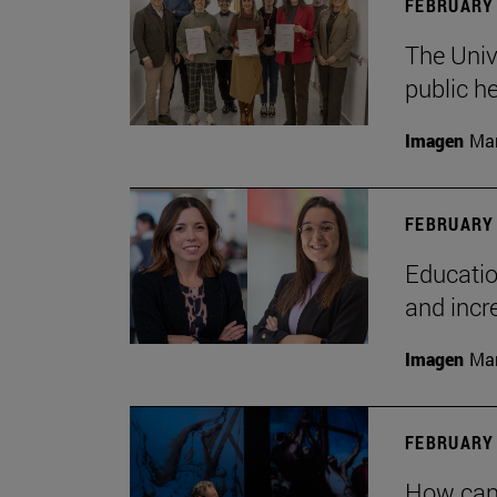
FEBRUARY 
The Univ
public h
Imagen
Man
FEBRUARY 
Educatio
and incr
Imagen
Man
FEBRUARY 
How can 