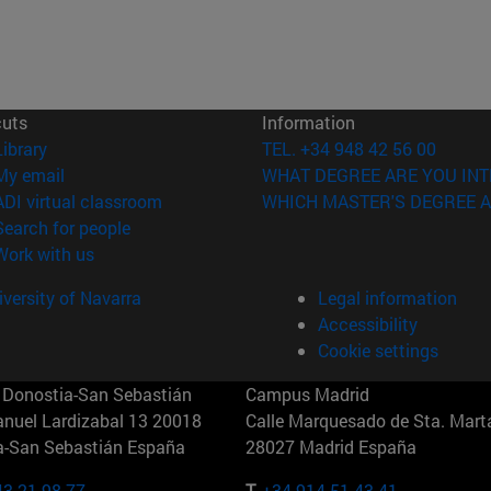
cuts
Information
(opens in new window)
Library
TEL. +34 948 42 56 00
(opens in new window)
My email
WHAT DEGREE ARE YOU INT
(opens in new window)
ADI virtual classroom
WHICH MASTER'S DEGREE A
(opens in new window)
Search for people
(opens in new window)
Work with us
versity of Navarra
Legal information
Accessibility
Cookie settings
Donostia-San Sebastián
Campus Madrid
anuel Lardizabal 13 20018
Calle Marquesado de Sta. Marta
a-San Sebastián España
28027 Madrid España
43 21 98 77
T.
+34 914 51 43 41