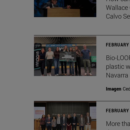
Wallace 
Calvo Ser
FEBRUARY 
Bio-LOOP
plastic w
Navarra
Imagen
Ce
FEBRUARY 
More tha