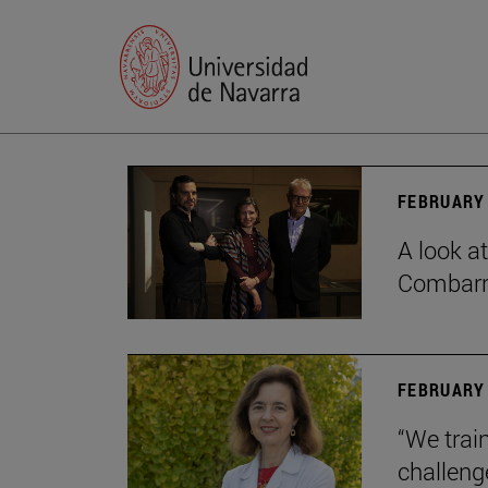
FEBRUARY 
A look a
Combar
FEBRUARY 
“We train
challeng