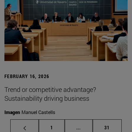
FEBRUARY 16, 2026
Trend or competitive advantage?
Sustainability driving business
Imagen
Manuel Castells
Page
Intermediate pages Use
Page
1
...
31