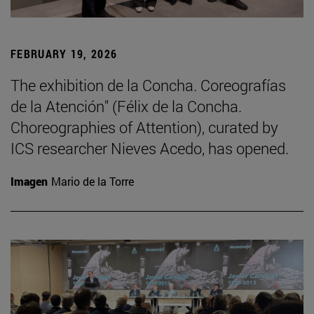
FEBRUARY 19, 2026
The exhibition de la Concha. Coreografías
de la Atención" (Félix de la Concha.
Choreographies of Attention), curated by
ICS researcher Nieves Acedo, has opened.
Imagen
Mario de la Torre