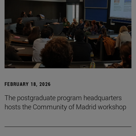
FEBRUARY 18, 2026
The postgraduate program headquarters
hosts the Community of Madrid workshop