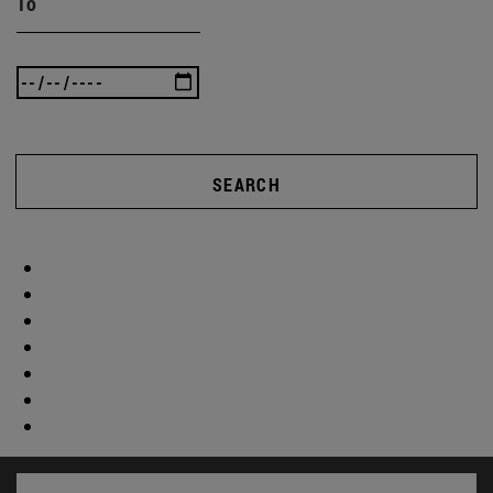
To
SEARCH