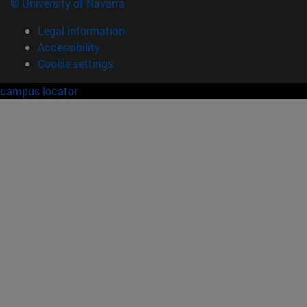
© University of Navarra
Legal information
Accessibility
Cookie settings
campus locator