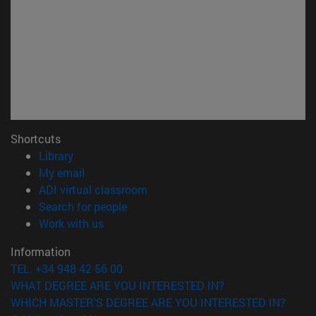
Shortcuts
(opens in new window)
Library
(opens in new window)
My email
(opens in new window)
ADI virtual classroom
(opens in new window)
Search for people
(opens in new window)
Work with us
Information
TEL. +34 948 42 56 00
WHAT DEGREE ARE YOU INTERESTED IN?
WHICH MASTER'S DEGREE ARE YOU INTERESTED IN?