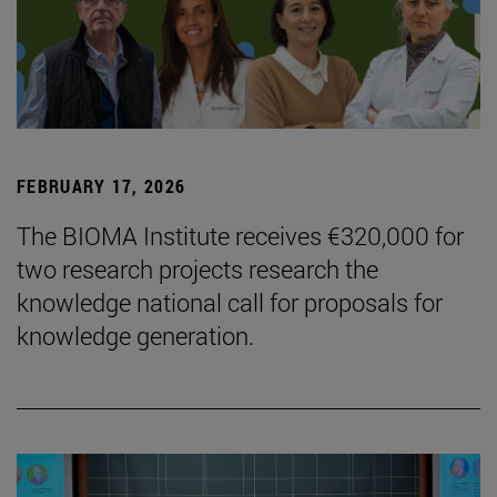
FEBRUARY 17, 2026
The BIOMA Institute receives €320,000 for
two research projects research the
knowledge national call for proposals for
knowledge generation.