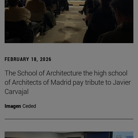
FEBRUARY 18, 2026
The School of Architecture the high school
of Architects of Madrid pay tribute to Javier
Carvajal
Imagen
Ceded