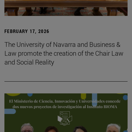
FEBRUARY 17, 2026
The University of Navarra and Business &
Law promote the creation of the Chair Law
and Social Reality