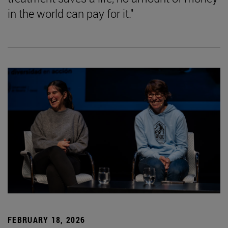
in the world can pay for it."
FEBRUARY 18, 2026