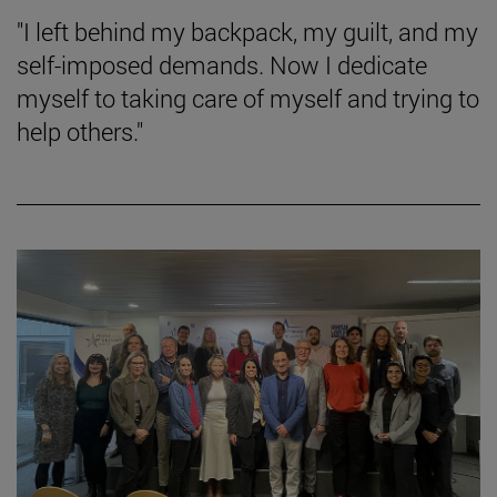
"I left behind my backpack, my guilt, and my
self-imposed demands. Now I dedicate
myself to taking care of myself and trying to
help others."