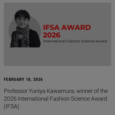
FEBRUARY 18, 2026
Professor Yuniya Kawamura, winner of the
2026 International Fashion Science Award
(IFSA)