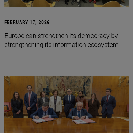
FEBRUARY 17, 2026
Europe can strengthen its democracy by
strengthening its information ecosystem