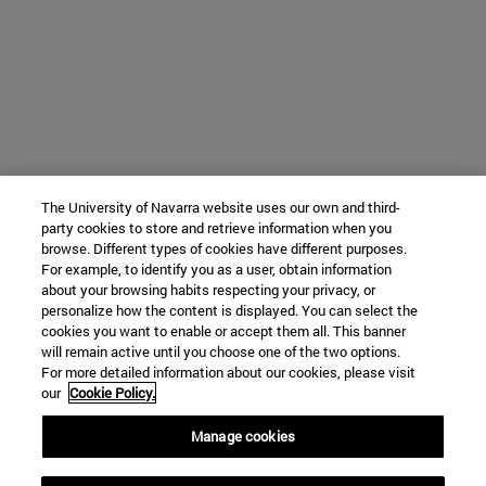
The University of Navarra website uses our own and third-
party cookies to store and retrieve information when you
browse. Different types of cookies have different purposes.
For example, to identify you as a user, obtain information
about your browsing habits respecting your privacy, or
personalize how the content is displayed. You can select the
cookies you want to enable or accept them all. This banner
will remain active until you choose one of the two options.
For more detailed information about our cookies, please visit
our
Cookie Policy.
Manage cookies