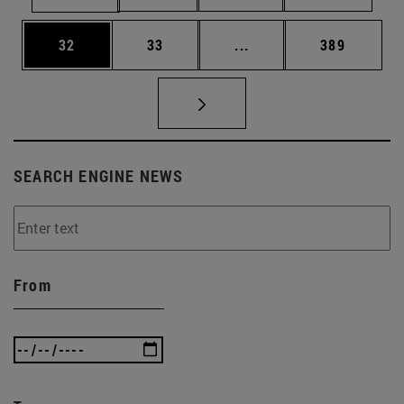
Page
Page
Intermediate pages Use
Page
32
33
...
389
SEARCH ENGINE NEWS
From