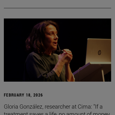
FEBRUARY 18, 2026
Gloria González, researcher at Cima: "If a
treatment saves a life, no amount of money