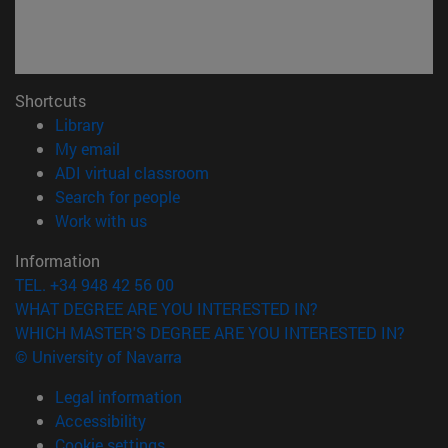
Shortcuts
(opens in new window)
Library
(opens in new window)
My email
(opens in new window)
ADI virtual classroom
(opens in new window)
Search for people
(opens in new window)
Work with us
Information
TEL. +34 948 42 56 00
WHAT DEGREE ARE YOU INTERESTED IN?
WHICH MASTER'S DEGREE ARE YOU INTERESTED IN?
© University of Navarra
Legal information
Accessibility
Cookie settings