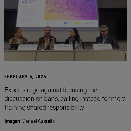
FEBRUARY 6, 2026
Experts urge against focusing the
discussion on bans, calling instead for more
training shared responsibility
Imagen
Manuel Castells