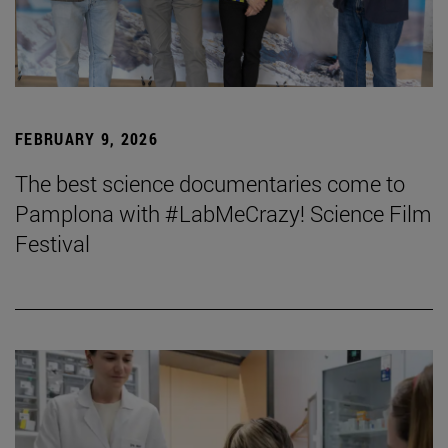
FEBRUARY 9, 2026
The best science documentaries come to
Pamplona with #LabMeCrazy! Science Film
Festival