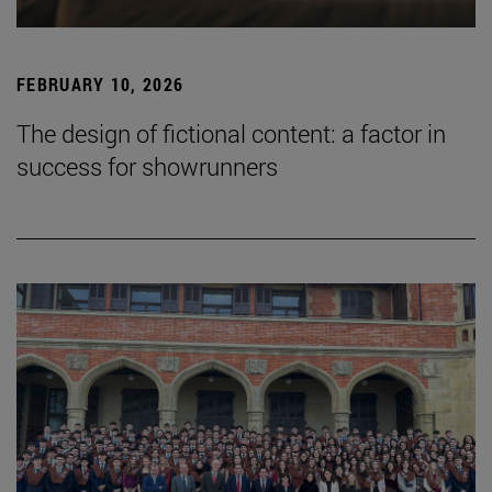
FEBRUARY 10, 2026
The design of fictional content: a factor in
success for showrunners