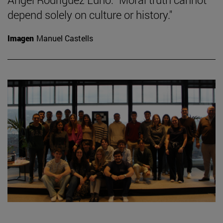
depend solely on culture or history."
Imagen
Manuel Castells