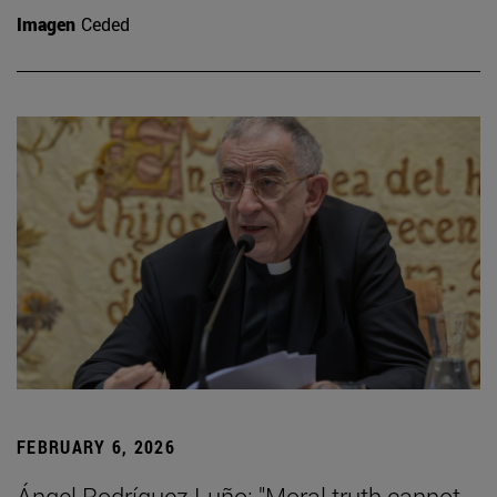
Imagen
Ceded
FEBRUARY 6, 2026
Ángel Rodríguez Luño: "Moral truth cannot