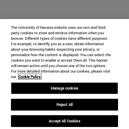
The University of Navarra website uses our own and third-
party cookies to store and retrieve information when you
browse. Different types of cookies have different purposes.
For example, to identify you as a user, obtain information
about your browsing habits respecting your privacy, or
personalize how the content is displayed. You can select the
cookies you want to enable or accept them all. This banner
will remain active until you choose one of the two options.
For more detailed information about our cookies, please visit
our
Cookie Policy.
Manage cookies
Reject All
Accept All Cookies