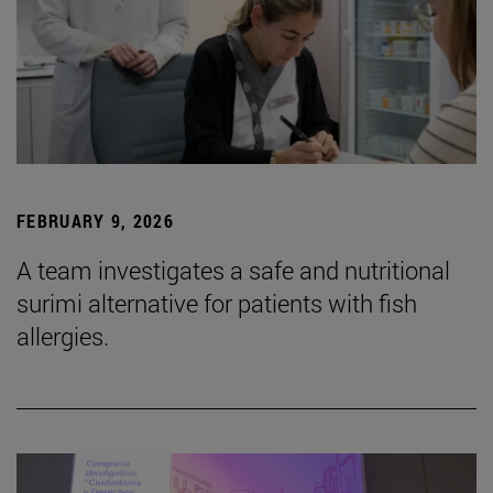
FEBRUARY 9, 2026
A team investigates a safe and nutritional
surimi alternative for patients with fish
allergies.