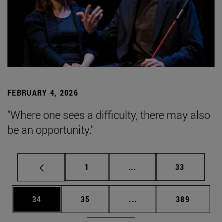
FEBRUARY 4, 2026
"Where one sees a difficulty, there may also
be an opportunity."
Page
Intermediate pages Use
Page
1
...
33
Page
Page
Intermediate pages Use
Page
34
35
...
389