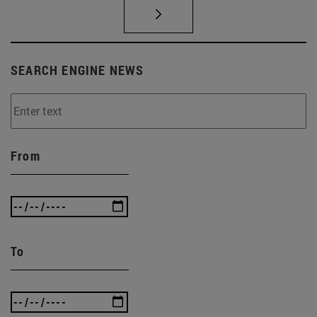
SEARCH ENGINE NEWS
From
To