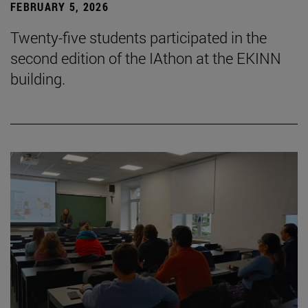
FEBRUARY 5, 2026
Twenty-five students participated in the
second edition of the IAthon at the EKINN
building.