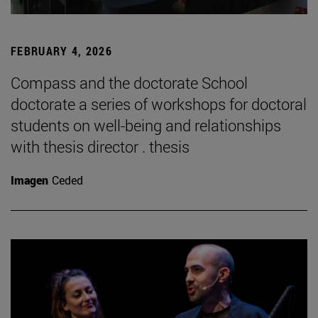
FEBRUARY 4, 2026
Compass and the doctorate School
doctorate a series of workshops for doctoral
students on well-being and relationships
with thesis director . thesis
Imagen
Ceded