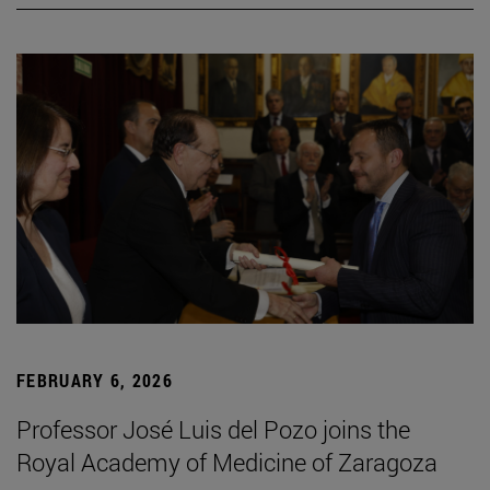
FEBRUARY 6, 2026
Professor José Luis del Pozo joins the
Royal Academy of Medicine of Zaragoza