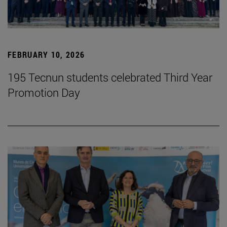
FEBRUARY 10, 2026
195 Tecnun students celebrated Third Year
Promotion Day