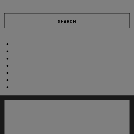
SEARCH