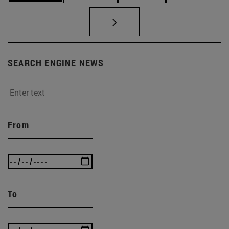
SEARCH ENGINE NEWS
From
To