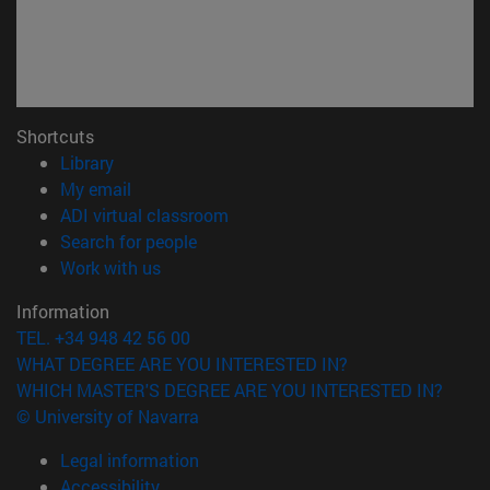
Shortcuts
(opens in new window)
Library
(opens in new window)
My email
(opens in new window)
ADI virtual classroom
(opens in new window)
Search for people
(opens in new window)
Work with us
Information
TEL. +34 948 42 56 00
WHAT DEGREE ARE YOU INTERESTED IN?
WHICH MASTER'S DEGREE ARE YOU INTERESTED IN?
© University of Navarra
Legal information
Accessibility