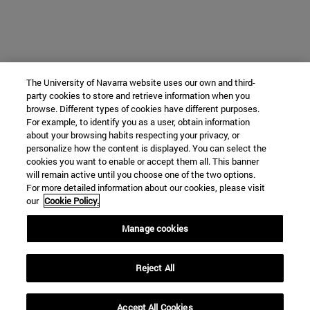
The University of Navarra website uses our own and third-
party cookies to store and retrieve information when you
browse. Different types of cookies have different purposes.
For example, to identify you as a user, obtain information
about your browsing habits respecting your privacy, or
personalize how the content is displayed. You can select the
cookies you want to enable or accept them all. This banner
will remain active until you choose one of the two options.
For more detailed information about our cookies, please visit
our
Cookie Policy.
Manage cookies
Reject All
Accept All Cookies