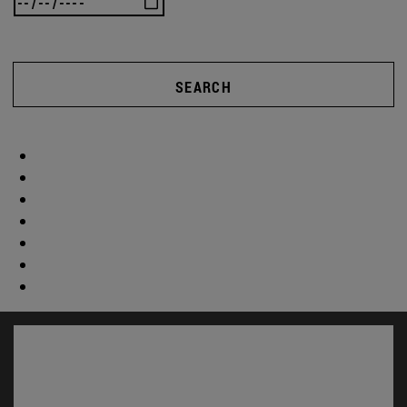
SEARCH