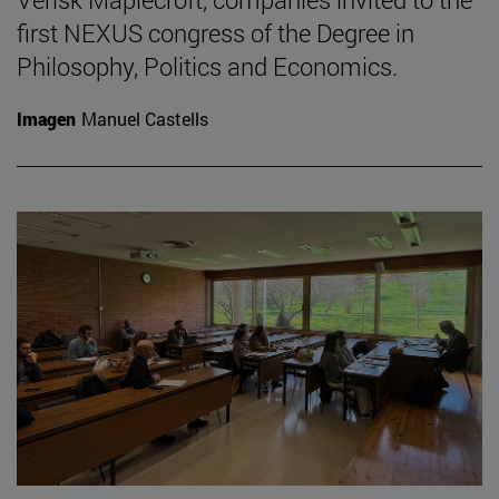
first NEXUS congress of the Degree in
Philosophy, Politics and Economics.
Imagen
Manuel Castells