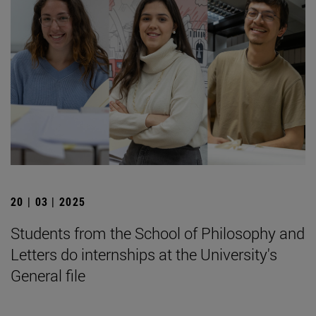
20 | 03 | 2025
Students from the School of Philosophy and
Letters do internships at the University's
General file