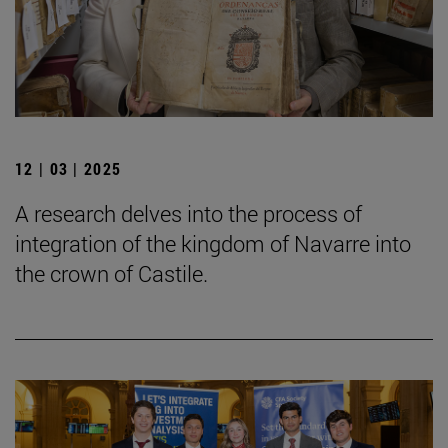
12 | 03 | 2025
A research delves into the process of
integration of the kingdom of Navarre into
the crown of Castile.