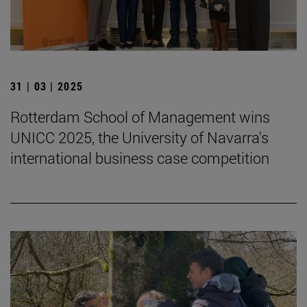
31 | 03 | 2025
Rotterdam School of Management wins
UNICC 2025, the University of Navarra's
international business case competition