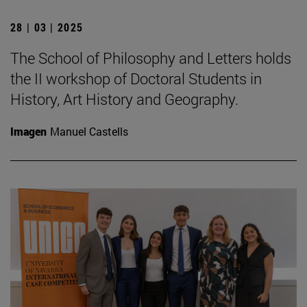
28 | 03 | 2025
The School of Philosophy and Letters holds
the II workshop of Doctoral Students in
History, Art History and Geography.
Imagen
Manuel Castells