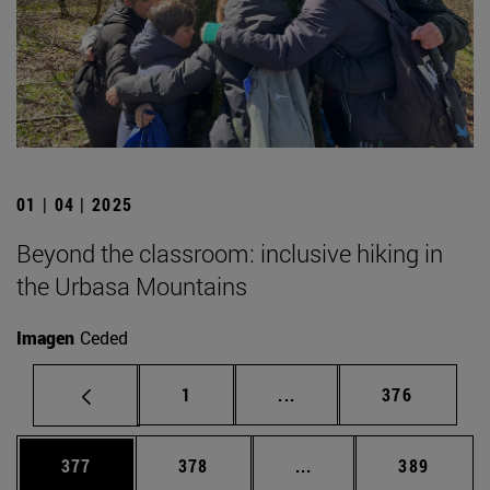
01 | 04 | 2025
Beyond the classroom: inclusive hiking in
the Urbasa Mountains
Imagen
Ceded
Page
Intermediate pages Use 
Page
1
...
376
Page
Page
Intermediate pages Us
Page
377
378
...
389