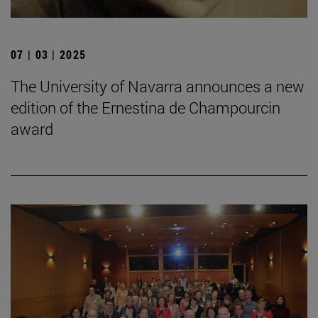
07 | 03 | 2025
The University of Navarra announces a new
edition of the Ernestina de Champourcin
award