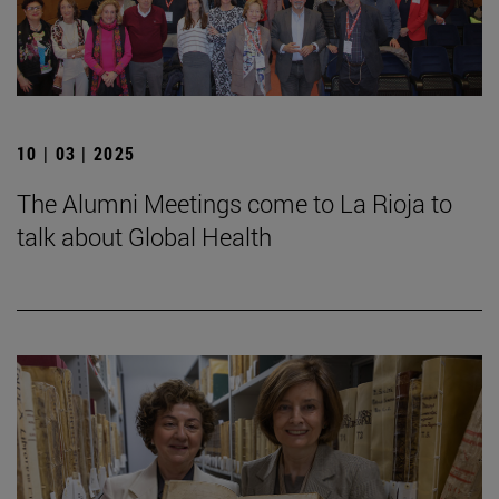
10 | 03 | 2025
The Alumni Meetings come to La Rioja to
talk about Global Health