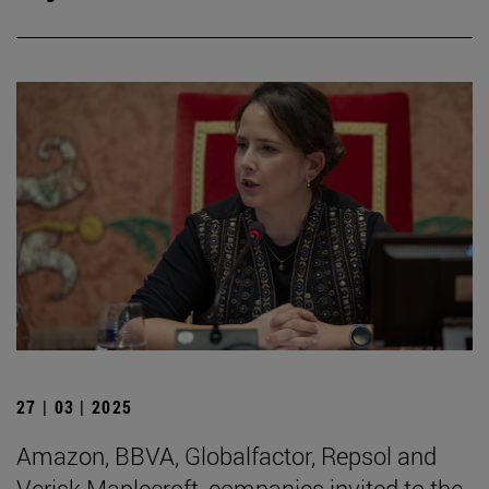
27 | 03 | 2025
Amazon, BBVA, Globalfactor, Repsol and
Verisk Maplecroft, companies invited to the