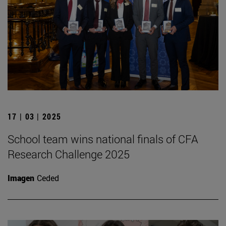
17 | 03 | 2025
School team wins national finals of CFA
Research Challenge 2025
Imagen
Ceded