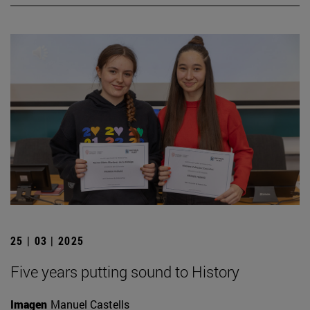
25 | 03 | 2025
Five years putting sound to History
Imagen
Manuel Castells