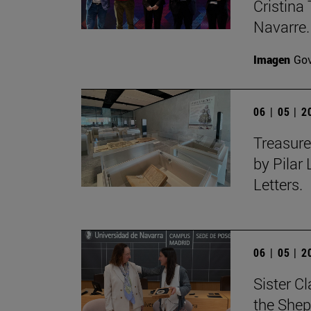
Cristina 
Navarre.
Imagen
Gov
06 | 05 | 
Treasure
by Pilar
Letters.
06 | 05 | 
Sister C
the Shep