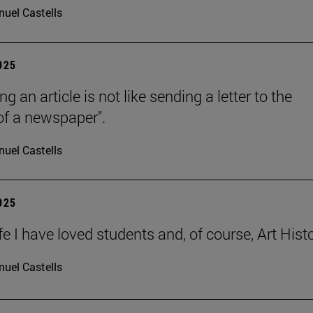
uel Castells
2025
ng an article is not like sending a letter to the
 of a newspaper".
uel Castells
2025
ife I have loved students and, of course, Art Histo
uel Castells