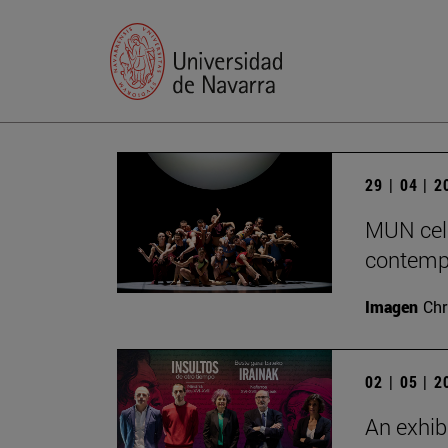
29 | 04 | 
MUN cele
contempo
Imagen
Chr
02 | 05 | 
An exhib