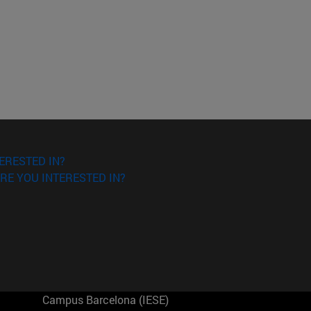
ERESTED IN?
RE YOU INTERESTED IN?
Campus Barcelona (IESE)