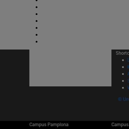
Short
© Uni
Campus Pamplona
Campus 