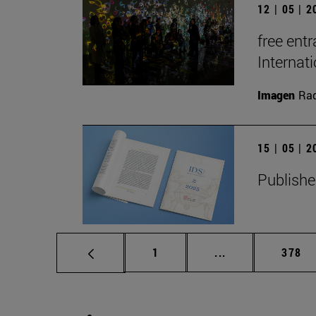
12 | 05 | 
free entr
Interna
Imagen
Raq
15 | 05 | 
Publishe
Page
Intermediate pag
Page
1
...
378