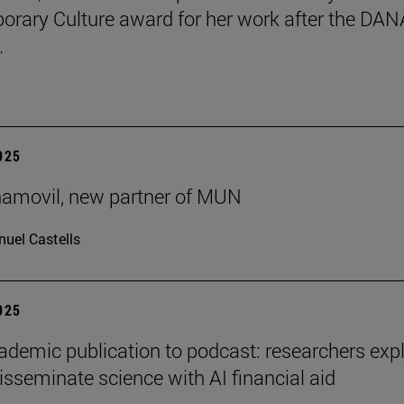
rary Culture award for her work after the DAN
.
2025
ñamovil, new partner of MUN
uel Castells
2025
demic publication to podcast: researchers exp
isseminate science with AI financial aid