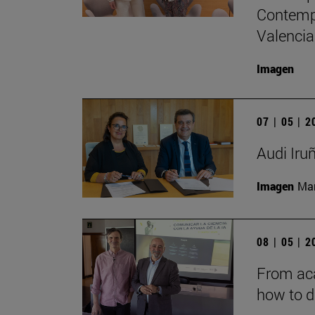
Contempo
Valencia
Imagen
07 | 05 | 
Audi Iru
Imagen
Man
08 | 05 | 
From aca
how to d