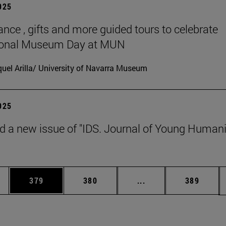
2025
ance , gifts and more guided tours to celebrate
tional Museum Day at MUN
uel Arilla/ University of Navarra Museum
2025
d a new issue of "IDS. Journal of Young Humani
es Use TAB to scroll.
Page
Page
Intermediate pages U
Page
379
380
...
389