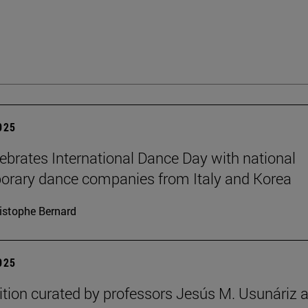
2025
brates International Dance Day with national
rary dance companies from Italy and Korea
istophe Bernard
2025
ition curated by professors Jesús M. Usunáriz 