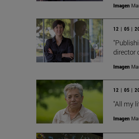
Imagen
Man
12 | 05 | 
"Publishi
director
Imagen
Man
12 | 05 | 
"All my l
Imagen
Man