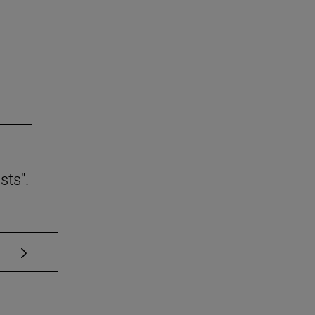
sts".
se TAB to scroll.