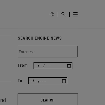
SEARCH ENGINE NEWS
From
To
and
SEARCH