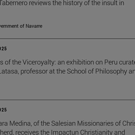
Tabernero reviews the history of the insult in
ernment of Navarre
2025
s of the Viceroyalty: an exhibition on Peru cura
 Latasa, professor at the School of Philosophy a
2025
lara Medina, of the Salesian Missionaries of Chri
herd, receives the Impactun Christianity and