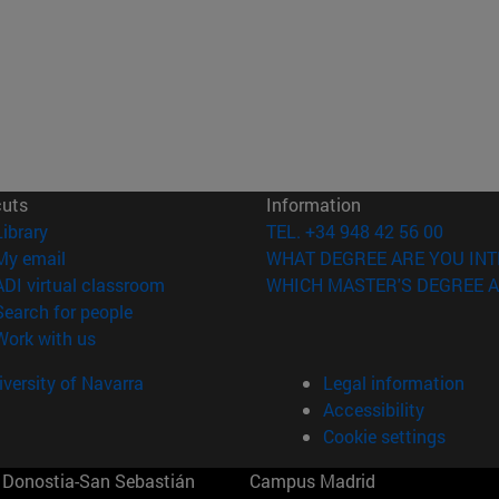
cuts
Information
(opens in new window)
Library
TEL. +34 948 42 56 00
(opens in new window)
My email
WHAT DEGREE ARE YOU INT
(opens in new window)
ADI virtual classroom
WHICH MASTER'S DEGREE A
(opens in new window)
Search for people
(opens in new window)
Work with us
versity of Navarra
Legal information
Accessibility
Cookie settings
Donostia-San Sebastián
Campus Madrid