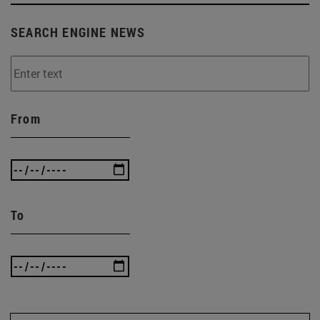
SEARCH ENGINE NEWS
From
To