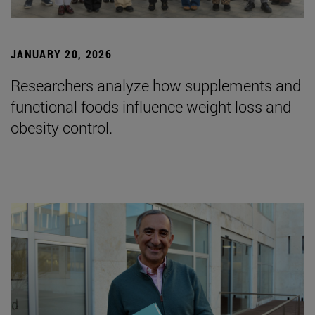
JANUARY 20, 2026
Researchers analyze how supplements and
functional foods influence weight loss and
obesity control.