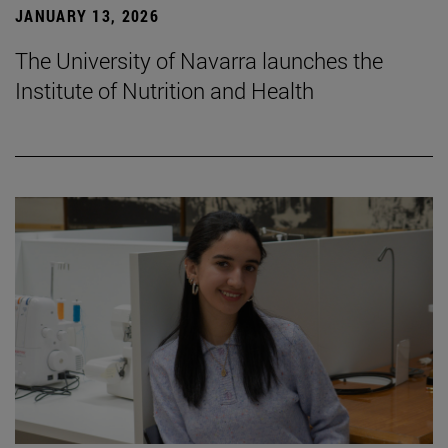
JANUARY 13, 2026
The University of Navarra launches the
Institute of Nutrition and Health