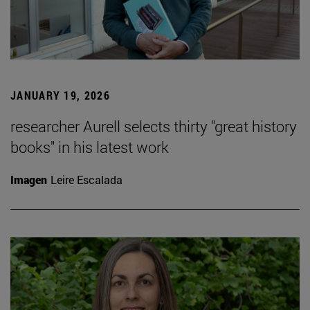
JANUARY 19, 2026
researcher Aurell selects thirty "great history
books" in his latest work
Imagen
Leire Escalada