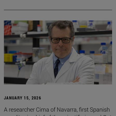
JANUARY 15, 2026
A researcher Cima of Navarra, first Spanish