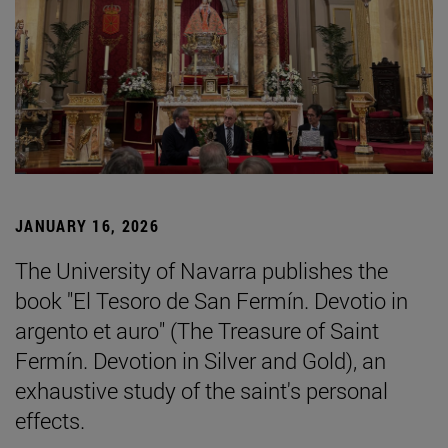
JANUARY 16, 2026
The University of Navarra publishes the
book "El Tesoro de San Fermín. Devotio in
argento et auro" (The Treasure of Saint
Fermín. Devotion in Silver and Gold), an
exhaustive study of the saint's personal
effects.