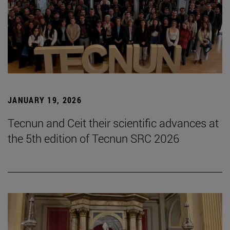
JANUARY 19, 2026
Tecnun and Ceit their scientific advances at
the 5th edition of Tecnun SRC 2026