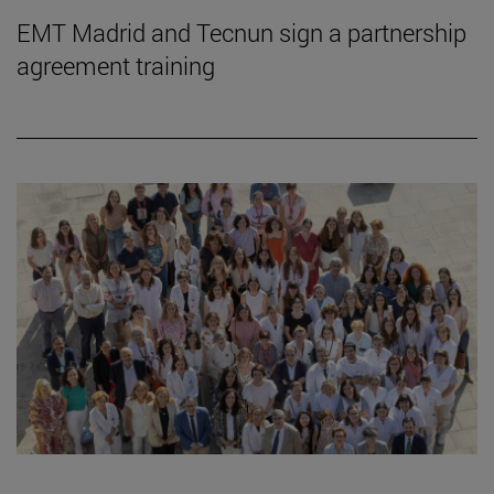
EMT Madrid and Tecnun sign a partnership
agreement training