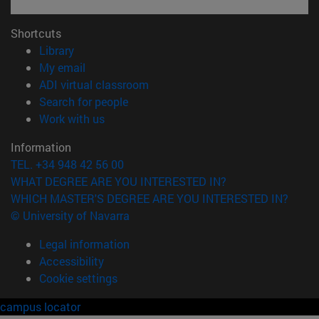
Shortcuts
(opens in new window)
Library
(opens in new window)
My email
(opens in new window)
ADI virtual classroom
(opens in new window)
Search for people
(opens in new window)
Work with us
Information
TEL. +34 948 42 56 00
WHAT DEGREE ARE YOU INTERESTED IN?
WHICH MASTER'S DEGREE ARE YOU INTERESTED IN?
© University of Navarra
Legal information
Accessibility
Cookie settings
campus locator