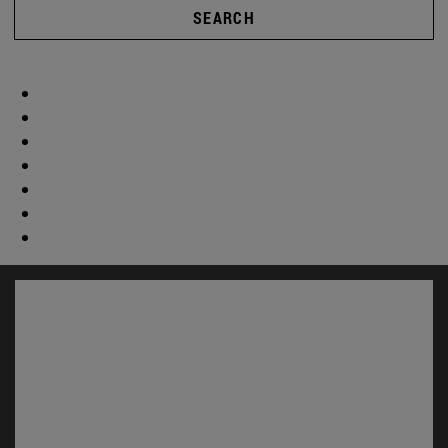
SEARCH