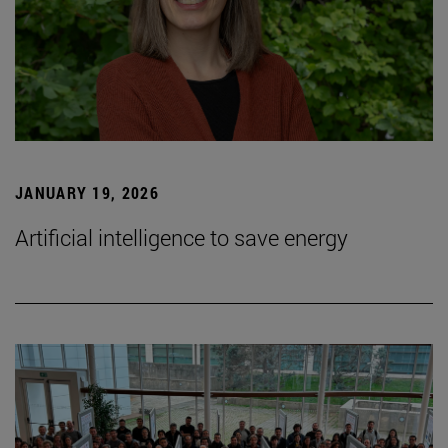
JANUARY 19, 2026
Artificial intelligence to save energy