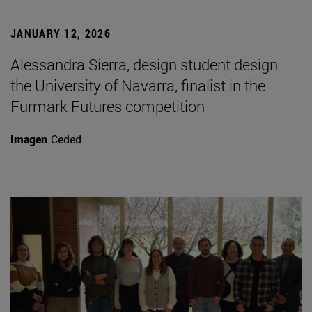
JANUARY 12, 2026
Alessandra Sierra, design student design
the University of Navarra, finalist in the
Furmark Futures competition
Imagen
Ceded