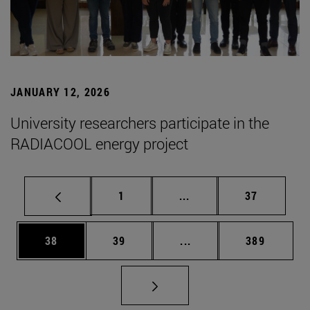
JANUARY 12, 2026
University researchers participate in the
RADIACOOL energy project
Page
Intermediate pages Use
Page
1
...
37
Page
Page
Intermediate pages Use
Page
38
39
...
389