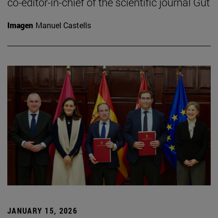
co-editor-in-chief of the scientific journal Gut
Imagen
Manuel Castells
JANUARY 15, 2026