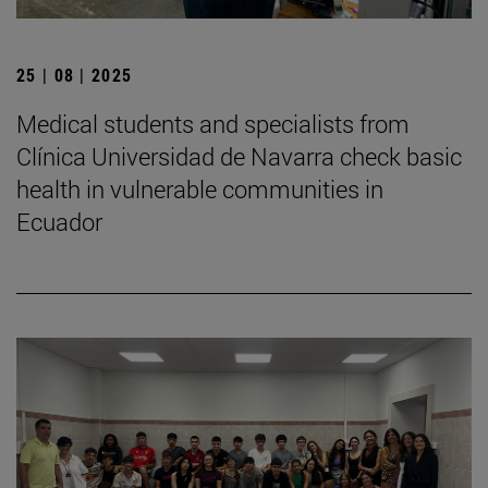
25 | 08 | 2025
Medical students and specialists from
Clínica Universidad de Navarra check basic
health in vulnerable communities in
Ecuador