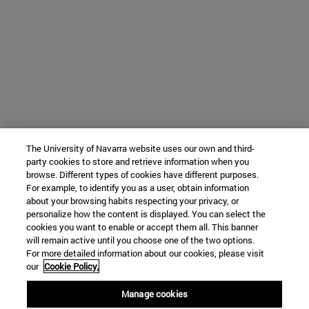
The University of Navarra website uses our own and third-
party cookies to store and retrieve information when you
browse. Different types of cookies have different purposes.
For example, to identify you as a user, obtain information
about your browsing habits respecting your privacy, or
personalize how the content is displayed. You can select the
cookies you want to enable or accept them all. This banner
will remain active until you choose one of the two options.
For more detailed information about our cookies, please visit
our
Cookie Policy.
Manage cookies