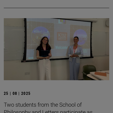
25 | 08 | 2025
Two students from the School of
Philosophy and Letters participate as