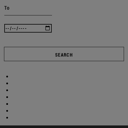
To
SEARCH