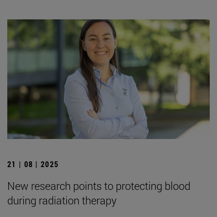
21 | 08 | 2025
New research points to protecting blood
during radiation therapy