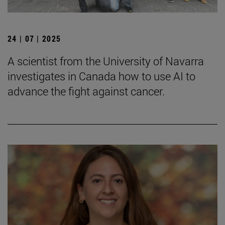
24 | 07 | 2025
A scientist from the University of Navarra
investigates in Canada how to use AI to
advance the fight against cancer.