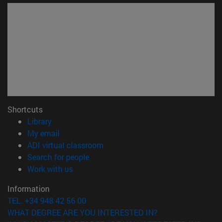
Shortcuts
(opens in new window)
Library
(opens in new window)
My email
(opens in new window)
ADI virtual classroom
(opens in new window)
Search for people
(opens in new window)
Work with us
Information
TEL. +34 948 42 56 00
WHAT DEGREE ARE YOU INTERESTED IN?