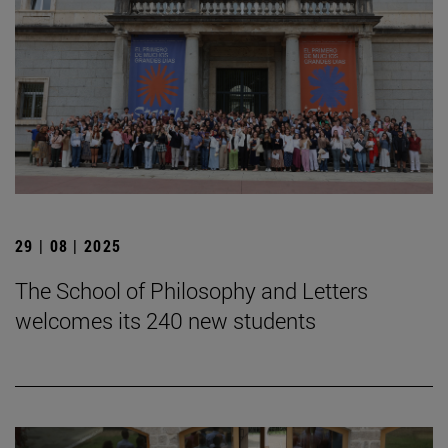
29 | 08 | 2025
The School of Philosophy and Letters
welcomes its 240 new students