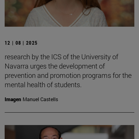
12 | 08 | 2025
research by the ICS of the University of
Navarra urges the development of
prevention and promotion programs for the
mental health of students.
Imagen
Manuel Castells