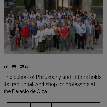
29 | 08 | 2025
The School of Philosophy and Letters holds
its traditional workshop for professors at
the Palacio de Olza