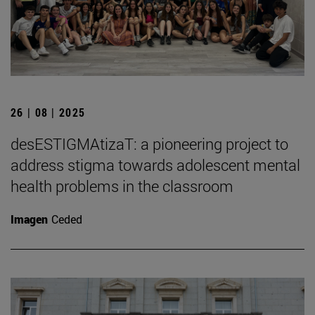
26 | 08 | 2025
desESTIGMAtizaT: a pioneering project to
address stigma towards adolescent mental
health problems in the classroom
Imagen
Ceded