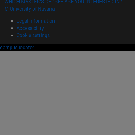
WHICH MASTER'S DEGREE ARE YOU INTERESTED IN?
© University of Navarra
Legal information
Accessibility
Cookie settings
campus locator