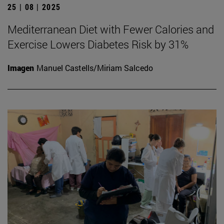
25 | 08 | 2025
Mediterranean Diet with Fewer Calories and
Exercise Lowers Diabetes Risk by 31%
Imagen
Manuel Castells/Miriam Salcedo