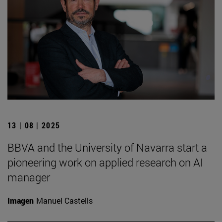
13 | 08 | 2025
BBVA and the University of Navarra start a
pioneering work on applied research on AI
manager
Imagen
Manuel Castells