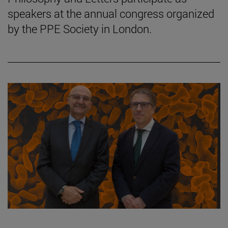
speakers at the annual congress organized
by the PPE Society in London.