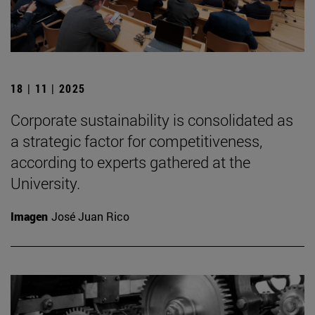
18 | 11 | 2025
Corporate sustainability is consolidated as
a strategic factor for competitiveness,
according to experts gathered at the
University.
Imagen
José Juan Rico