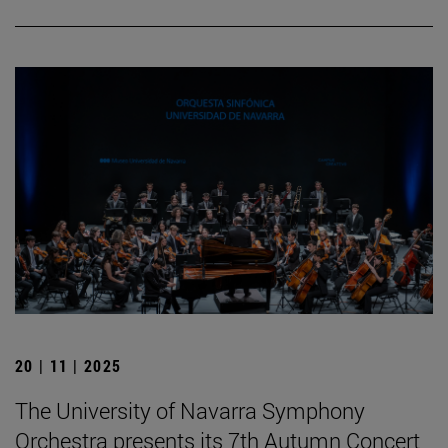
20 | 11 | 2025
The University of Navarra Symphony
Orchestra presents its 7th Autumn Concert