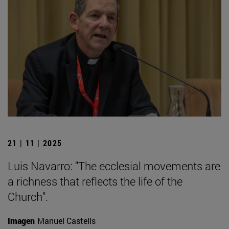
21 | 11 | 2025
Luis Navarro: "The ecclesial movements are
a richness that reflects the life of the
Church".
Imagen
Manuel Castells