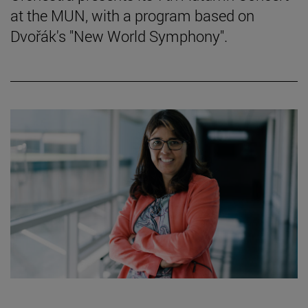
at the MUN, with a program based on
Dvořák's "New World Symphony".