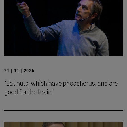
21 | 11 | 2025
"Eat nuts, which have phosphorus, and are
good for the brain."