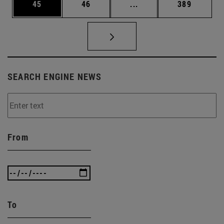
Page
Page
Intermediate pages Use
Page
45
46
...
389
SEARCH ENGINE NEWS
From
To