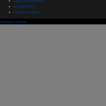
Legal information
Accessibility
Cookie settings
campus locator