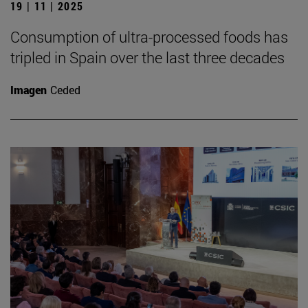
19 | 11 | 2025
Consumption of ultra-processed foods has
tripled in Spain over the last three decades
Imagen
Ceded