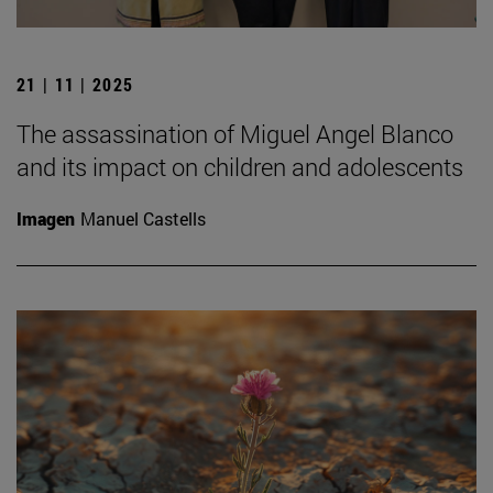
21 | 11 | 2025
The assassination of Miguel Angel Blanco
and its impact on children and adolescents
Imagen
Manuel Castells