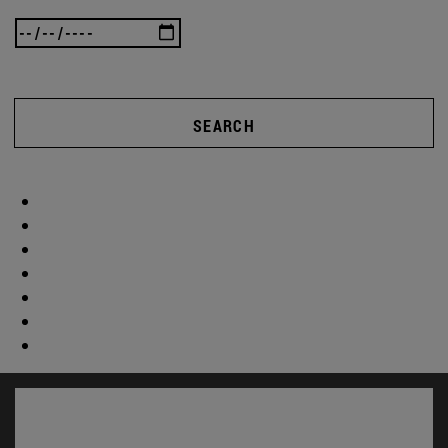
SEARCH