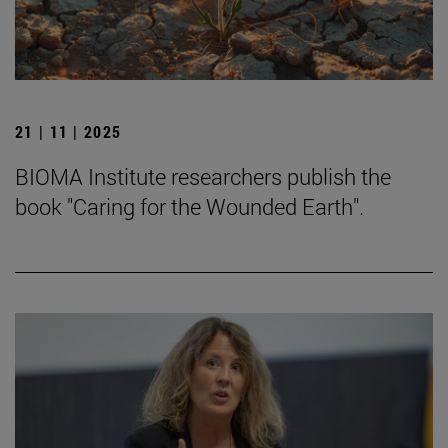
21 | 11 | 2025
BIOMA Institute researchers publish the
book "Caring for the Wounded Earth".