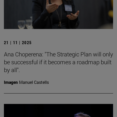
21 | 11 | 2025
Ana Choperena: "The Strategic Plan will only
be successful if it becomes a roadmap built
by all".
Imagen
Manuel Castells