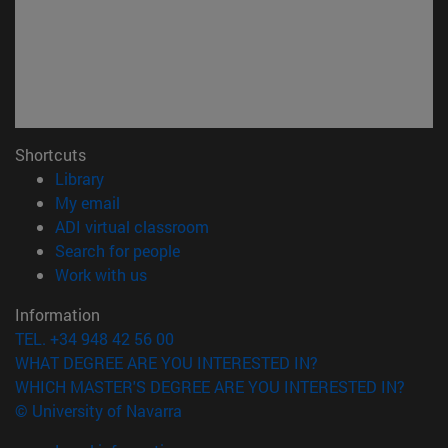
Shortcuts
(opens in new window)
Library
(opens in new window)
My email
(opens in new window)
ADI virtual classroom
(opens in new window)
Search for people
(opens in new window)
Work with us
Information
TEL. +34 948 42 56 00
WHAT DEGREE ARE YOU INTERESTED IN?
WHICH MASTER'S DEGREE ARE YOU INTERESTED IN?
© University of Navarra