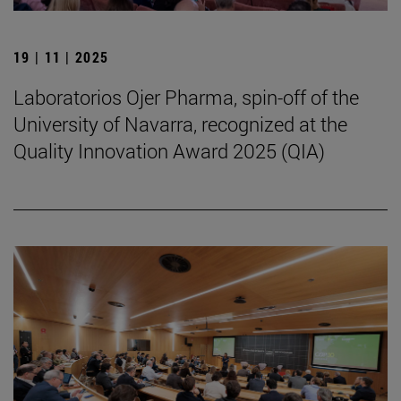
19 | 11 | 2025
Laboratorios Ojer Pharma, spin-off of the
University of Navarra, recognized at the
Quality Innovation Award 2025 (QIA)