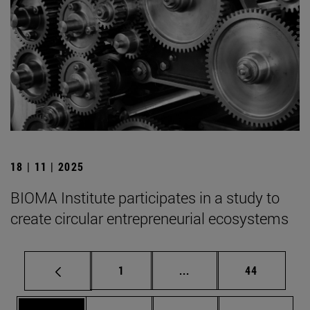
18 | 11 | 2025
BIOMA Institute participates in a study to
create circular entrepreneurial ecosystems
Page
Intermediate pages Use
Page
1
...
44