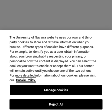
The University of Navarra website uses our own and third-
party cookies to store and retrieve information when you
browse. Different types of cookies have different purposes.
For example, to identify you as a user, obtain information
about your browsing habits respecting your privacy, or
personalize how the content is displayed. You can select the
cookies you want to enable or accept them all. This banner
will remain active until you choose one of the two options.
For more detailed information about our cookies, please visit
our
Cookie Policy.
Manage cookies
Reject All