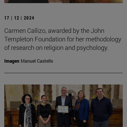
17 | 12 | 2024
Carmen Callizo, awarded by the John
Templeton Foundation for her methodology
of research on religion and psychology.
Imagen
Manuel Castells