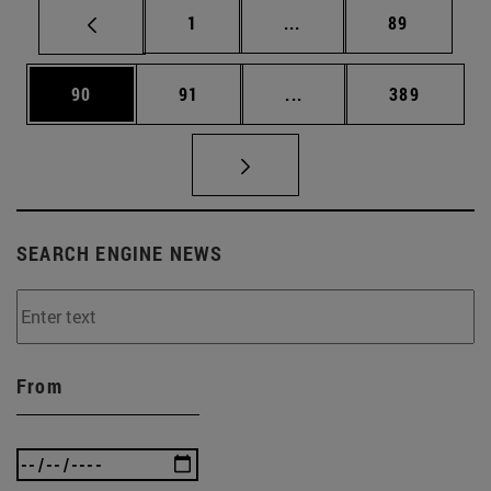
Page
Intermediate pages Use
Page
1
...
89
Page
Page
Intermediate pages Use
Page
90
91
...
389
SEARCH ENGINE NEWS
From