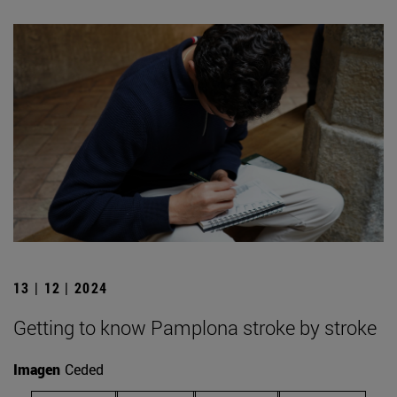
13 | 12 | 2024
Getting to know Pamplona stroke by stroke
Imagen
Ceded