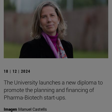
18 | 12 | 2024
The University launches a new diploma to
promote the planning and financing of
Pharma-Biotech start-ups.
Imagen
Manuel Castells