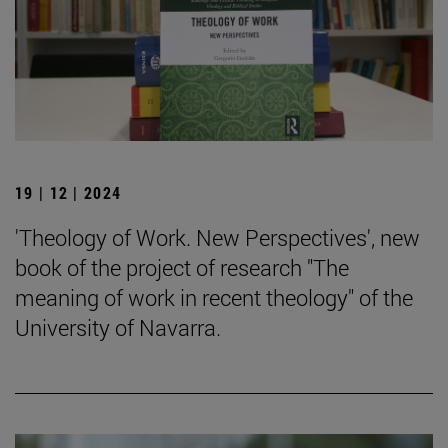
19 | 12 | 2024
'Theology of Work. New Perspectives', new
book of the project of research "The
meaning of work in recent theology" of the
University of Navarra.