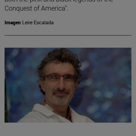
Conquest of America".
Imagen
Leire Escalada