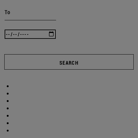
To
SEARCH