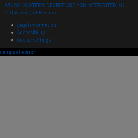
WHICH MASTER'S DEGREE ARE YOU INTERESTED IN?
© University of Navarra
Legal information
Accessibility
Cookie settings
campus locator