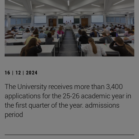
16 | 12 | 2024
The University receives more than 3,400
applications for the 25-26 academic year in
the first quarter of the year. admissions
period