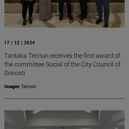
17 | 12 | 2024
Tantaka Tecnun receives the first award of
the committee Social of the City Council of
Donosti
Imagen
Tecnun