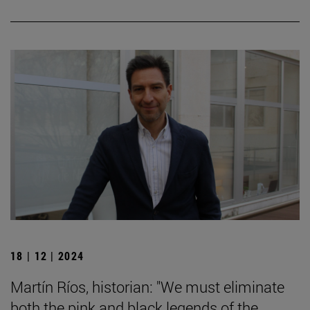
18 | 12 | 2024
Martín Ríos, historian: "We must eliminate
both the pink and black legends of the