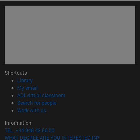
Shortcuts
(opens in new window)
Library
(opens in new window)
My email
(opens in new window)
ADI virtual classroom
(opens in new window)
Search for people
(opens in new window)
Work with us
Information
TEL. +34 948 42 56 00
WHAT DEGREE ARE YOU INTERESTED IN?