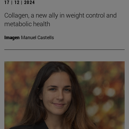
17 | 12 | 2024
Collagen, a new ally in weight control and
metabolic health
Imagen
Manuel Castells