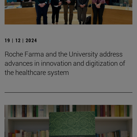
19 | 12 | 2024
Roche Farma and the University address
advances in innovation and digitization of
the healthcare system