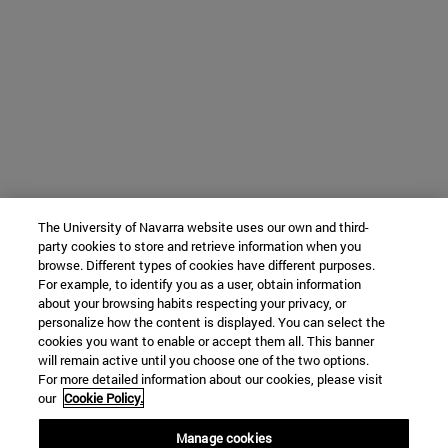
The University of Navarra website uses our own and third-
party cookies to store and retrieve information when you
browse. Different types of cookies have different purposes.
For example, to identify you as a user, obtain information
about your browsing habits respecting your privacy, or
personalize how the content is displayed. You can select the
cookies you want to enable or accept them all. This banner
will remain active until you choose one of the two options.
For more detailed information about our cookies, please visit
our
Cookie Policy.
Manage cookies