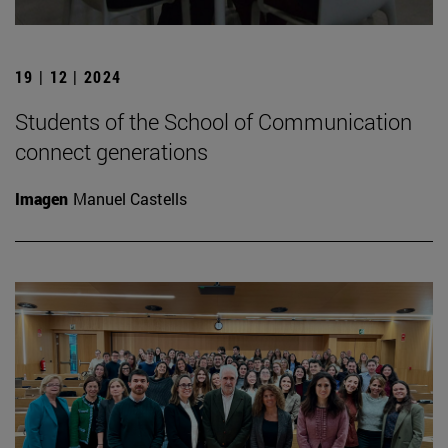
19 | 12 | 2024
Students of the School of Communication
connect generations
Imagen
Manuel Castells