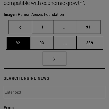
compatible with economic growth".
Imagen
Ramón Areces Foundation
Page
Intermediate pages Use
Page
1
...
91
Page
Page
Intermediate pages Use
Page
92
93
...
389
SEARCH ENGINE NEWS
From