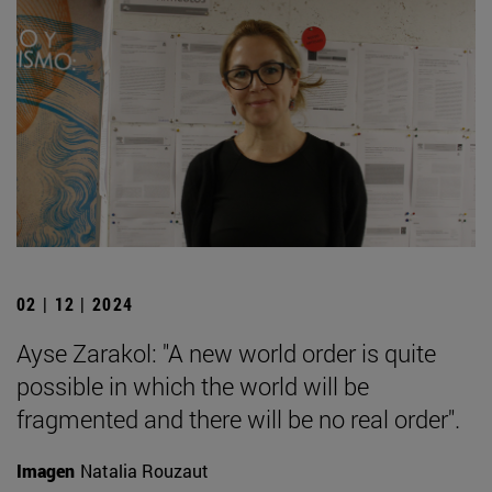
02 | 12 | 2024
Ayse Zarakol: "A new world order is quite
possible in which the world will be
fragmented and there will be no real order".
Imagen
Natalia Rouzaut