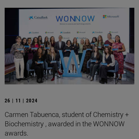
26 | 11 | 2024
Carmen Tabuenca, student of Chemistry +
Biochemistry , awarded in the WONNOW
awards.