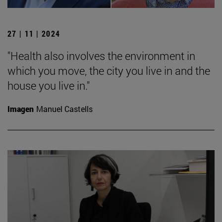
27 | 11 | 2024
"Health also involves the environment in
which you move, the city you live in and the
house you live in."
Imagen
Manuel Castells