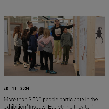
28 | 11 | 2024
More than 3,500 people participate in the
exhibition "Insects. Everything they tell"