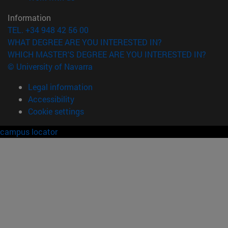
Information
TEL. +34 948 42 56 00
WHAT DEGREE ARE YOU INTERESTED IN?
WHICH MASTER'S DEGREE ARE YOU INTERESTED IN?
© University of Navarra
Legal information
Accessibility
Cookie settings
campus locator