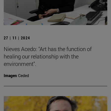
27 | 11 | 2024
Nieves Acedo: "Art has the function of
healing our relationship with the
environment".
Imagen
Ceded