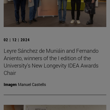
02 | 12 | 2024
Leyre Sánchez de Muniáin and Fernando
Aniento, winners of the I edition of the
University's New Longevity IDEA Awards
Chair
Imagen
Manuel Castells