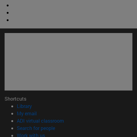
Shortcuts
(opens in new window)
Library
(opens in new window)
My email
(opens in new window)
ADI virtual classroom
(opens in new window)
Search for people
(opens in new window)
Work with us