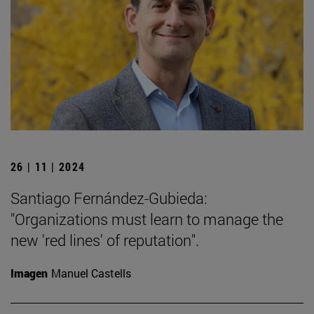
26 | 11 | 2024
Santiago Fernández-Gubieda:
"Organizations must learn to manage the
new 'red lines' of reputation".
Imagen
Manuel Castells