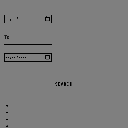
To
SEARCH