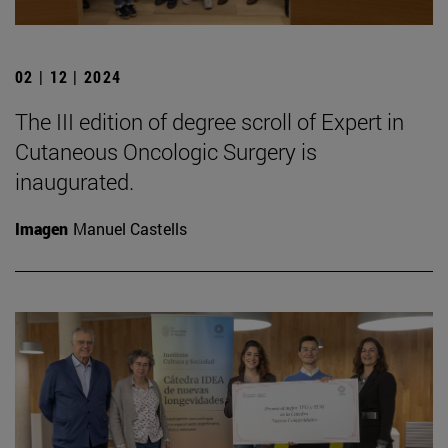
02 | 12 | 2024
The III edition of degree scroll of Expert in
Cutaneous Oncologic Surgery is
inaugurated.
Imagen
Manuel Castells