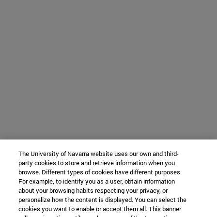
The University of Navarra website uses our own and third-
party cookies to store and retrieve information when you
browse. Different types of cookies have different purposes.
For example, to identify you as a user, obtain information
about your browsing habits respecting your privacy, or
personalize how the content is displayed. You can select the
cookies you want to enable or accept them all. This banner