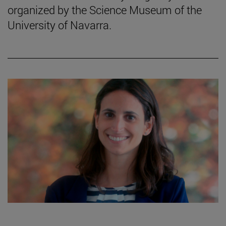
organized by the Science Museum of the
University of Navarra.