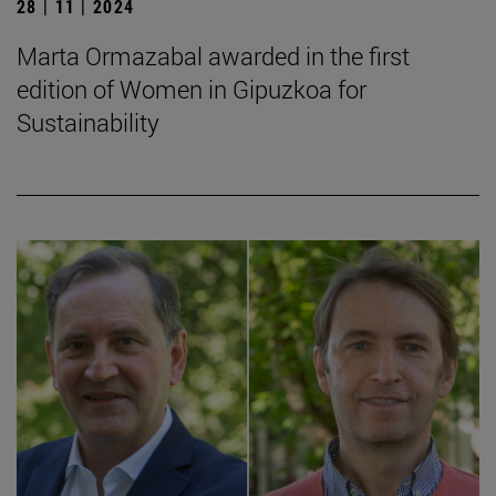
28 | 11 | 2024
Marta Ormazabal awarded in the first
edition of Women in Gipuzkoa for
Sustainability