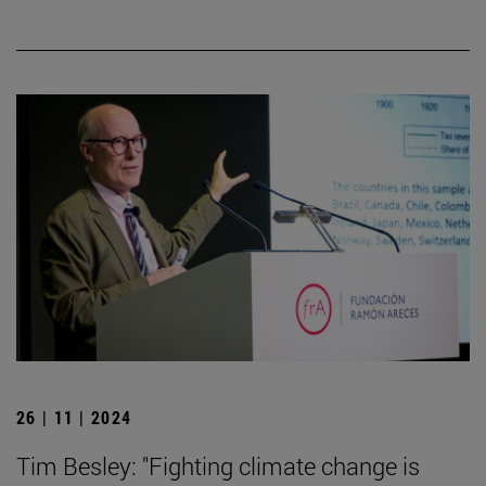
26 | 11 | 2024
Tim Besley: "Fighting climate change is