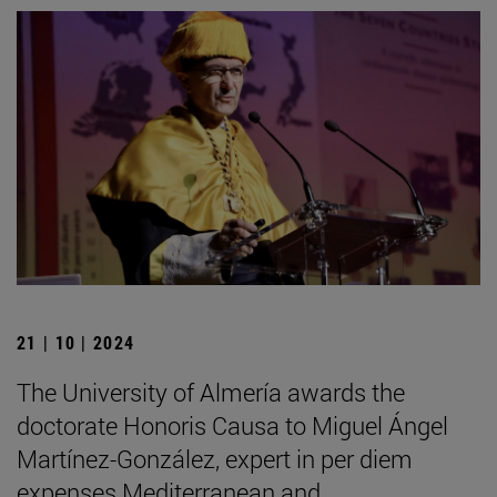
21 | 10 | 2024
The University of Almería awards the
doctorate Honoris Causa to Miguel Ángel
Martínez-González, expert in per diem
expenses Mediterranean and