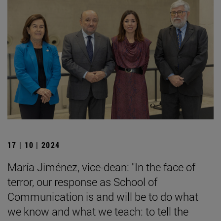
17 | 10 | 2024
María Jiménez, vice-dean: "In the face of
terror, our response as School of
Communication is and will be to do what
we know and what we teach: to tell the