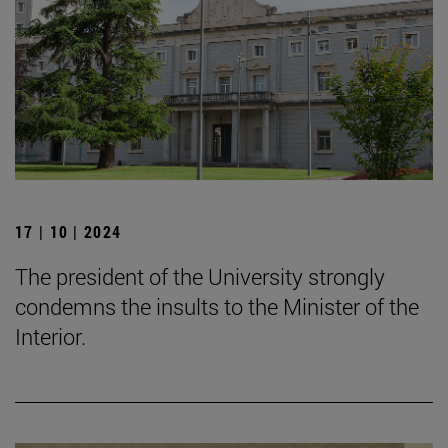
17 | 10 | 2024
The president of the University strongly
condemns the insults to the Minister of the
Interior.