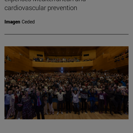
cardiovascular prevention
Imagen
Ceded