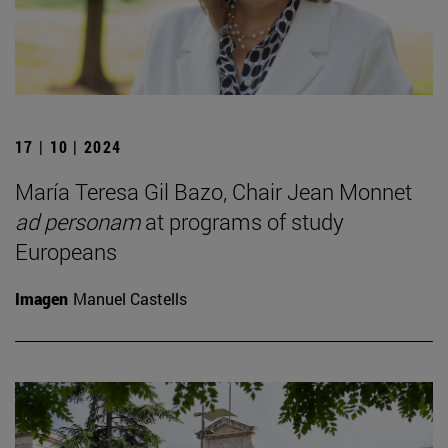
17 | 10 | 2024
María Teresa Gil Bazo, Chair Jean Monnet
ad personam
at programs of study
Europeans
Imagen
Manuel Castells