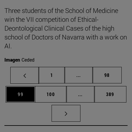
Three students of the School of Medicine
win the VII competition of Ethical-
Deontological Clinical Cases of the high
school of Doctors of Navarra with a work on
AI.
Imagen
Ceded
Page
Intermediate pages Use
Page
1
...
98
Page
Page
Intermediate pages Us
Page
99
100
...
389