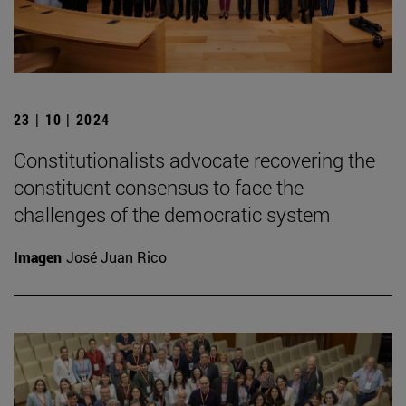
23 | 10 | 2024
Constitutionalists advocate recovering the
constituent consensus to face the
challenges of the democratic system
Imagen
José Juan Rico