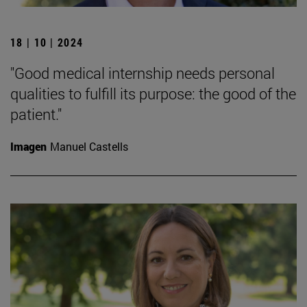
18 | 10 | 2024
"Good medical internship needs personal
qualities to fulfill its purpose: the good of the
patient."
Imagen
Manuel Castells