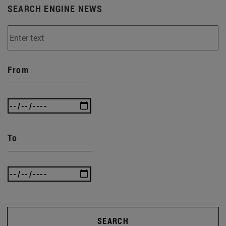
SEARCH ENGINE NEWS
From
To
SEARCH