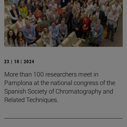
23 | 10 | 2024
More than 100 researchers meet in
Pamplona at the national congress of the
Spanish Society of Chromatography and
Related Techniques.