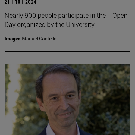
21 | 10 | 2024
Nearly 900 people participate in the II Open
Day organized by the University
Imagen
Manuel Castells