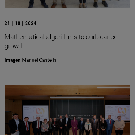
24 | 10 | 2024
Mathematical algorithms to curb cancer
growth
Imagen
Manuel Castells