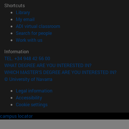
Shortcuts
(opens in new window)
Library
(opens in new window)
My email
(opens in new window)
ADI virtual classroom
(opens in new window)
Search for people
(opens in new window)
Work with us
Information
TEL. +34 948 42 56 00
WHAT DEGREE ARE YOU INTERESTED IN?
WHICH MASTER'S DEGREE ARE YOU INTERESTED IN?
© University of Navarra
Legal information
Accessibility
Cookie settings
campus locator