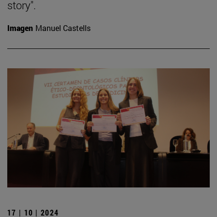
story".
Imagen
Manuel Castells
17 | 10 | 2024